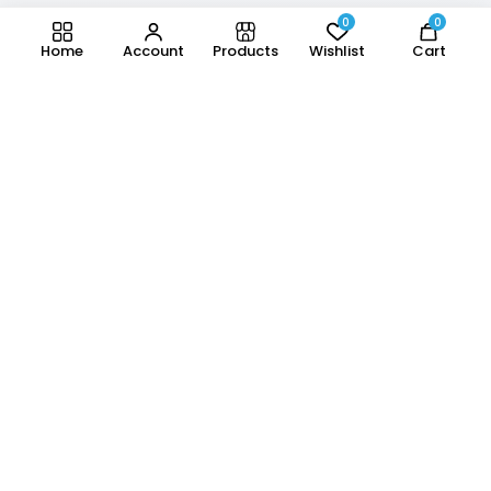
0
0
Home
Account
Products
Wishlist
Cart