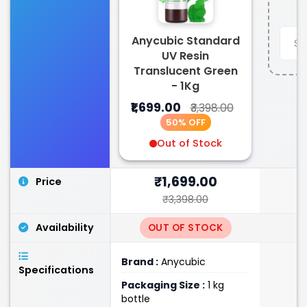
Anycubic Standard
UV Resin
Translucent Green
- 1Kg
₹1,699.00
₹3,398.00
50% OFF
Out of Stock
₹1,699.00
Price
₹3,398.00
Availability
OUT OF STOCK
Brand :
Anycubic
Specifications
Packaging Size :
1 kg
bottle