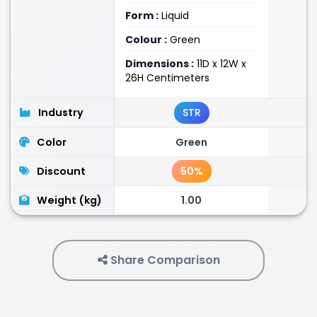
Form :
Liquid
Colour :
Green
Dimensions :
11D x 12W x
26H Centimeters
Industry
STR
Color
Green
Discount
50%
Weight (kg)
1.00
Share Comparison