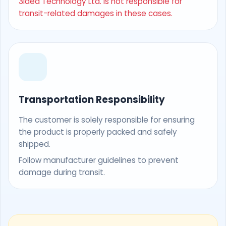
3Idea Technology Ltd. is not responsible for
transit-related damages in these cases.
Transportation Responsibility
The customer is solely responsible for ensuring
the product is properly packed and safely
shipped.
Follow manufacturer guidelines to prevent
damage during transit.