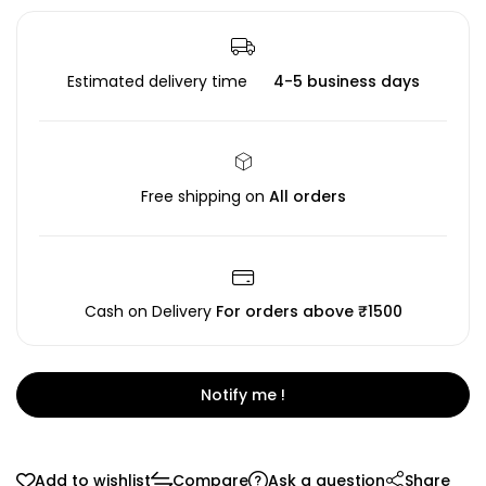
Estimated delivery time
4-5 business days
Free shipping on
All orders
Cash on Delivery
For orders above ₹1500
Notify me !
Add to wishlist
Compare
Ask a question
Share