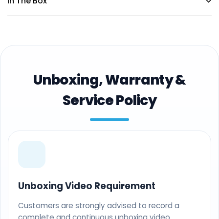
In The Box
Unboxing, Warranty &
Service Policy
Unboxing Video Requirement
Customers are strongly advised to record a
complete and continuous unboxing video