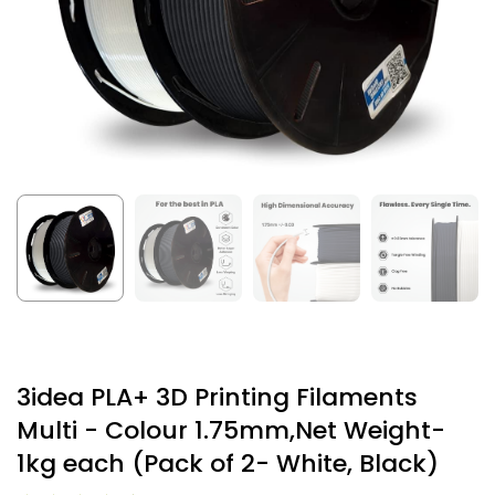
3idea PLA+ 3D Printing Filaments
Multi - Colour 1.75mm,Net Weight-
1kg each (Pack of 2- White, Black)