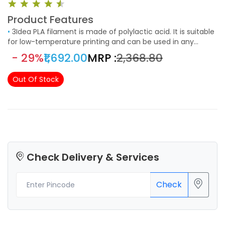
Product Features
•
3Idea PLA filament is made of polylactic acid. It is suitable
for low-temperature printing and can be used in any
project that requires an aesthetic finishing. It easy to use
- 29%
₹1,692.00
MRP :
₹2,368.80
and suitable to print models with fine details.
Out Of Stock
Check Delivery & Services
Check