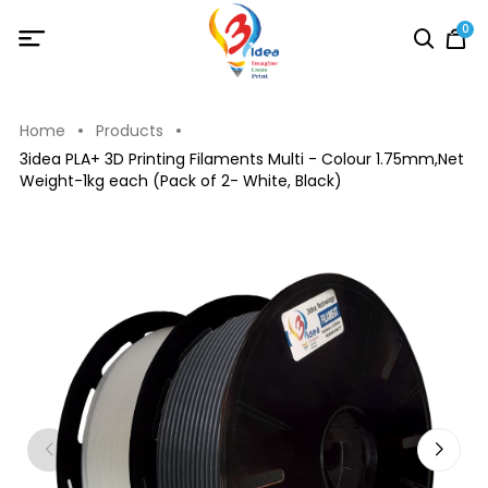
0
Home
Products
3idea PLA+ 3D Printing Filaments Multi - Colour 1.75mm,Net
Weight-1kg each (Pack of 2- White, Black)