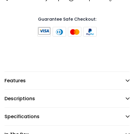
Guarantee Safe Checkout:
Features
Descriptions
Specifications