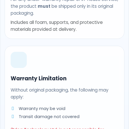
the product
must
be shipped only in its original
packaging.
Includes all foam, supports, and protective
materials provided at delivery.
Warranty Limitation
Without original packaging, the following may
apply:
Warranty may be void
Transit damage not covered