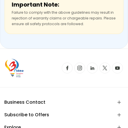
Important Note:
Failure to comply with the above guidelines may result in
rejection of warranty claims or chargeable repairs. Please
ensure all safety protocols are followed.
Business Contact
Subscribe to Offers
Explore