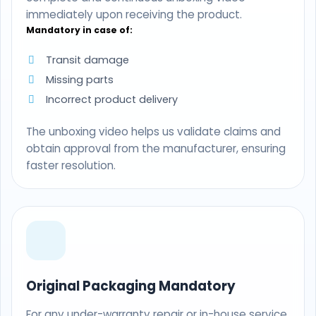
immediately upon receiving the product.
Mandatory in case of:
Transit damage
Missing parts
Incorrect product delivery
The unboxing video helps us validate claims and
obtain approval from the manufacturer, ensuring
faster resolution.
Original Packaging Mandatory
For any under-warranty repair or in-house service,