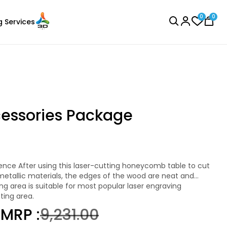
0
0
g Services
BROWSE ALL
cessories Package
Creality
Laser Engraver
PLASILK
metallic materials, the edges of the wood are neat and
Blue - 1.00kg
e more effectively during the carving process and help to
.
ting area.
₹1579.00
0
MRP :
₹9,231.00