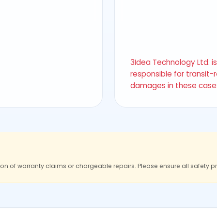
3Idea Technology Ltd. i
responsible for transit-
damages in these case
ion of warranty claims or chargeable repairs. Please ensure all safety p