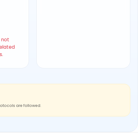
s not
related
s.
rotocols are followed.