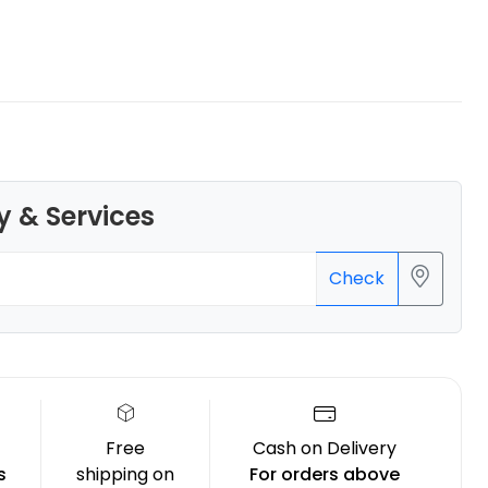
Bambu Lab
TPUAMS
Grey - 1.00kg
y & Services
₹2599.00
Check
Free
Cash on Delivery
s
shipping on
For orders above