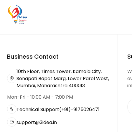
Business Contact
S
10th Floor, Times Tower, Kamala City,
We
Senapati Bapat Marg, Lower Parel West,
e
Mumbai, Maharashtra 400013
in
Mon-Fri - 10:00 AM - 7:00 PM
Technical Support
(+91)-9175026471
support@3idea.in