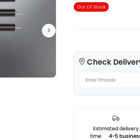
Out Of Stock
3Idea
Bambu Lab
PETGHS
PLABASIC
White - 1.00kg
Red - 1.00kg
Check Deliver
₹1149.00
₹1149.00
Estimated delivery
time
4-5 busines