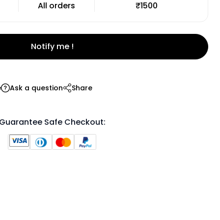
All orders
₹1500
Notify me !
e
Ask a question
Share
Guarantee Safe Checkout: