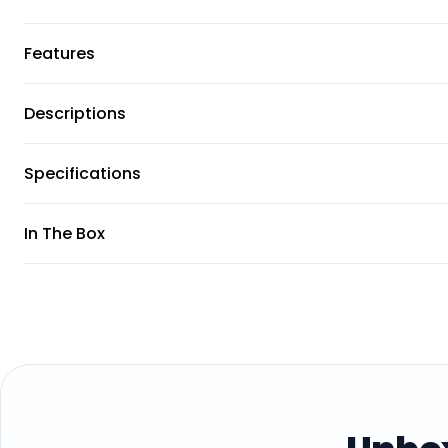
Features
Descriptions
Specifications
In The Box