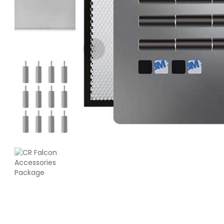
eSun
PLASILK
Multi - Colour - 1.00kg
₹1799.00