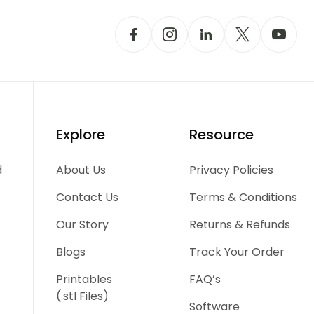
Explore
Resource
d
About Us
Privacy Policies
Contact Us
Terms & Conditions
Our Story
Returns & Refunds
Blogs
Track Your Order
Printables
FAQ’s
(.stl Files)
Software