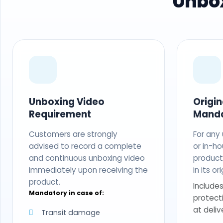
Unbox
Unboxing Video
Origi
Requirement
Mand
Customers are strongly
For any
advised to record a complete
or in-ho
and continuous unboxing video
produc
immediately upon receiving the
in its o
product.
Includes
Mandatory in case of:
protect
at deliv
Transit damage