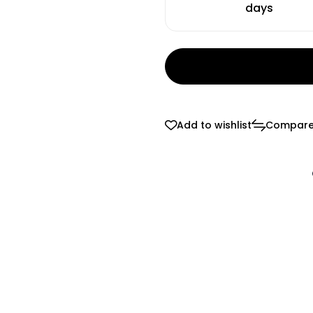
days
Add to wishlist
Compar