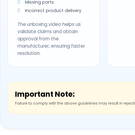
Missing parts
Incorrect product delivery
The unboxing video helps us
validate claims and obtain
approval from the
manufacturer, ensuring faster
resolution.
Important Note:
Failure to comply with the above guidelines may result in reject