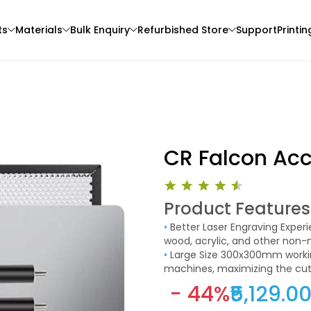
ts
Materials
Bulk Enquiry
Refurbished Store
Support
Printin
CR Falcon Ac
Product Features
Creality
eSun
•
Better Laser Engraving Experience After using this laser-cutting honeycomb table to cut
3D Printer
PLAMAT
PLABASIC
wood, acrylic, and other non-
Red - 1.00kg
None - 1.00kg
clean, which can exhaust smok
•
Large Size 300x300mm working area is suitable for most popular laser engraving
achieve better carving results
machines, maximizing the cut
₹1395.00
₹928.00
- 44%
₹5,129.0