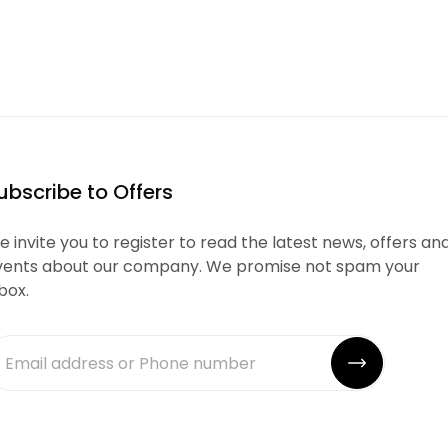
ubscribe to Offers
 invite you to register to read the latest news, offers an
vents about our company. We promise not spam your
box.