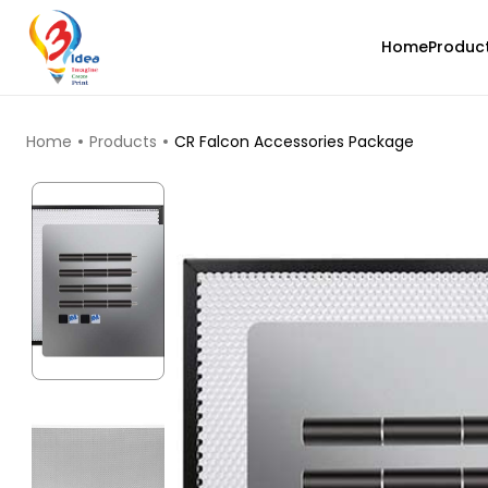
Home
Produc
TOP PRODUCTS
Home
Products
CR Falcon Accessories Package
Creality
PLA
White - 1.20kg
₹1276.00