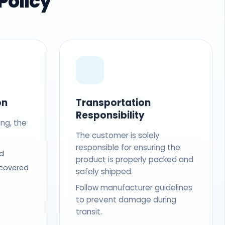
Policy
on
Transportation
Responsibility
ing, the
The customer is solely
responsible for ensuring the
d
product is properly packed and
 covered
safely shipped.
Follow manufacturer guidelines
to prevent damage during
transit.