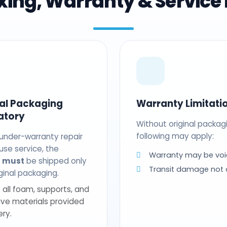
ing, Warranty & Service 
nal Packaging
Warranty Limitati
atory
Without original packag
following may apply:
 under-warranty repair
use service, the
Warranty may be voi
t
must
be shipped only
Transit damage not
riginal packaging.
 all foam, supports, and
ive materials provided
ery.