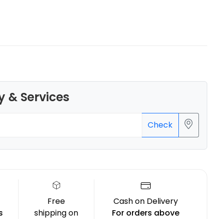
eSun
ABSHS
Yellow - 1.00kg
y & Services
₹1162.00
Check
Free
Cash on Delivery
s
shipping on
For orders above