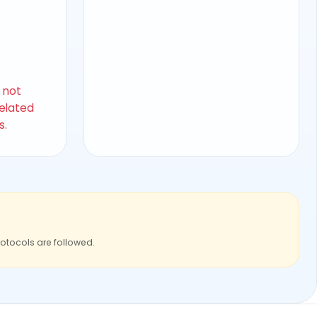
s not
related
s.
rotocols are followed.