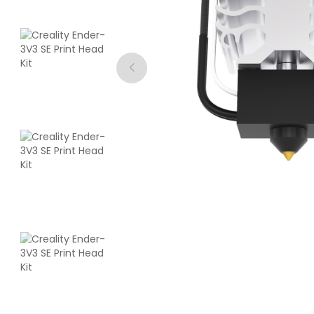
eSun
PLA
Purple - 1.00kg
₹1354.00