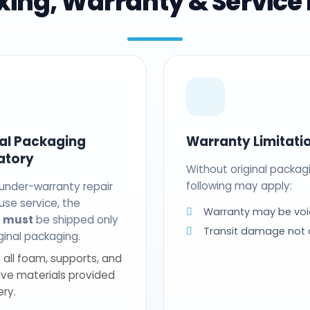
ing, Warranty & Service 
nal Packaging
Warranty Limitati
atory
Without original packag
following may apply:
 under-warranty repair
use service, the
Warranty may be voi
t
must
be shipped only
Transit damage not
riginal packaging.
 all foam, supports, and
ive materials provided
ery.