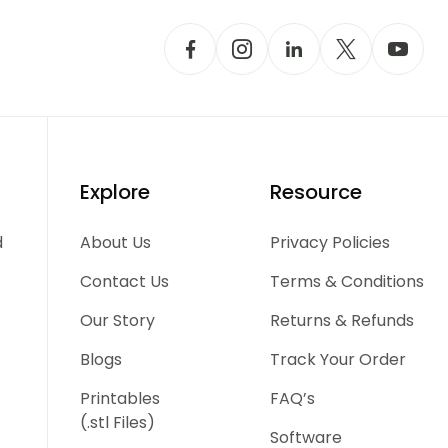
Explore
Resource
d
About Us
Privacy Policies
Contact Us
Terms & Conditions
Our Story
Returns & Refunds
Blogs
Track Your Order
Printables
FAQ’s
(.stl Files)
Software