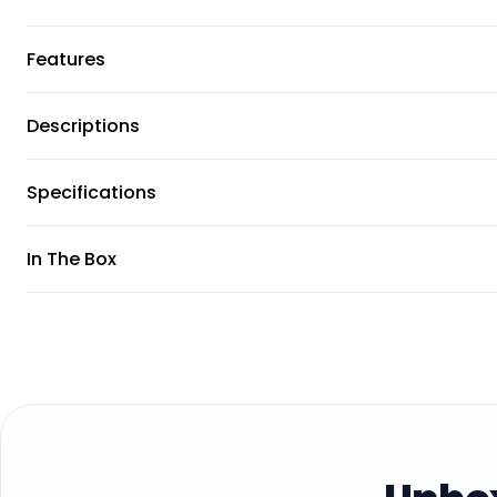
Features
Descriptions
Specifications
In The Box