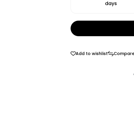
days
Add to wishlist
Compar