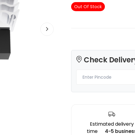
Out Of Stock
Creality
Creality
ABS
PLASILK
Blue - 1.20kg
Gold - 1.00kg
Check Deliver
₹1004.00
₹1883.00
Estimated delivery
time
4-5 busines