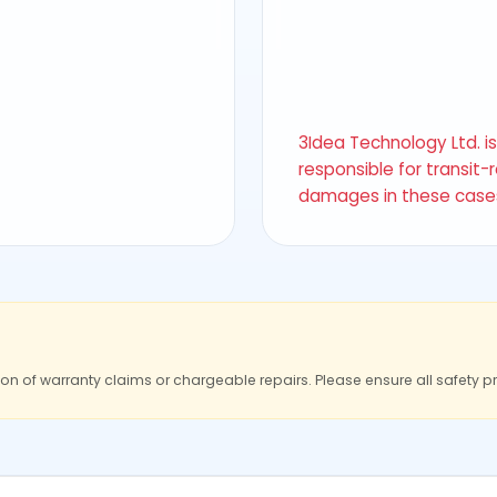
3Idea Technology Ltd. i
responsible for transit-
damages in these case
ion of warranty claims or chargeable repairs. Please ensure all safety p