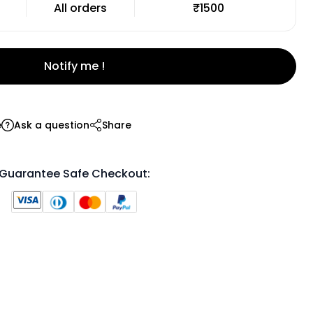
All orders
₹1500
Notify me !
e
Ask a question
Share
Guarantee Safe Checkout: