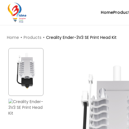
Home
Produc
TOP PRODUCTS
Home
Products
Creality Ender-3V3 SE Print Head Kit
Bambu Lab
None - 1.00kg
₹1299.00