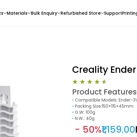
ts
Materials
Bulk Enquiry
Refurbished Store
Support
Printin
Creality Ender
Product Features
3Idea
Sunlu
•
Compatible Models: Ender-3
3D Printer
PETGHS
ABS
•
Packing Size:150×115×45mm
Green - 1.00kg
Multi - Colour - 1.00k
•
G.W: 100g
•
N.W.: 40g
₹999.00
₹1099.00
- 50%
₹1,159.00