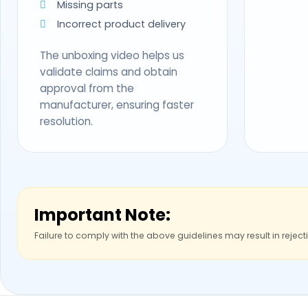
Missing parts
Incorrect product delivery
The unboxing video helps us
validate claims and obtain
approval from the
manufacturer, ensuring faster
resolution.
Important Note:
Failure to comply with the above guidelines may result in reject