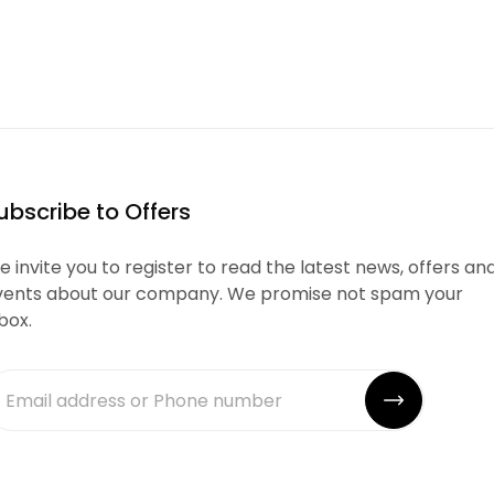
ubscribe to Offers
 invite you to register to read the latest news, offers an
vents about our company. We promise not spam your
box.