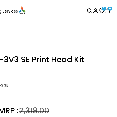
0
0
g Services
BROWSE ALL
-3V3 SE Print Head Kit
Creality
V3 SE
Laser Engraver
PLA
g
Red - 1.20kg
₹1276.00
MRP :
₹2,318.00