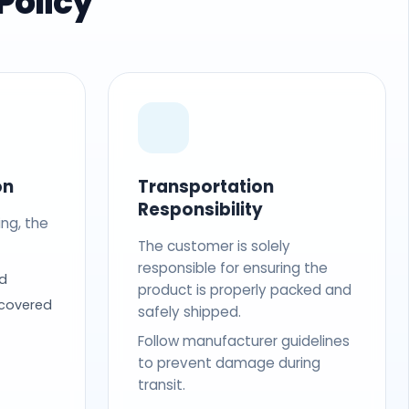
Policy
on
Transportation
Responsibility
ing, the
The customer is solely
responsible for ensuring the
d
product is properly packed and
 covered
safely shipped.
Follow manufacturer guidelines
to prevent damage during
transit.