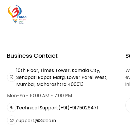
Business Contact
S
10th Floor, Times Tower, Kamala City,
We
Senapati Bapat Marg, Lower Parel West,
e
Mumbai, Maharashtra 400013
in
Mon-Fri - 10:00 AM - 7:00 PM
Technical Support
(+91)-9175026471
support@3idea.in