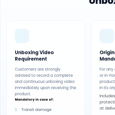
Unbox
Unboxing Video
Origi
Requirement
Mand
Customers are strongly
For any
advised to record a complete
or in-ho
and continuous unboxing video
produc
immediately upon receiving the
in its o
product.
Includes
Mandatory in case of:
protect
at deliv
Transit damage