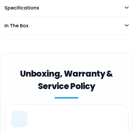
Specifications
In The Box
Unboxing, Warranty &
Service Policy