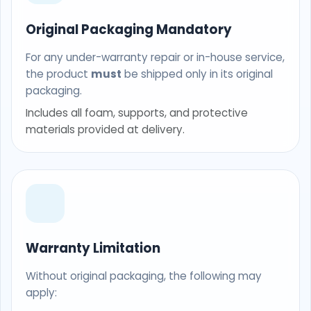
Original Packaging Mandatory
For any under-warranty repair or in-house service,
the product
must
be shipped only in its original
packaging.
Includes all foam, supports, and protective
materials provided at delivery.
Warranty Limitation
Without original packaging, the following may
apply: