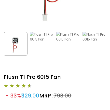
Flusn T1 Pro 6015 Fan
- 33%
₹529.00
MRP :
₹793.00