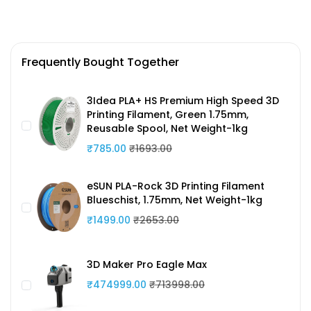
Frequently Bought Together
3Idea PLA+ HS Premium High Speed 3D
Printing Filament, Green 1.75mm,
Reusable Spool, Net Weight-1kg
₹785.00
₹1693.00
eSUN PLA-Rock 3D Printing Filament
Blueschist, 1.75mm, Net Weight-1kg
₹1499.00
₹2653.00
3D Maker Pro Eagle Max
₹474999.00
₹713998.00