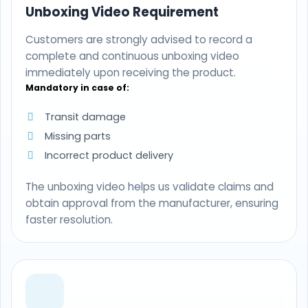
Unboxing Video Requirement
Customers are strongly advised to record a
complete and continuous unboxing video
immediately upon receiving the product.
Mandatory in case of:
Transit damage
Missing parts
Incorrect product delivery
The unboxing video helps us validate claims and
obtain approval from the manufacturer, ensuring
faster resolution.