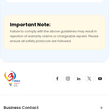
Important Note:
Failure to comply with the above guidelines may result in
rejection of warranty claims or chargeable repairs. Please
ensure all safety protocols are followed.
Business Contact