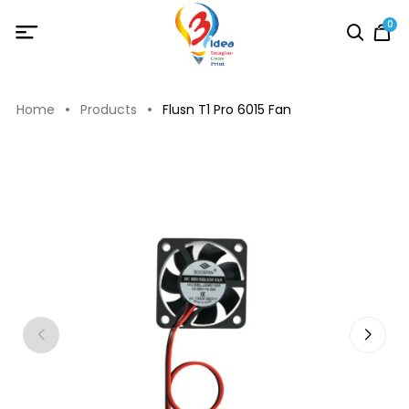
0
Home
Products
Flusn T1 Pro 6015 Fan