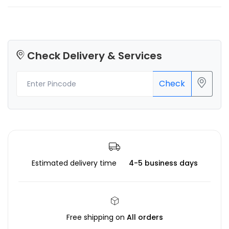
Check Delivery & Services
Check
Estimated delivery time
4-5 business days
Free shipping on
All orders