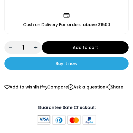
Cash on Delivery
For orders above ₹1500
-
+
Add to cart
Buy it now
Add to wishlist
Compare
Ask a question
Share
Guarantee Safe Checkout: