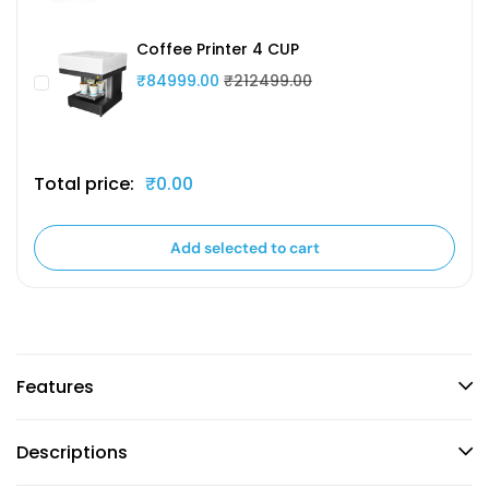
Coffee Printer 4 CUP
₹84999.00
₹212499.00
Total price:
₹0.00
Add selected to cart
Features
Descriptions