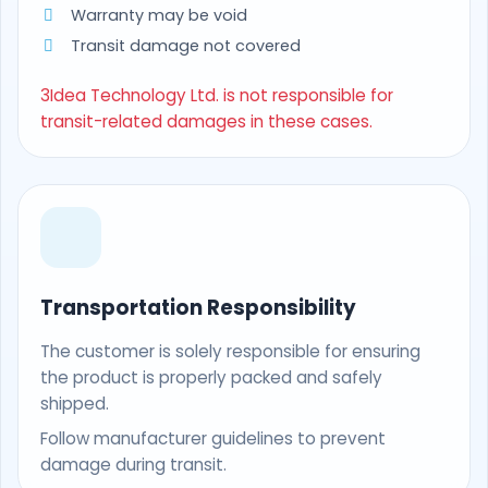
Warranty may be void
Transit damage not covered
3Idea Technology Ltd. is not responsible for
transit-related damages in these cases.
Transportation Responsibility
The customer is solely responsible for ensuring
the product is properly packed and safely
shipped.
Follow manufacturer guidelines to prevent
damage during transit.