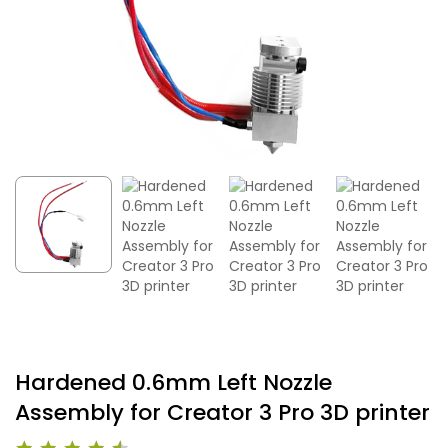
Hardened 0.6mm Left Nozzle
Assembly for Creator 3 Pro 3D printer