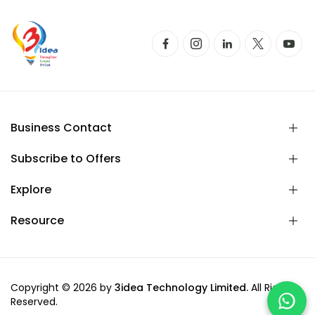
Business Contact
Subscribe to Offers
Explore
Resource
Copyright © 2026 by
3idea Technology Limited.
All Rights
Reserved.