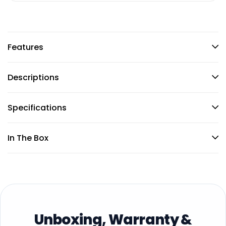
Features
Descriptions
Specifications
In The Box
Unboxing, Warranty &