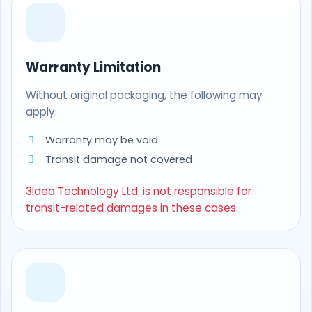
Warranty Limitation
Without original packaging, the following may
apply:
Warranty may be void
Transit damage not covered
3Idea Technology Ltd. is not responsible for
transit-related damages in these cases.