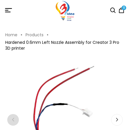
0
Home
Products
Hardened 0.6mm Left Nozzle Assembly for Creator 3 Pro
3D printer