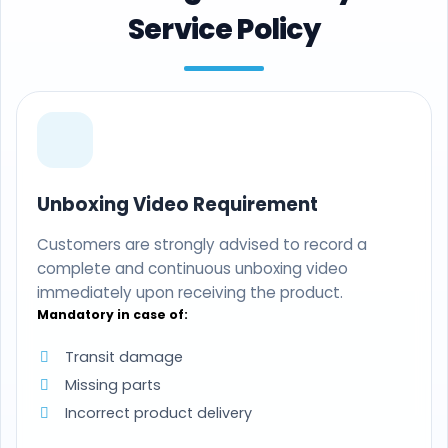
Service Policy
Unboxing Video Requirement
Customers are strongly advised to record a
complete and continuous unboxing video
immediately upon receiving the product.
Mandatory in case of:
Transit damage
Missing parts
Incorrect product delivery