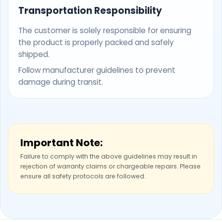
Transportation Responsibility
The customer is solely responsible for ensuring
the product is properly packed and safely
shipped.
Follow manufacturer guidelines to prevent
damage during transit.
Important Note:
Failure to comply with the above guidelines may result in
rejection of warranty claims or chargeable repairs. Please
ensure all safety protocols are followed.