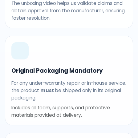
The unboxing video helps us validate claims and
obtain approval from the manufacturer, ensuring
faster resolution.
Original Packaging Mandatory
For any under-warranty repair or in-house service,
the product
must
be shipped only in its original
packaging.
Includes all foam, supports, and protective
materials provided at delivery.