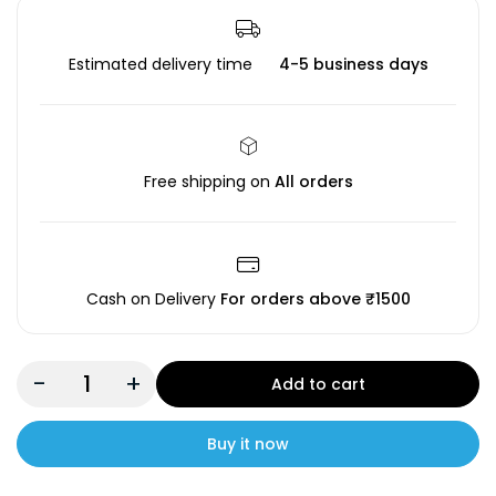
Estimated delivery time
4-5 business days
Free shipping on
All orders
Cash on Delivery
For orders above ₹1500
-
+
Add to cart
Buy it now