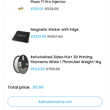
Flusn T1 Pro Injector
₹219.00
₹328.00
Magnetic Sticker with Edge
₹2241.00
₹3137.40
Refurbished 3idea PLA+ 3D Printing
Filaments White 1.75mm,Net Weight-1kg
₹524.00
₹759.00
Total price:
₹0.00
Add selected to cart