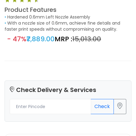
Product Features
•
Hardened 0.6mm Left Nozzle Assembly
•
With a nozzle size of 0.6mm, achieve fine details and
faster print speeds without compromising on quality.
- 47%
₹7,889.00
MRP :
₹15,013.00
Check Delivery & Services
Check