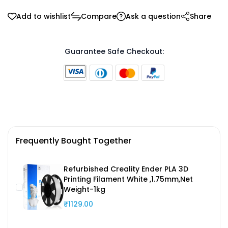
Add to wishlist
Compare
Ask a question
Share
Guarantee Safe Checkout:
Frequently Bought Together
Refurbished Creality Ender PLA 3D
Printing Filament White ,1.75mm,Net
Weight-1kg
₹1129.00