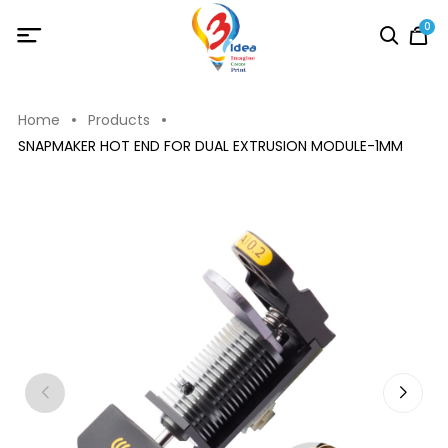
0
Home
Products
SNAPMAKER HOT END FOR DUAL EXTRUSION MODULE-1MM