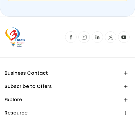
Business Contact
Subscribe to Offers
Explore
Resource