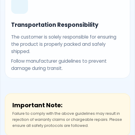
Transportation Responsibility
The customer is solely responsible for ensuring
the product is properly packed and safely
shipped.
Follow manufacturer guidelines to prevent
damage during transit.
Important Note:
Failure to comply with the above guidelines may result in
rejection of warranty claims or chargeable repairs. Please
ensure all safety protocols are followed.