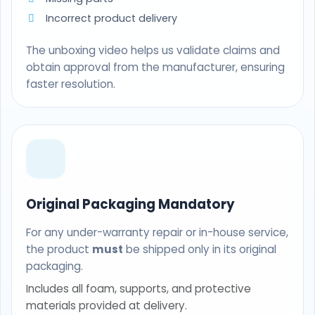
Incorrect product delivery
The unboxing video helps us validate claims and
obtain approval from the manufacturer, ensuring
faster resolution.
Original Packaging Mandatory
For any under-warranty repair or in-house service,
the product
must
be shipped only in its original
packaging.
Includes all foam, supports, and protective
materials provided at delivery.