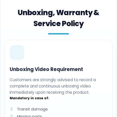
Unboxing, Warranty &
Service Policy
Unboxing Video Requirement
Customers are strongly advised to record a
complete and continuous unboxing video
immediately upon receiving the product.
Mandatory in case of:
Transit damage
Missing parts