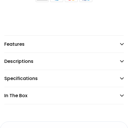
Features
Descriptions
Specifications
In The Box