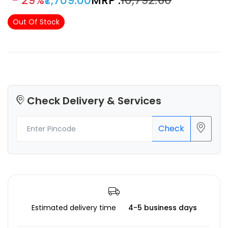
- 29%
₹7,709.00
MRP :
₹10,792.60
Out Of Stock
Check Delivery & Services
Check
Estimated delivery time
4-5 business days