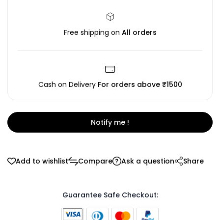
Free shipping on
All orders
Cash on Delivery
For orders above ₹1500
Notify me !
Add to wishlist
Compare
Ask a question
Share
Guarantee Safe Checkout: