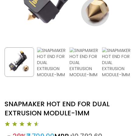
SNAPMAKER HOT END FOR DUAL
EXTRUSION MODULE-1MM