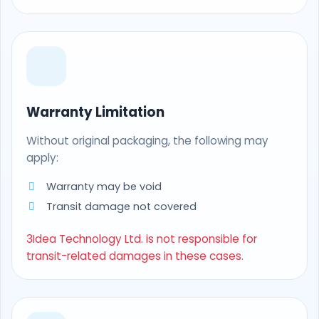
Warranty Limitation
Without original packaging, the following may
apply:
Warranty may be void
Transit damage not covered
3Idea Technology Ltd. is not responsible for
transit-related damages in these cases.