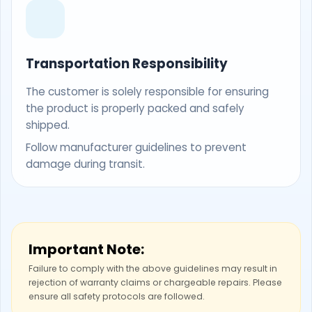
Transportation Responsibility
The customer is solely responsible for ensuring
the product is properly packed and safely
shipped.
Follow manufacturer guidelines to prevent
damage during transit.
Important Note:
Failure to comply with the above guidelines may result in
rejection of warranty claims or chargeable repairs. Please
ensure all safety protocols are followed.