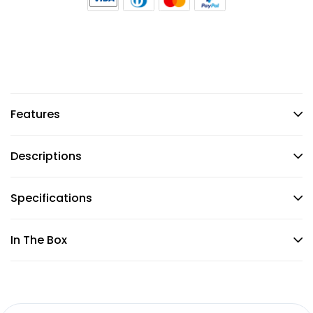
Features
Descriptions
Specifications
In The Box