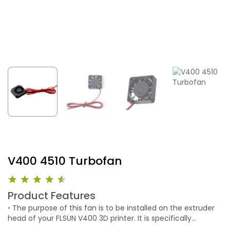
V400 4510 Turbofan
Product Features
•
The purpose of this fan is to be installed on the extruder
head of your FLSUN V400 3D printer. It is specifically
designed to provide targeted airflow for rapid cooling of