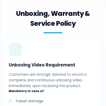
Unboxing, Warranty &
Service Policy
Unboxing Video Requirement
Customers are strongly advised to record a
complete and continuous unboxing video
immediately upon receiving the product.
Mandatory in case of:
Transit damage