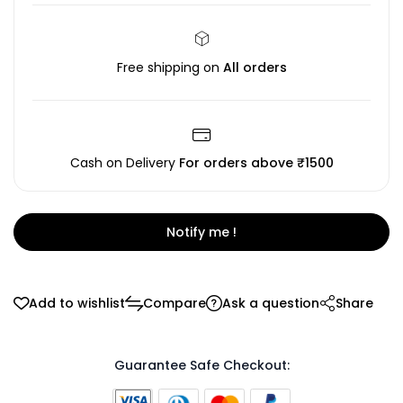
Free shipping on
All orders
Cash on Delivery
For orders above ₹1500
Notify me !
Add to wishlist
Compare
Ask a question
Share
Guarantee Safe Checkout: