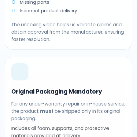
Missing parts
Incorrect product delivery
The unboxing video helps us validate claims and
obtain approval from the manufacturer, ensuring
faster resolution.
Original Packaging Mandatory
For any under-warranty repair or in-house service,
the product
must
be shipped only in its original
packaging.
Includes all foam, supports, and protective
materials provided at delivery.