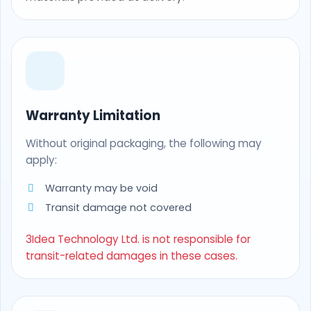
Warranty Limitation
Without original packaging, the following may
apply:
Warranty may be void
Transit damage not covered
3Idea Technology Ltd. is not responsible for
transit-related damages in these cases.