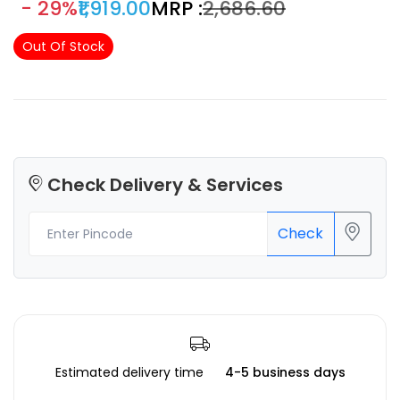
- 29%
₹1,919.00
MRP :
₹2,686.60
molten materials. With its radial fan design, it ensures an
even distribution of air and quick heat dissipation,
Out Of Stock
ultimately contributing to the production of high-quality
prints.
Check Delivery & Services
Check
Estimated delivery time
4-5 business days