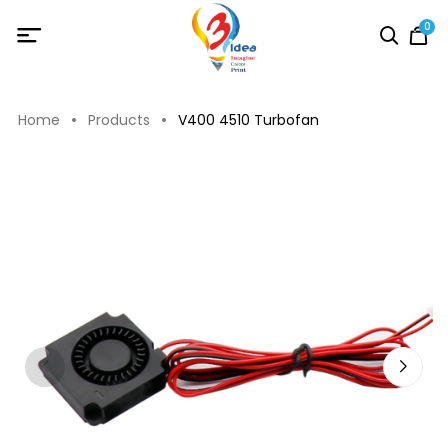
0
Home
Products
V400 4510 Turbofan