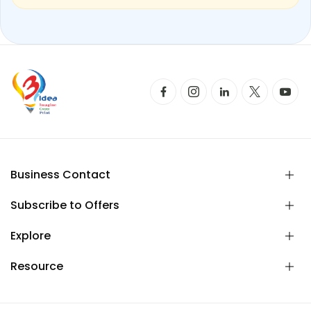
Business Contact
Subscribe to Offers
Explore
Resource