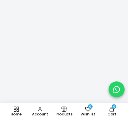
0
0
Home
Account
Products
Wishlist
Cart