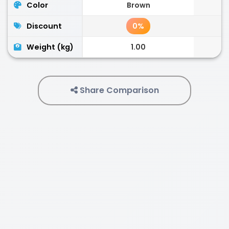
Color
Brown
Discount
0%
Weight (kg)
1.00
Share Comparison