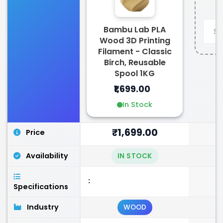
Bambu Lab PLA
Wood 3D Printing
Filament - Classic
Birch, Reusable
Spool 1KG
₹1,699.00
In Stock
₹1,699.00
Price
Availability
IN STOCK
:
Specifications
Industry
WOOD