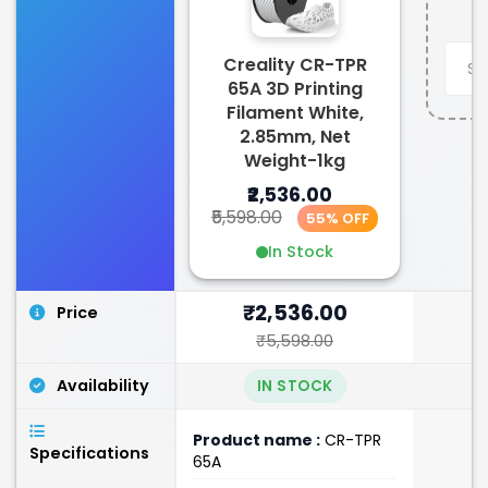
Creality CR-TPR
65A 3D Printing
Filament White,
2.85mm, Net
Weight-1kg
₹2,536.00
₹5,598.00
55% OFF
In Stock
₹2,536.00
Price
₹5,598.00
Availability
IN STOCK
Product name :
CR-TPR
Specifications
65A