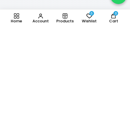
0
0
Home
Account
Products
Wishlist
Cart