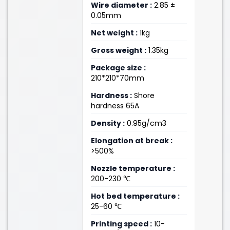
Wire diameter :
2.85 ±
0.05mm
Net weight :
1kg
Gross weight :
1.35kg
Package size :
210*210*70mm
Hardness :
Shore
hardness 65A
Density :
0.95g/cm3
Elongation at break :
>500%
Nozzle temperature :
200-230 ℃
Hot bed temperature :
25-60 ℃
Printing speed :
10-