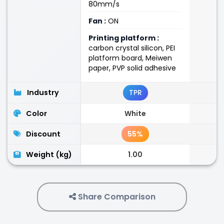
80mm/s
Fan :
ON
Printing platform :
carbon crystal silicon, PEI
platform board, Meiwen
paper, PVP solid adhesive
Industry
TPR
Color
White
Discount
55%
Weight (kg)
1.00
Share Comparison