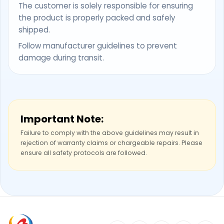
The customer is solely responsible for ensuring
the product is properly packed and safely
shipped.
Follow manufacturer guidelines to prevent
damage during transit.
Important Note:
Failure to comply with the above guidelines may result in
rejection of warranty claims or chargeable repairs. Please
ensure all safety protocols are followed.