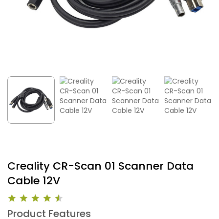
Creality CR-Scan 01 Scanner Data
Cable 12V
Product Features