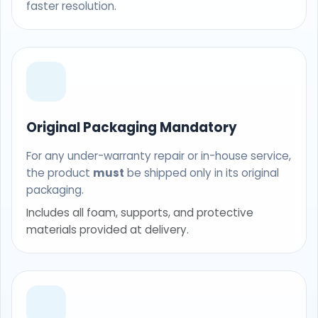
faster resolution.
Original Packaging Mandatory
For any under-warranty repair or in-house service,
the product
must
be shipped only in its original
packaging.
Includes all foam, supports, and protective
materials provided at delivery.