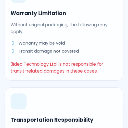
Warranty Limitation
Without original packaging, the following may
apply:
Warranty may be void
Transit damage not covered
3Idea Technology Ltd. is not responsible for
transit-related damages in these cases.
Transportation Responsibility