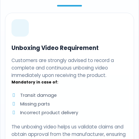
Unboxing Video Requirement
Customers are strongly advised to record a
complete and continuous unboxing video
immediately upon receiving the product.
Mandatory in case of:
Transit damage
Missing parts
Incorrect product delivery
The unboxing video helps us validate claims and
obtain approval from the manufacturer, ensuring