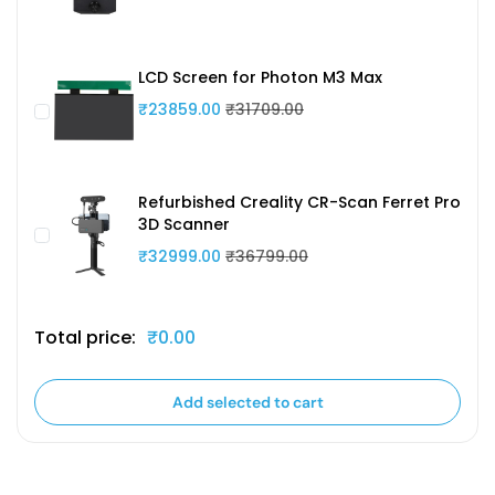
LCD Screen for Photon M3 Max
₹23859.00
₹31709.00
Refurbished Creality CR-Scan Ferret Pro
3D Scanner
₹32999.00
₹36799.00
Total price:
₹0.00
Add selected to cart