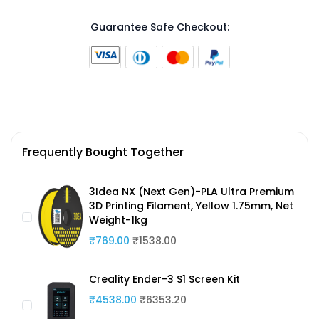
Guarantee Safe Checkout:
Frequently Bought Together
3Idea NX (Next Gen)-PLA Ultra Premium
3D Printing Filament, Yellow 1.75mm, Net
Weight-1kg
₹769.00
₹1538.00
Creality Ender-3 S1 Screen Kit
₹4538.00
₹6353.20