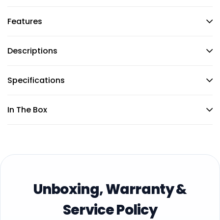
Features
Descriptions
Specifications
In The Box
Unboxing, Warranty &
Service Policy