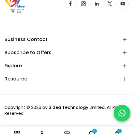
Business Contact
Subscribe to Offers
Explore
Resource
Copyright © 2026 by
3idea Technology Limited.
All Rights
Reserved.
0
0