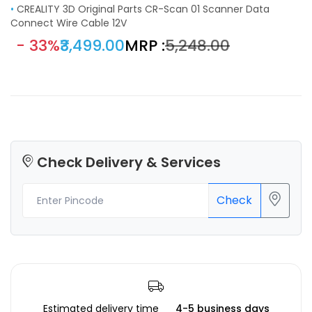
•
CREALITY 3D Original Parts CR-Scan 01 Scanner Data
Connect Wire Cable 12V
- 33%
₹3,499.00
MRP :
₹5,248.00
Check Delivery & Services
Check
Estimated delivery time
4-5 business days