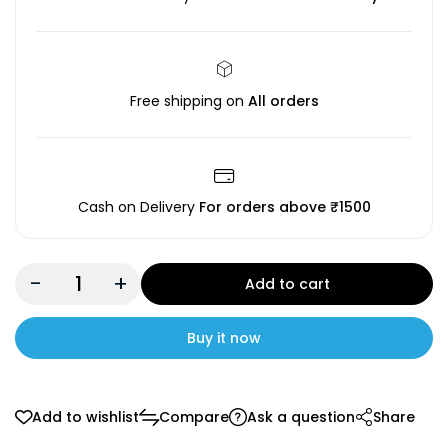
Free shipping on
All orders
Cash on Delivery
For orders above ₹1500
-
+
Add to cart
Buy it now
Add to wishlist
Compare
Ask a question
Share