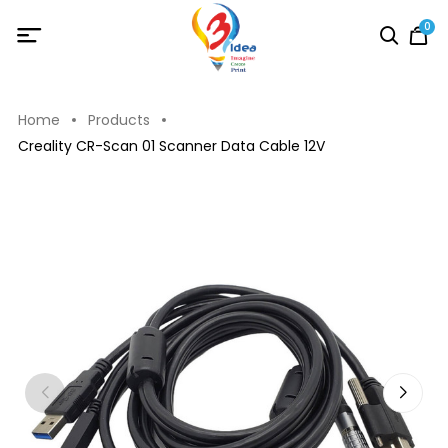
0
Home
Products
Creality CR-Scan 01 Scanner Data Cable 12V