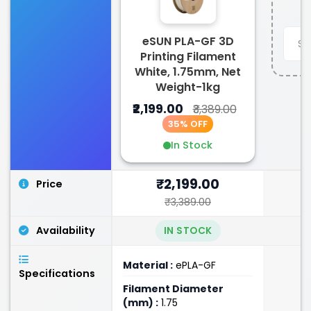
eSUN PLA-GF 3D
Printing Filament
White, 1.75mm, Net
Weight-1kg
₹2,199.00
₹3,389.00
35% OFF
In Stock
₹2,199.00
Price
₹3,389.00
Availability
IN STOCK
Material :
ePLA-GF
Specifications
Filament Diameter
(mm) :
1.75