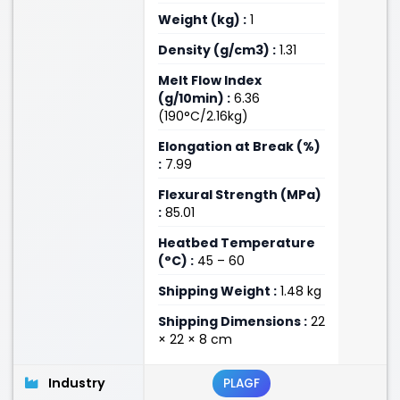
Weight (kg) :
1
Density (g/cm3) :
1.31
Melt Flow Index
(g/10min) :
6.36
(190°C/2.16kg)
Elongation at Break (%)
:
7.99
Flexural Strength (MPa)
:
85.01
Heatbed Temperature
(°C) :
45 – 60
Shipping Weight :
1.48 kg
Shipping Dimensions :
22
× 22 × 8 cm
Industry
PLAGF