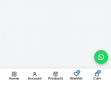
0
0
Home
Account
Products
Wishlist
Cart