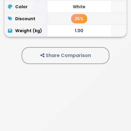
Color
White
Discount
35%
Weight (kg)
1.00
Share Comparison