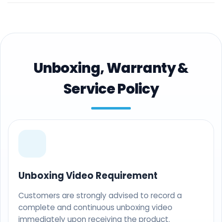
Unboxing, Warranty &
Service Policy
Unboxing Video Requirement
Customers are strongly advised to record a
complete and continuous unboxing video
immediately upon receiving the product.