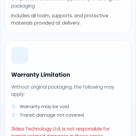
packaging.
Includes all foam, supports, and protective
materials provided at delivery.
Warranty Limitation
Without original packaging, the following may
apply:
Warranty may be void
Transit damage not covered
3Idea Technology Ltd. is not responsible for