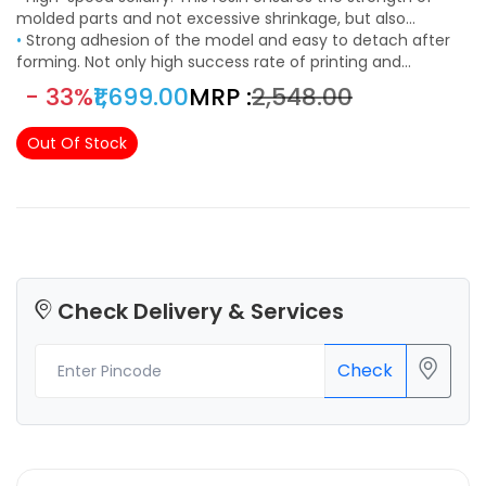
molded parts and not excessive shrinkage, but also
improve print speed, shorten the curing time and enhance
•
Strong adhesion of the model and easy to detach after
the printing efficiency of LCD machines as much as
forming. Not only high success rate of printing and
possible.
precision, but also to minimize resin release force and
- 33%
₹1,699.00
MRP :
₹2,548.00
adhesion, so that the model attached to the forming
platform can easily shovel and low viscosity makes it easier
Out Of Stock
to clean the machine and model.
Check Delivery & Services
Check