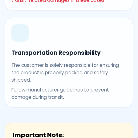
transit-related damages in these cases.
Transportation Responsibility
The customer is solely responsible for ensuring
the product is properly packed and safely
shipped.
Follow manufacturer guidelines to prevent
damage during transit.
Important Note: