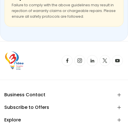
Failure to comply with the above guidelines may result in
rejection of warranty claims or chargeable repairs. Please
ensure all safety protocols are followed.
Business Contact
Subscribe to Offers
Explore