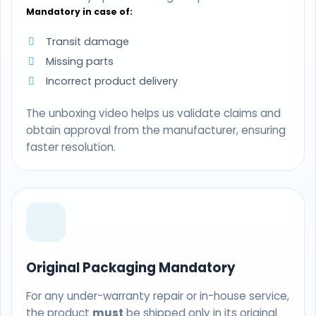
Mandatory in case of:
Transit damage
Missing parts
Incorrect product delivery
The unboxing video helps us validate claims and
obtain approval from the manufacturer, ensuring
faster resolution.
Original Packaging Mandatory
For any under-warranty repair or in-house service,
the product
must
be shipped only in its original