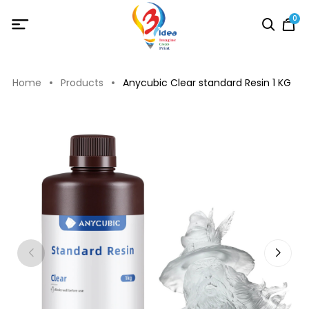
0
Home
Products
Anycubic Clear standard Resin 1 KG