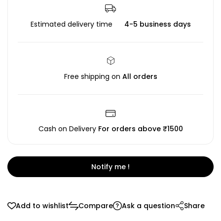
Estimated delivery time
4-5 business days
Free shipping on
All orders
Cash on Delivery
For orders above ₹1500
Notify me !
Add to wishlist
Compare
Ask a question
Share