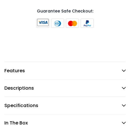
Guarantee Safe Checkout:
Features
Descriptions
Specifications
In The Box