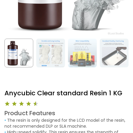
Anycubic Clear standard Resin 1 KG
Product Features
•
The resin is only designed for the LCD model of the resin,
not recommended DLP or SLA machine.
•
High-speed solidify. This resin ensures the strength of