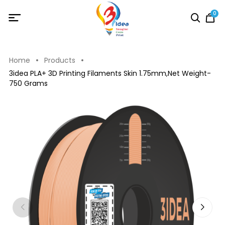
0
Home
Products
3idea PLA+ 3D Printing Filaments Skin 1.75mm,Net Weight-
750 Grams