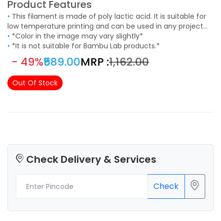
Product Features
•
This filament is made of poly lactic acid. It is suitable for
low temperature printing and can be used in any project
that requires an aesthetic finishing. It easy to use and
•
*Color in the image may vary slightly*
suitable to print models with fine details.
•
*It is not suitable for Bambu Lab products.*
- 49%
₹589.00
MRP :
₹1,162.00
Out Of Stock
Check Delivery & Services
Check