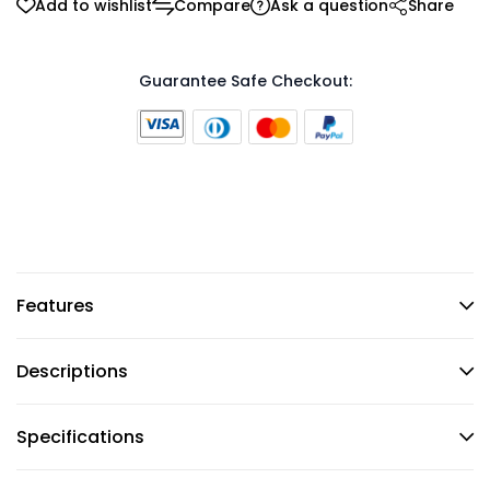
Add to wishlist
Compare
Ask a question
Share
Guarantee Safe Checkout:
Features
Descriptions
Specifications