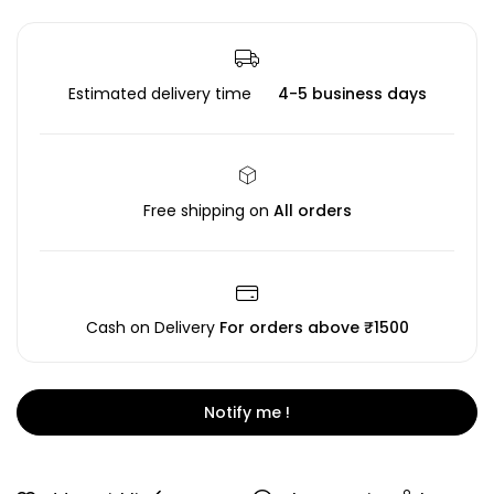
Estimated delivery time
4-5 business days
Free shipping on
All orders
Cash on Delivery
For orders above ₹1500
Notify me !