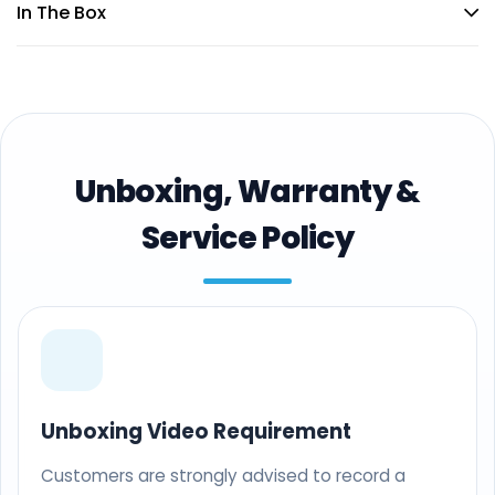
In The Box
Unboxing, Warranty &
Service Policy
Unboxing Video Requirement
Customers are strongly advised to record a