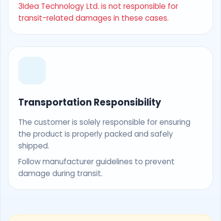
3Idea Technology Ltd. is not responsible for
transit-related damages in these cases.
Transportation Responsibility
The customer is solely responsible for ensuring
the product is properly packed and safely
shipped.
Follow manufacturer guidelines to prevent
damage during transit.