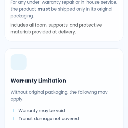
For any under-warranty repair or in-house service,
the product
must
be shipped only in its original
packaging.
Includes all foam, supports, and protective
materials provided at delivery.
Warranty Limitation
Without original packaging, the following may
apply:
Warranty may be void
Transit damage not covered