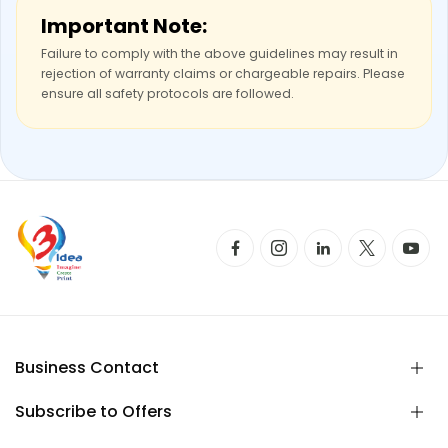
Important Note:
Failure to comply with the above guidelines may result in
rejection of warranty claims or chargeable repairs. Please
ensure all safety protocols are followed.
Business Contact
Subscribe to Offers