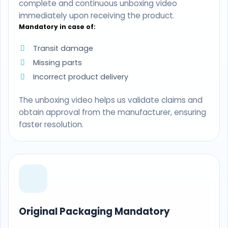
complete and continuous unboxing video
immediately upon receiving the product.
Mandatory in case of:
Transit damage
Missing parts
Incorrect product delivery
The unboxing video helps us validate claims and
obtain approval from the manufacturer, ensuring
faster resolution.
Original Packaging Mandatory