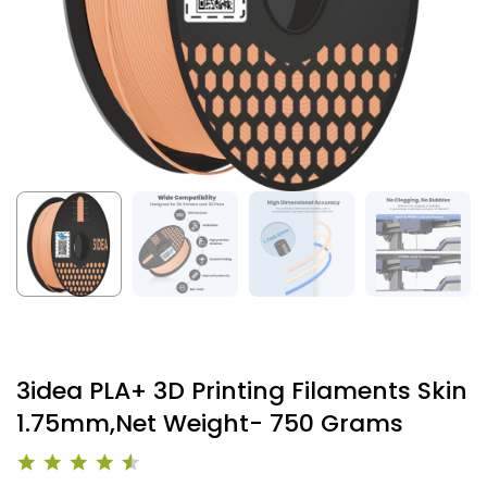
3idea PLA+ 3D Printing Filaments Skin
1.75mm,Net Weight- 750 Grams