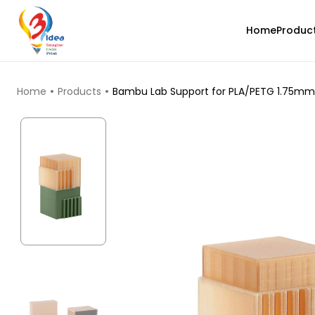
Home
Produc
TOP PRODUCTS
Home
Products
Bambu Lab Support for PLA/PETG 1.75mm 3
CreatBot
Black - 1.00kg
₹4762.00