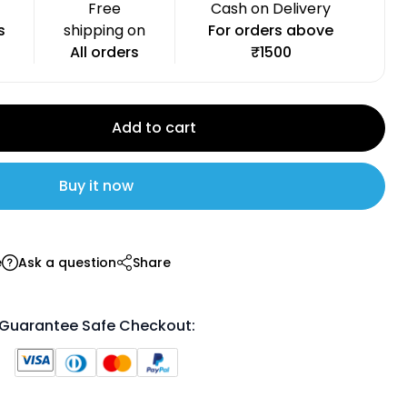
Free
Cash on Delivery
s
shipping on
For orders above
All orders
₹1500
Add to cart
Buy it now
e
Ask a question
Share
Guarantee Safe Checkout: