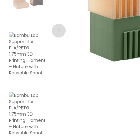
eSun
ABS
White - 1.00kg
₹1119.00