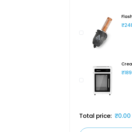
Flas
₹24
Crea
₹189
Total price:
₹0.00