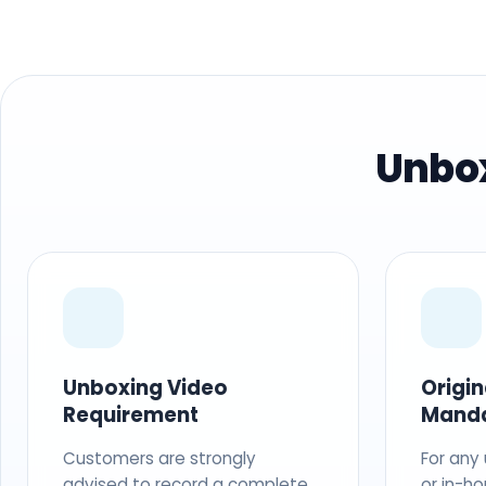
Unbox
Unboxing Video
Origi
Requirement
Mand
Customers are strongly
For any
advised to record a complete
or in-ho