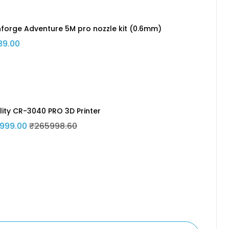
hforge Adventure 5M pro nozzle kit (0.6mm)
89.00
lity CR-3040 PRO 3D Printer
999.00
₹265998.60