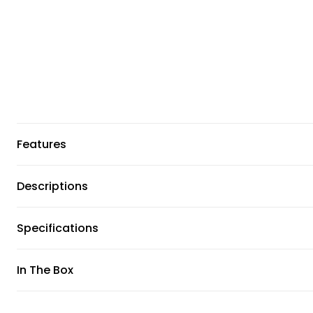
Features
Descriptions
Specifications
In The Box