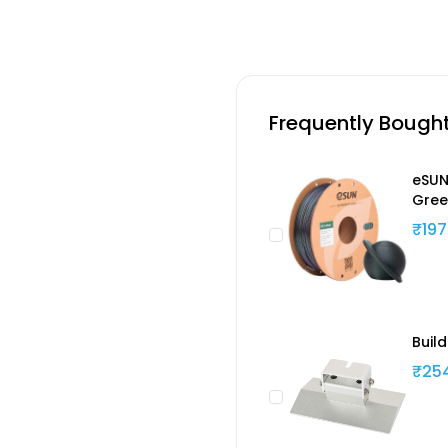
Frequently Bough
eSUN
Gree
₹197
Buil
₹25