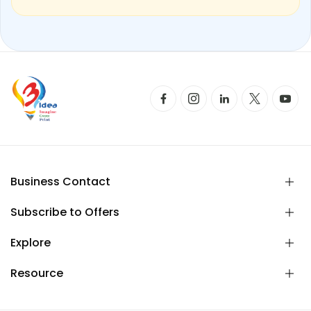
Business Contact
Subscribe to Offers
Explore
Resource