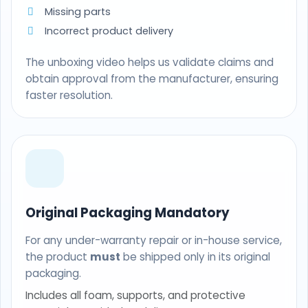
Missing parts
Incorrect product delivery
The unboxing video helps us validate claims and
obtain approval from the manufacturer, ensuring
faster resolution.
Original Packaging Mandatory
For any under-warranty repair or in-house service,
the product
must
be shipped only in its original
packaging.
Includes all foam, supports, and protective