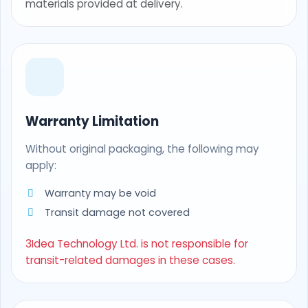
materials provided at delivery.
Warranty Limitation
Without original packaging, the following may
apply:
Warranty may be void
Transit damage not covered
3Idea Technology Ltd. is not responsible for
transit-related damages in these cases.