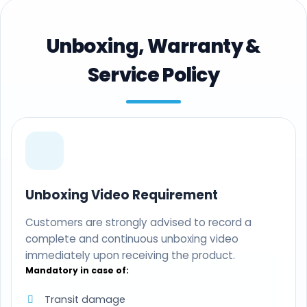
Unboxing, Warranty &
Service Policy
Unboxing Video Requirement
Customers are strongly advised to record a
complete and continuous unboxing video
immediately upon receiving the product.
Mandatory in case of:
Transit damage