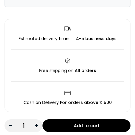
Estimated delivery time
4-5 business days
Free shipping on
All orders
Cash on Delivery
For orders above ₹1500
-
+
Add to cart