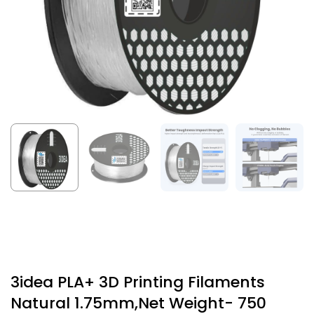
3idea PLA+ 3D Printing Filaments
Natural 1.75mm,Net Weight- 750