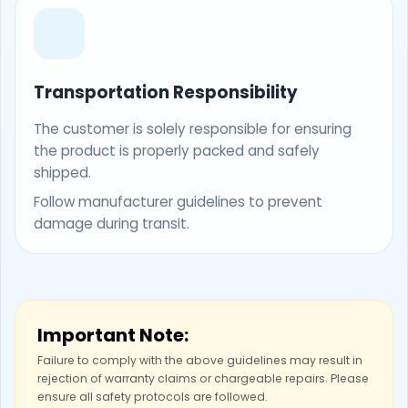
Transportation Responsibility
The customer is solely responsible for ensuring
the product is properly packed and safely
shipped.
Follow manufacturer guidelines to prevent
damage during transit.
Important Note:
Failure to comply with the above guidelines may result in
rejection of warranty claims or chargeable repairs. Please
ensure all safety protocols are followed.