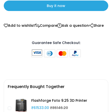
Buy it now
Add to wishlist
Compare
Ask a question
Share
Guarantee Safe Checkout:
Frequently Bought Together
Flashforge Foto 9.25 3D Printer
₹61533.00
₹86146.20