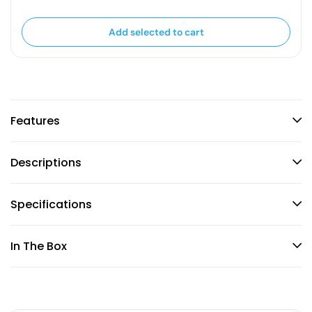
Add selected to cart
Features
Descriptions
Specifications
In The Box