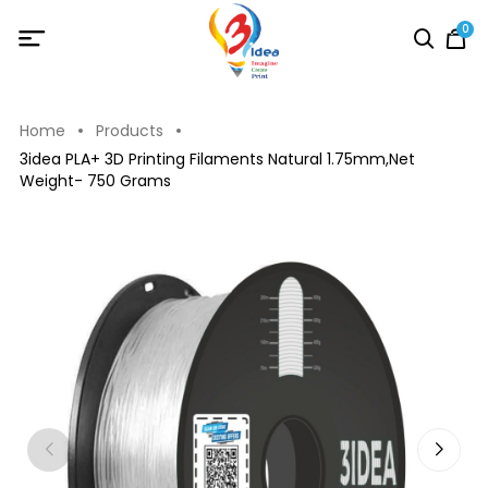
0
Home
Products
3idea PLA+ 3D Printing Filaments Natural 1.75mm,Net
Weight- 750 Grams