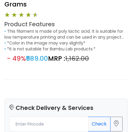
Grams
Product Features
•
This filament is made of poly lactic acid. It is suitable for
low temperature printing and can be used in any project
that requires an aesthetic finishing. It easy to use and
•
*Color in the image may vary slightly*
suitable to print models with fine details.
•
*It is not suitable for Bambu Lab products.*
- 49%
₹589.00
MRP :
₹1,162.00
Check Delivery & Services
Check