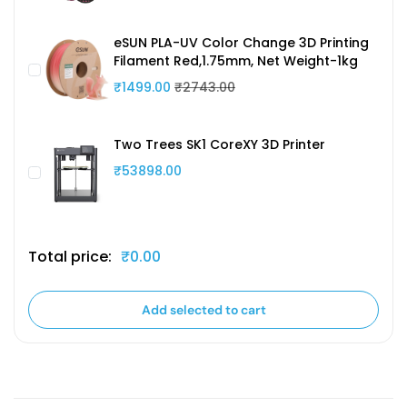
eSUN PLA-UV Color Change 3D Printing
Filament Red,1.75mm, Net Weight-1kg
₹1499.00
₹2743.00
Two Trees SK1 CoreXY 3D Printer
₹53898.00
Total price:
₹0.00
Add selected to cart