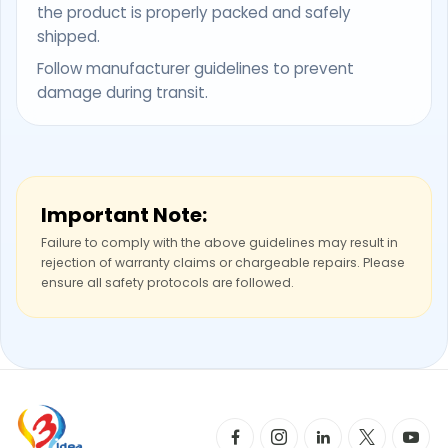
the product is properly packed and safely
shipped.
Follow manufacturer guidelines to prevent
damage during transit.
Important Note:
Failure to comply with the above guidelines may result in
rejection of warranty claims or chargeable repairs. Please
ensure all safety protocols are followed.