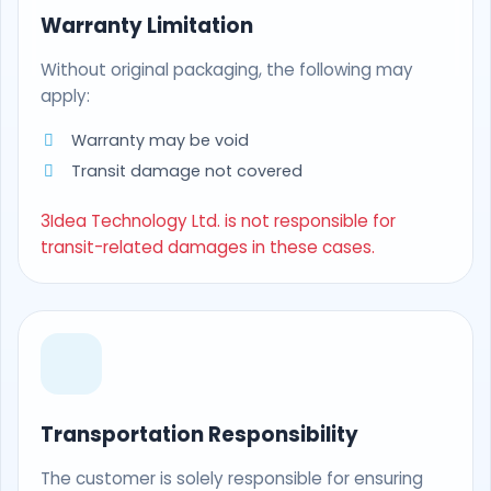
Warranty Limitation
Without original packaging, the following may
apply:
Warranty may be void
Transit damage not covered
3Idea Technology Ltd. is not responsible for
transit-related damages in these cases.
Transportation Responsibility
The customer is solely responsible for ensuring