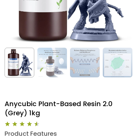
Anycubic Plant-Based Resin 2.0
(Grey) 1kg
Product Features