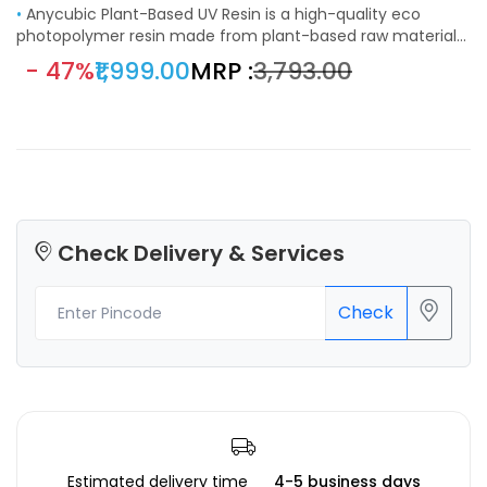
•
Anycubic Plant-Based UV Resin is a high-quality eco
photopolymer resin made from plant-based raw materials
like soybean extract. It features a low odor, great stability,
- 47%
₹1,999.00
MRP :
₹3,793.00
and consistent curing, delivering deep black coloration and
smooth surface finishes. Ideal for visual prototypes,
miniatures, and engineering parts, this resin is compatible
with most LCD and DLP 3D printers using 355–410 nm UV
wavelength.
Check Delivery & Services
Check
Estimated delivery time
4-5 business days