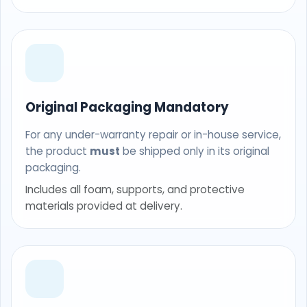
Original Packaging Mandatory
For any under-warranty repair or in-house service,
the product
must
be shipped only in its original
packaging.
Includes all foam, supports, and protective
materials provided at delivery.