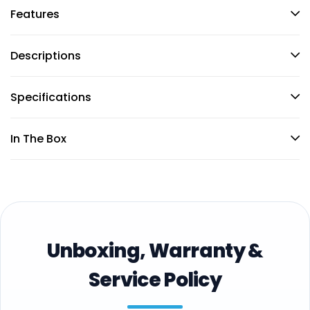
Features
Descriptions
Specifications
In The Box
Unboxing, Warranty &
Service Policy