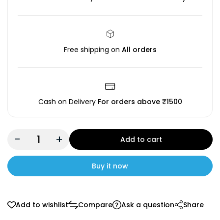
Free shipping on
All orders
Cash on Delivery
For orders above ₹1500
-
+
Add to cart
Buy it now
Add to wishlist
Compare
Ask a question
Share