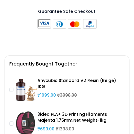
Guarantee Safe Checkout:
Frequently Bought Together
Anycubic Standard V2 Resin (Beige)
1KG
₹1999.00
₹3998.00
3idea PLA+ 3D Printing Filaments
Majenta 1.75mm,Net Weight-1kg
₹699.00
₹1398.00