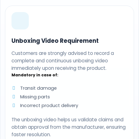
Unboxing Video Requirement
Customers are strongly advised to record a
complete and continuous unboxing video
immediately upon receiving the product.
Mandatory in case of:
Transit damage
Missing parts
Incorrect product delivery
The unboxing video helps us validate claims and
obtain approval from the manufacturer, ensuring
faster resolution.