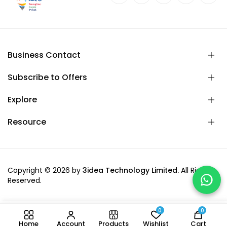
Business Contact
Subscribe to Offers
Explore
Resource
Copyright © 2026 by
3idea Technology Limited.
All Rights
Reserved.
0
0
-
+
Add to cart
Home
Account
Products
Wishlist
Cart