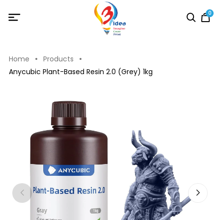
0
Home
Products
Anycubic Plant-Based Resin 2.0 (Grey) 1kg