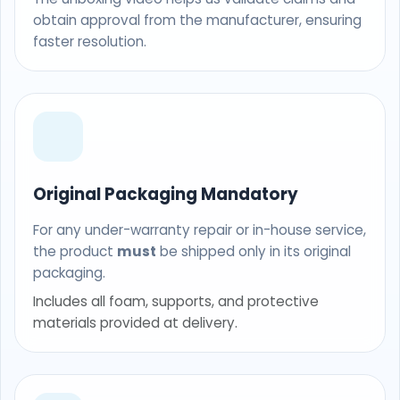
obtain approval from the manufacturer, ensuring
faster resolution.
Original Packaging Mandatory
For any under-warranty repair or in-house service,
the product
must
be shipped only in its original
packaging.
Includes all foam, supports, and protective
materials provided at delivery.