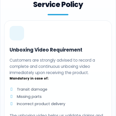
Service Policy
Unboxing Video Requirement
Customers are strongly advised to record a
complete and continuous unboxing video
immediately upon receiving the product.
Mandatory in case of:
Transit damage
Missing parts
Incorrect product delivery
The unboxing video helps us validate claims and