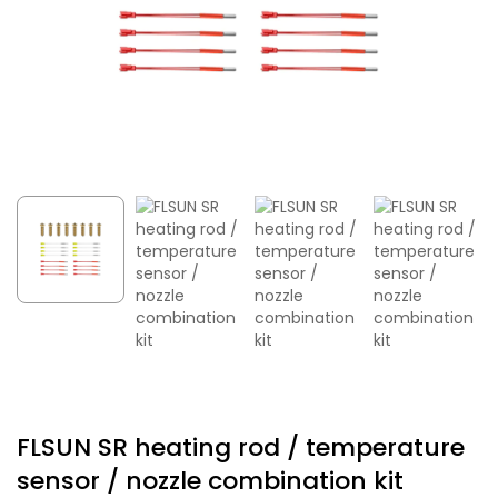
FLSUN SR heating rod / temperature
sensor / nozzle combination kit