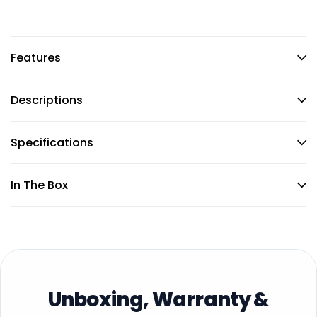
Features
Descriptions
Specifications
In The Box
Unboxing, Warranty &