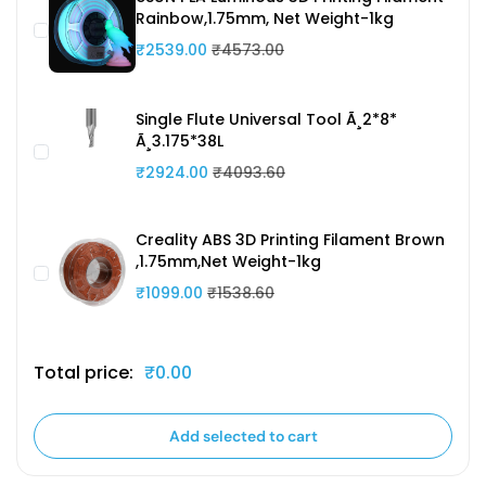
Rainbow,1.75mm, Net Weight-1kg
₹2539.00
₹4573.00
Single Flute Universal Tool Ã¸2*8*
Ã¸3.175*38L
₹2924.00
₹4093.60
Creality ABS 3D Printing Filament Brown
,1.75mm,Net Weight-1kg
₹1099.00
₹1538.60
Total price:
₹0.00
Add selected to cart