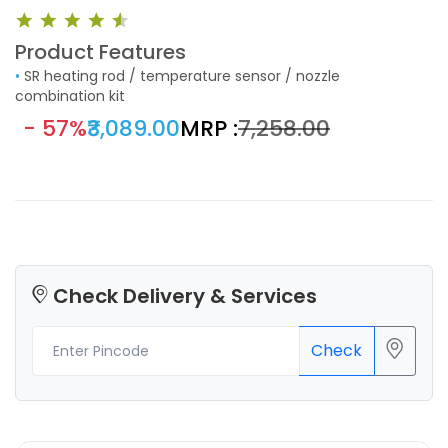
Product Features
•
SR heating rod / temperature sensor / nozzle
combination kit
- 57%
₹3,089.00
MRP :
₹7,258.00
Check Delivery & Services
Check