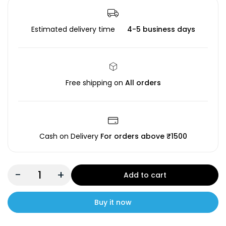
Estimated delivery time
4-5 business days
Free shipping on
All orders
Cash on Delivery
For orders above ₹1500
-
+
Add to cart
Buy it now