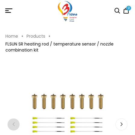
0
Home
Products
FLSUN SR heating rod / temperature sensor / nozzle
combination kit