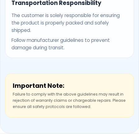
Transportation Responsibility
The customer is solely responsible for ensuring
the product is properly packed and safely
shipped.
Follow manufacturer guidelines to prevent
damage during transit.
Important Note:
Failure to comply with the above guidelines may result in
rejection of warranty claims or chargeable repairs. Please
ensure all safety protocols are followed.