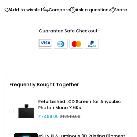
Add to wishlist
Compare
Ask a question
Share
Guarantee Safe Checkout:
Frequently Bought Together
Refurbished LCD Screen for Anycubic
Photon Mono X 6Ks
₹7499.00
₹12919.00
eSUN PLA Luminous 3D Printing Filament