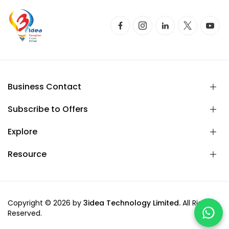
Business Contact
Subscribe to Offers
Explore
Resource
Copyright © 2026 by
3idea Technology Limited.
All Rights
Reserved.