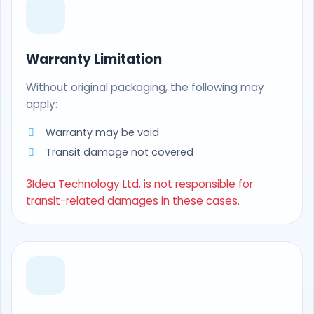
Warranty Limitation
Without original packaging, the following may
apply:
Warranty may be void
Transit damage not covered
3Idea Technology Ltd. is not responsible for
transit-related damages in these cases.