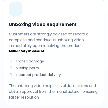
Unboxing Video Requirement
Customers are strongly advised to record a
complete and continuous unboxing video
immediately upon receiving the product.
Mandatory in case of:
Transit damage
Missing parts
Incorrect product delivery
The unboxing video helps us validate claims and
obtain approval from the manufacturer, ensuring
faster resolution.