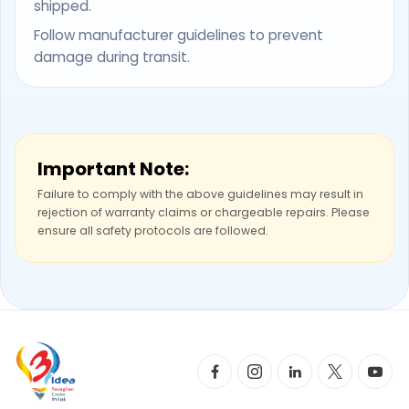
shipped.
Follow manufacturer guidelines to prevent
damage during transit.
Important Note:
Failure to comply with the above guidelines may result in
rejection of warranty claims or chargeable repairs. Please
ensure all safety protocols are followed.