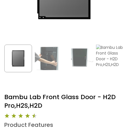
Bambu Lab Front Glass Door - H2D
Pro,H2S,H2D
Product Features