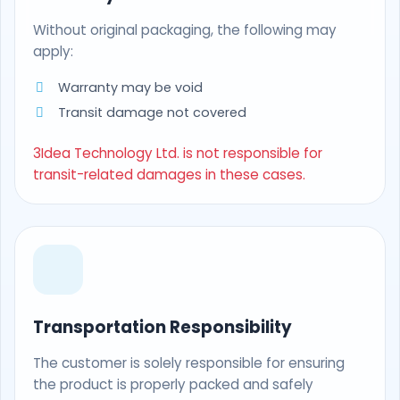
Without original packaging, the following may
apply:
Warranty may be void
Transit damage not covered
3Idea Technology Ltd. is not responsible for
transit-related damages in these cases.
Transportation Responsibility
The customer is solely responsible for ensuring
the product is properly packed and safely