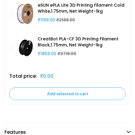
eSUN ePLA Lite 3D Printing Filament Cold
White,1.75mm, Net Weight-1kg
₹1199.00
₹2188.00
CreatBot PLA-CF 3D Printing Filament
Black,1.75mm, Net Weight-1kg
₹1859.00
₹3718.00
Total price:
₹0.00
Add selected to cart
Features