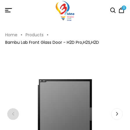
0
Home
Products
Bambu Lab Front Glass Door - H2D Pro,H2S,H2D