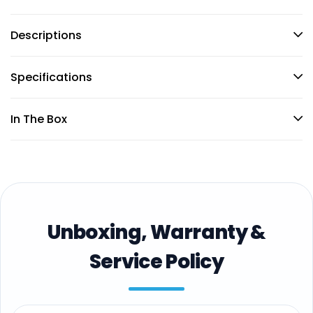
Descriptions
Specifications
In The Box
Unboxing, Warranty &
Service Policy