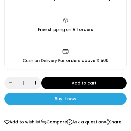
Free shipping on
All orders
Cash on Delivery
For orders above ₹1500
-
+
Add to cart
Buy it now
Add to wishlist
Compare
Ask a question
Share