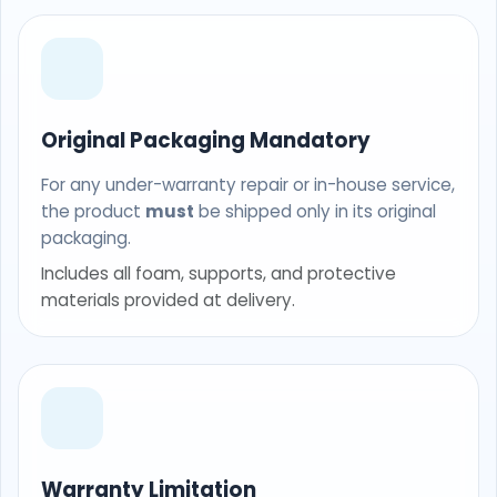
Original Packaging Mandatory
For any under-warranty repair or in-house service,
the product
must
be shipped only in its original
packaging.
Includes all foam, supports, and protective
materials provided at delivery.
Warranty Limitation