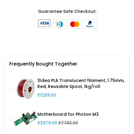
Guarantee Safe Checkout:
Frequently Bought Together
3Idea PLA Translucent filament, 1.75mm,
Red, Reusable Spool, 1kg/roll
₹1299.00
Motherboard for Photon M3
₹3979.00
₹7783.00