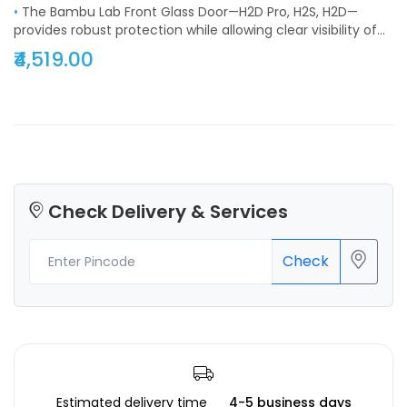
•
The Bambu Lab Front Glass Door—H2D Pro, H2S, H2D—
provides robust protection while allowing clear visibility of
the printer chamber. Durable, safe, and easy to install, it
₹4,519.00
enhances printer operation and maintains optimal printing
conditions. Compact design ensures seamless integration
into the enclosure. Perfect for professionals and hobbyists,
it prevents dust ingress, reduces maintenance, and
supports consistent 3D printing quality. Its robust
construction guarantees long-term durability, contributing
to smooth workflow, safe operation, and reliable protection
for sensitive components.
Check Delivery & Services
Check
Estimated delivery time
4-5 business days