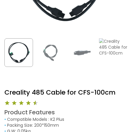
Creality 485 Cable for CFS-100cm
Product Features
•
Compatible Models : K2 Plus
•
Packing Size: 200*150mm
•
G.W: 0.05kg