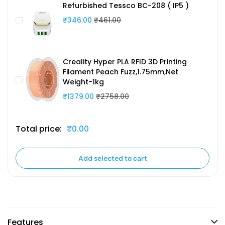
Refurbished Tessco BC-208 ( IP5 )
₹346.00
₹461.00
Creality Hyper PLA RFID 3D Printing
Filament Peach Fuzz,1.75mm,Net
Weight-1kg
₹1379.00
₹2758.00
Total price:
₹0.00
Add selected to cart
Features