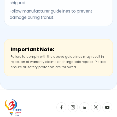
shipped.
Follow manufacturer guidelines to prevent
damage during transit.
Important Note:
Failure to comply with the above guidelines may result in
rejection of warranty claims or chargeable repairs. Please
ensure all safety protocols are followed.