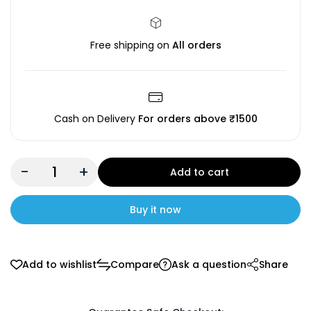
Free shipping on
All orders
Cash on Delivery
For orders above ₹1500
-
+
Add to cart
Buy it now
Add to wishlist
Compare
Ask a question
Share