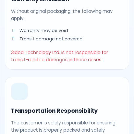
Without original packaging, the following may
apply:
Warranty may be void
Transit damage not covered
3Idea Technology Ltd. is not responsible for
transit-related damages in these cases.
Transportation Responsibility
The customer is solely responsible for ensuring
the product is properly packed and safely