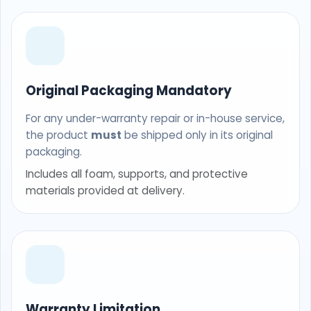
Original Packaging Mandatory
For any under-warranty repair or in-house service,
the product
must
be shipped only in its original
packaging.
Includes all foam, supports, and protective
materials provided at delivery.
Warranty Limitation