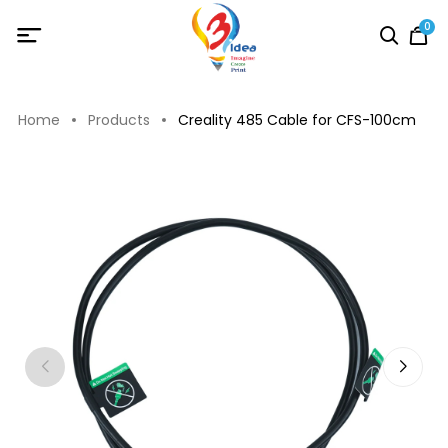
0
Home
Products
Creality 485 Cable for CFS-100cm