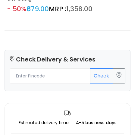
- 50%
₹679.00
MRP :
₹1,358.00
Check Delivery & Services
Check
Estimated delivery time
4-5 business days