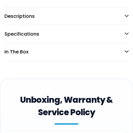
Descriptions
Specifications
In The Box
Unboxing, Warranty &
Service Policy