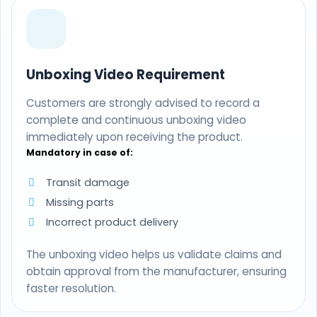
Unboxing Video Requirement
Customers are strongly advised to record a
complete and continuous unboxing video
immediately upon receiving the product.
Mandatory in case of:
Transit damage
Missing parts
Incorrect product delivery
The unboxing video helps us validate claims and
obtain approval from the manufacturer, ensuring
faster resolution.