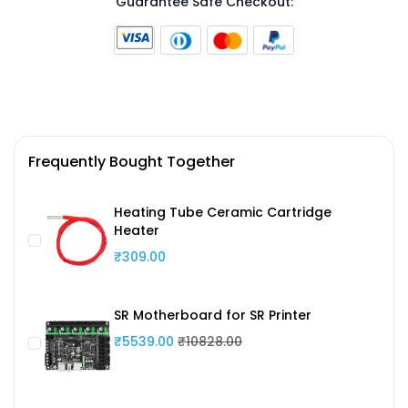
Guarantee Safe Checkout:
Frequently Bought Together
Heating Tube Ceramic Cartridge
Heater
₹309.00
SR Motherboard for SR Printer
₹5539.00
₹10828.00