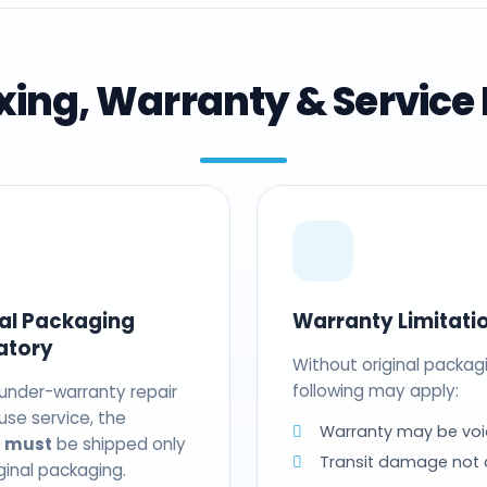
ing, Warranty & Service 
nal Packaging
Warranty Limitati
atory
Without original packag
following may apply:
 under-warranty repair
use service, the
Warranty may be voi
t
must
be shipped only
Transit damage not
riginal packaging.