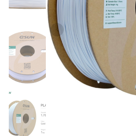
eSun
PLASILK
Blue - 1.00kg
₹1489.00