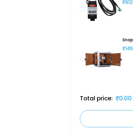
₹612
Snap
₹145
Total price:
₹0.00