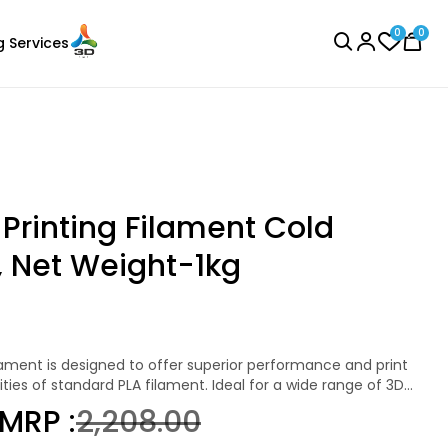
0
0
g Services
BROWSE ALL
Printing Filament Cold
 Net Weight-1kg
eSun
Laser Engraver
TPE83A
Black - 1.00kg
ities of standard PLA filament. Ideal for a wide range of 3D
₹2999.00
ament is a perfect choice for hobbyists, educators, and
MRP :
₹2,208.00
ble and high-quality prints.