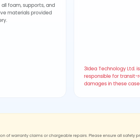
 all foam, supports, and
ive materials provided
ery.
3Idea Technology Ltd. i
responsible for transit-
damages in these case
ion of warranty claims or chargeable repairs. Please ensure all safety p