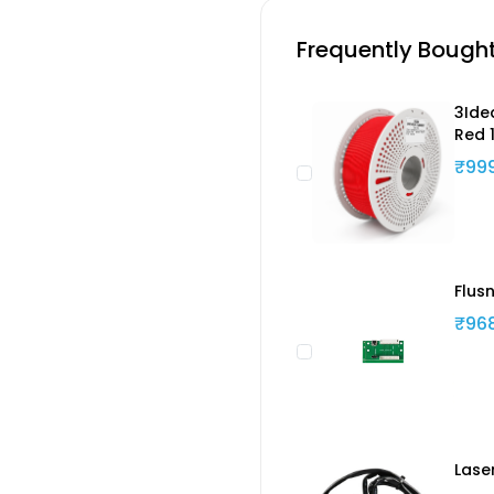
Frequently Bough
3Ide
Red 
₹99
Flus
₹96
Lase