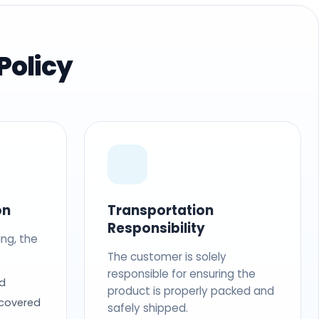
Policy
on
Transportation
Responsibility
ing, the
The customer is solely
responsible for ensuring the
d
product is properly packed and
 covered
safely shipped.