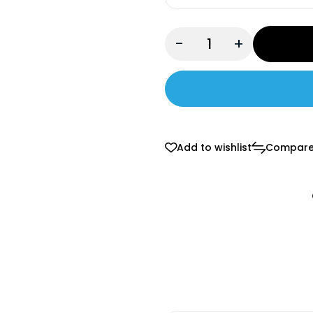
-
+
Add to wishlist
Compar