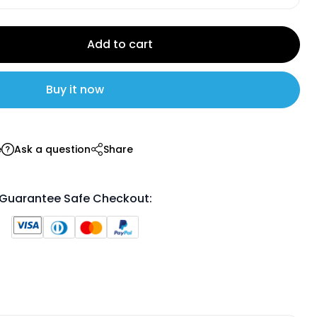
Add to cart
Buy it now
e
Ask a question
Share
Guarantee Safe Checkout: