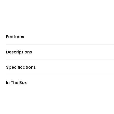
Features
Descriptions
Specifications
In The Box