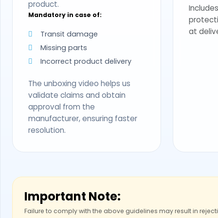
product.
Includes
Mandatory in case of:
protect
at deliv
Transit damage
Missing parts
Incorrect product delivery
The unboxing video helps us
validate claims and obtain
approval from the
manufacturer, ensuring faster
resolution.
Important Note:
Failure to comply with the above guidelines may result in reject