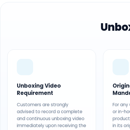
Unbox
Unboxing Video
Origi
Requirement
Mand
Customers are strongly
For any
advised to record a complete
or in-ho
and continuous unboxing video
produc
immediately upon receiving the
in its o