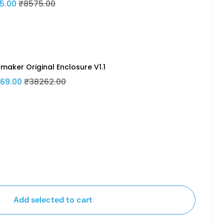
5.00
₹8575.00
maker Original Enclosure V1.1
69.00
₹38262.00
Add selected to cart