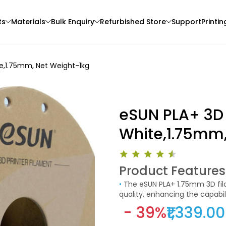
ts
Materials
Bulk Enquiry
Refurbished Store
Support
Printin
te,1.75mm, Net Weight-1kg
eSUN PLA+ 3D 
White,1.75mm,
Creality
eSun
Product Features
3D Printer
PLASILK
TPUHS
•
The eSUN PLA+ 1.75mm 3D filament is designed to offer superior performance and print
Red Copper - 1.00kg
Clear - 1.00kg
quality, enhancing the capabil
₹1579.00
₹3049.00
printing applications, this fil
- 39%
₹1,339.00
professionals who demand relia