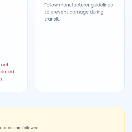
Follow manufacturer guidelines
to prevent damage during
transit.
s not
related
s.
rotocols are followed.