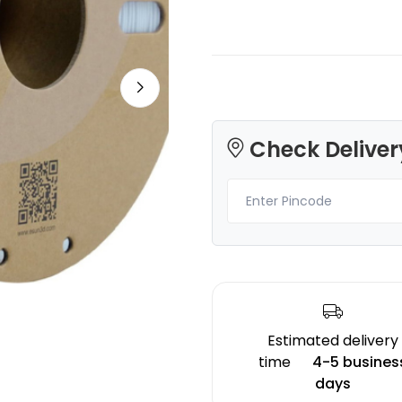
Bambu Lab
Bambu Lab
Check Deliver
PLA
PLASILK
Black - 1.00kg
Gold - 1.00kg
₹1599.00
₹1299.00
Estimated delivery
time
4-5 busines
days