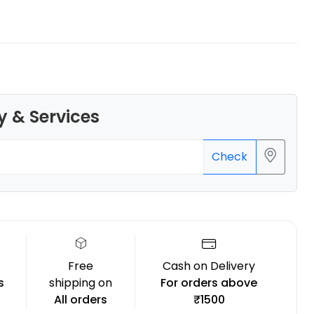
eSun
y & Services
PETG
Orange - 1.00kg
₹1239.00
Check
Free
Cash on Delivery
s
shipping on
For orders above
All orders
₹1500