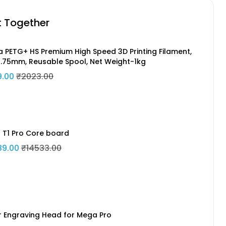
t Together
a PETG+ HS Premium High Speed 3D Printing Filament,
1.75mm, Reusable Spool, Net Weight-1kg
9.00
₹2023.00
n T1 Pro Core board
89.00
₹14533.00
r Engraving Head for Mega Pro