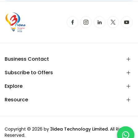
Business Contact
Subscribe to Offers
Explore
Resource
Copyright © 2026 by
3idea Technology Limited.
All Rights
Reserved.