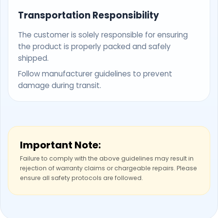
Transportation Responsibility
The customer is solely responsible for ensuring
the product is properly packed and safely
shipped.
Follow manufacturer guidelines to prevent
damage during transit.
Important Note:
Failure to comply with the above guidelines may result in
rejection of warranty claims or chargeable repairs. Please
ensure all safety protocols are followed.