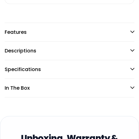
Features
Descriptions
Specifications
In The Box
Unboxing, Warranty &