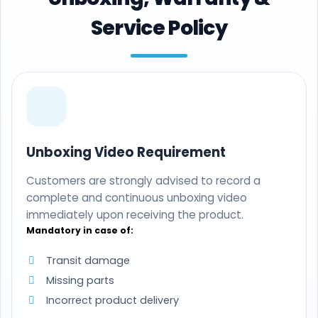
Service Policy
Unboxing Video Requirement
Customers are strongly advised to record a
complete and continuous unboxing video
immediately upon receiving the product.
Mandatory in case of:
Transit damage
Missing parts
Incorrect product delivery