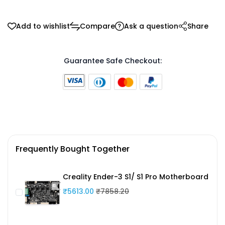
Add to wishlist
Compare
Ask a question
Share
Guarantee Safe Checkout:
Frequently Bought Together
Creality Ender-3 S1/ S1 Pro Motherboard
₹5613.00
₹7858.20