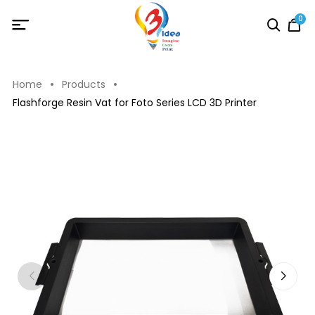
0
Home
Products
Flashforge Resin Vat for Foto Series LCD 3D Printer