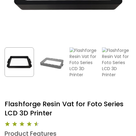
Flashforge Resin Vat for Foto Series
LCD 3D Printer
Product Features