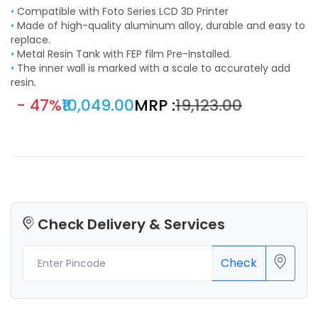
•
Compatible with Foto Series LCD 3D Printer
•
Made of high-quality aluminum alloy, durable and easy to
replace.
•
Metal Resin Tank with FEP film Pre-Installed.
•
The inner wall is marked with a scale to accurately add
resin.
- 47%
₹10,049.00
MRP :
₹19,123.00
Check Delivery & Services
Check