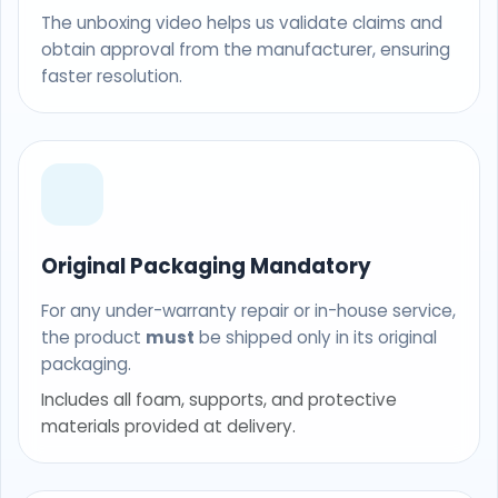
The unboxing video helps us validate claims and
obtain approval from the manufacturer, ensuring
faster resolution.
Original Packaging Mandatory
For any under-warranty repair or in-house service,
the product
must
be shipped only in its original
packaging.
Includes all foam, supports, and protective
materials provided at delivery.