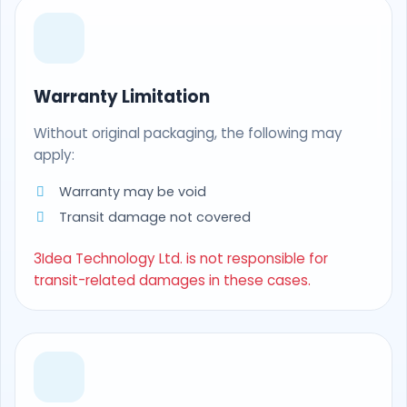
Warranty Limitation
Without original packaging, the following may
apply:
Warranty may be void
Transit damage not covered
3Idea Technology Ltd. is not responsible for
transit-related damages in these cases.