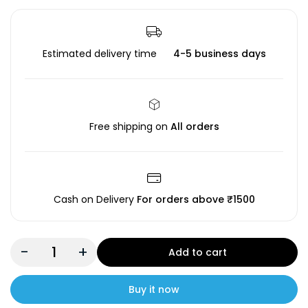
Estimated delivery time
4-5 business days
Free shipping on
All orders
Cash on Delivery
For orders above ₹1500
-
+
Add to cart
Buy it now