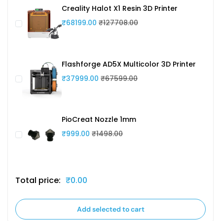
Creality Halot X1 Resin 3D Printer
₹68199.00
₹127708.00
Flashforge AD5X Multicolor 3D Printer
₹37999.00
₹67599.00
PioCreat Nozzle 1mm
₹999.00
₹1498.00
Total price:
₹0.00
Add selected to cart