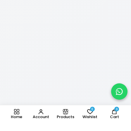
0
0
Home
Account
Products
Wishlist
Cart