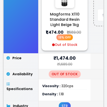
Magforms X110
Standard Resin
Light Beige 1kg
₹1,474.00
₹1,689.00
13% OFF
Out of Stock
₹1,474.00
Price
₹1,689.00
Availability
OUT OF STOCK
Viscosity :
320cps
Specifications
Density :
1.18
Industry
STR