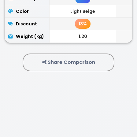
Color
Light Beige
Discount
13%
Weight (kg)
1.20
Share Comparison