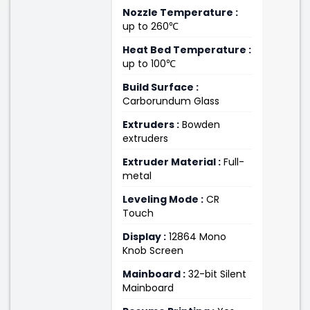
Nozzle Temperature :
up to 260℃
Heat Bed Temperature :
up to 100℃
Build Surface :
Carborundum Glass
Extruders :
Bowden
extruders
Extruder Material :
Full-
metal
Leveling Mode :
CR
Touch
Display :
12864 Mono
Knob Screen
Mainboard :
32-bit Silent
Mainboard