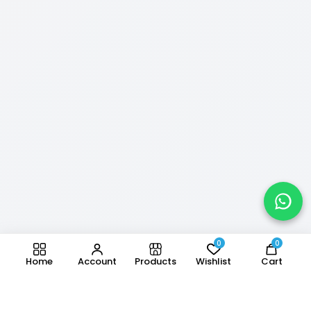
0
0
Home
Account
Products
Wishlist
Cart