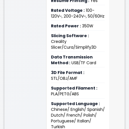
Resume Printing :
Yes
Rated Voltage :
100-
120V~, 200-240V~, 50/60Hz
Rated Power :
350W
Slicing Software :
Creality
Slicer/Cura/Simplify3D
Data Transmission
Method :
USB/TF Card
3D File Format :
STL/OBJ/AMF
Supported Filament :
PLA/PETG/ABS
Supported Language :
Chinese/ English/ Spanish/
Dutch/ French/ Polish/
Portuguese/ Italian/
Turkish