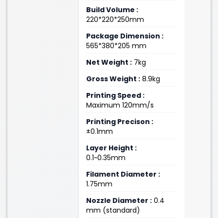
Build Volume :
220*220*250mm
Package Dimension :
565*380*205 mm
Net Weight :
7kg
Gross Weight :
8.9kg
Printing Speed :
Maximum 120mm/s
Printing Precison :
±0.1mm
Layer Height :
0.1~0.35mm
Filament Diameter :
1.75mm
Nozzle Diameter :
0.4
mm (standard)