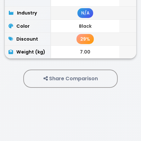
Industry
N/A
Color
Black
Discount
29%
Weight (kg)
7.00
Share Comparison