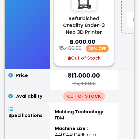
Refurbished
Creality Ender-3
Neo 3D Printer
₹11,000.00
₹15,400.00
29% OFF
Out of Stock
₹11,000.00
Price
₹15,400.00
Availability
OUT OF STOCK
Molding Technology :
Specifications
FDM
Machine size :
440*440*465 mm