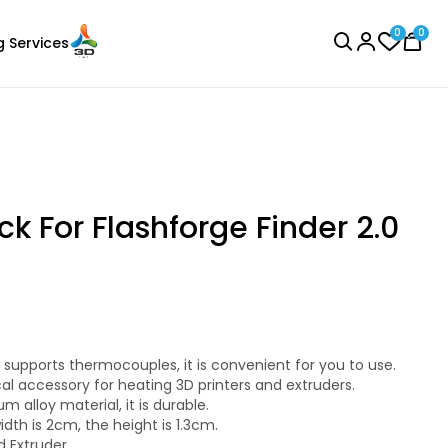
0
0
g Services
BROWSE ALL
k For Flashforge Finder 2.0
3Idea
Laser Engraver
ABSHS
supports thermocouples, it is convenient for you to use.
Black - 1.00kg
cal accessory for heating 3D printers and extruders.
₹1149.00
 alloy material, it is durable.
idth is 2cm, the height is 1.3cm.
nd Extruder