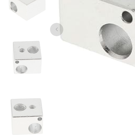
3Idea
ABS
Silver - 1.00kg
₹739.00