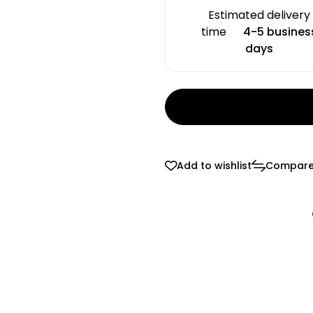
Estimated delivery
time
4-5 busines
days
Add to wishlist
Compar