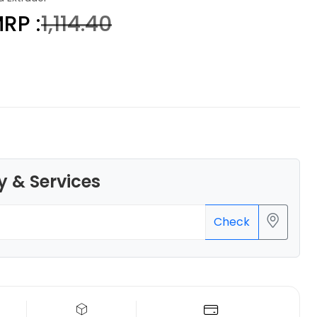
RP :
₹1,114.40
eSun
PLAMAGIC
None - 1.00kg
₹2229.00
y & Services
Check