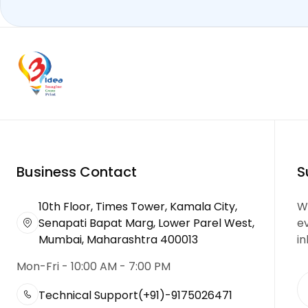
Business Contact
S
10th Floor, Times Tower, Kamala City,
We
Senapati Bapat Marg, Lower Parel West,
e
Mumbai, Maharashtra 400013
in
Mon-Fri - 10:00 AM - 7:00 PM
Technical Support
(+91)-9175026471