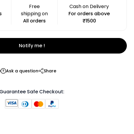
Free
Cash on Delivery
s
shipping on
For orders above
All orders
₹1500
Notify me !
e
Ask a question
Share
Guarantee Safe Checkout: