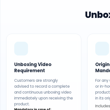
Unbox
Unboxing Video
Origi
Requirement
Mand
Customers are strongly
For any
advised to record a complete
or in-ho
and continuous unboxing video
produc
immediately upon receiving the
in its o
product.
Includes
Mandatory in case of: