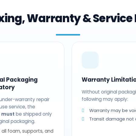
ing, Warranty & Service 
nal Packaging
Warranty Limitati
atory
Without original packag
following may apply:
 under-warranty repair
use service, the
Warranty may be voi
t
must
be shipped only
Transit damage not
riginal packaging.
 all foam, supports, and