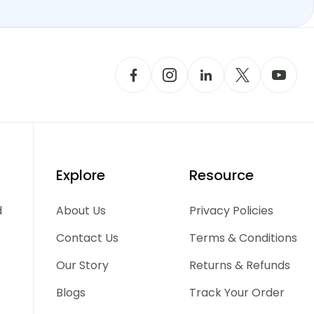
Explore
Resource
d
About Us
Privacy Policies
Contact Us
Terms & Conditions
Our Story
Returns & Refunds
Blogs
Track Your Order