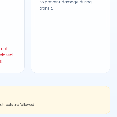
to prevent damage during
transit.
s not
related
s.
rotocols are followed.