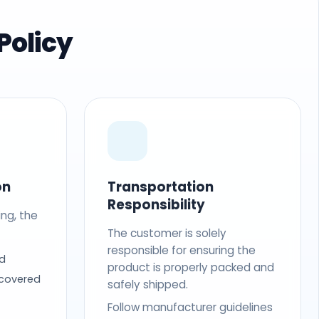
Policy
on
Transportation
Responsibility
ing, the
The customer is solely
responsible for ensuring the
d
product is properly packed and
 covered
safely shipped.
Follow manufacturer guidelines