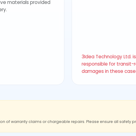
ive materials provided
ery.
3Idea Technology Ltd. i
responsible for transit-
damages in these case
ion of warranty claims or chargeable repairs. Please ensure all safety p