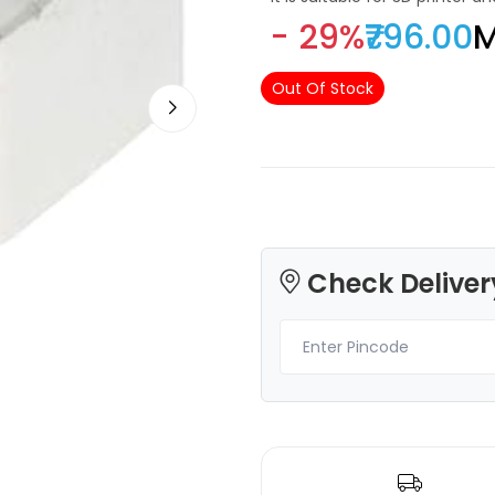
- 29%
₹796.00
M
Out Of Stock
3Idea
3Idea
PLAHS
PETGHS
Yellow - 1.00kg
Transparent - 1.00kg
₹989.00
₹1149.00
Check Deliver