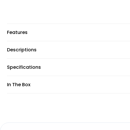
Features
Descriptions
Specifications
In The Box