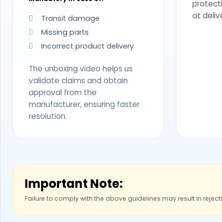
protect
at deliv
Transit damage
Missing parts
Incorrect product delivery
The unboxing video helps us
validate claims and obtain
approval from the
manufacturer, ensuring faster
resolution.
Important Note:
Failure to comply with the above guidelines may result in reject