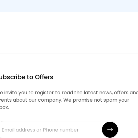
ubscribe to Offers
 invite you to register to read the latest news, offers an
vents about our company. We promise not spam your
box.