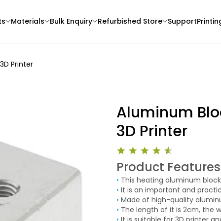
ts
Materials
Bulk Enquiry
Refurbished Store
Support
Printin
3D Printer
Aluminum Bloc
3D Printer
Bambu Lab
eSun
Product Features
3D Printer
PLAMARBLE
PACF
•
This heating aluminum block 
White - 1.00kg
Black - 1.00kg
•
It is an important and practi
₹1699.00
₹4799.00
•
Made of high-quality aluminum
•
The length of it is 2cm, the w
•
It is suitable for 3D printer a