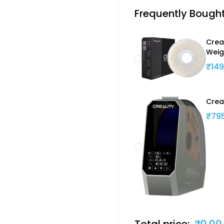
Frequently Bough
Creal
Weig
₹149
Crea
₹79
Total price:
₹0.00