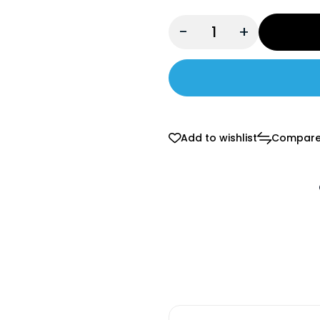
-
+
Add to wishlist
Compar