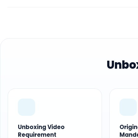
Unbox
Unboxing Video
Origi
Requirement
Mand