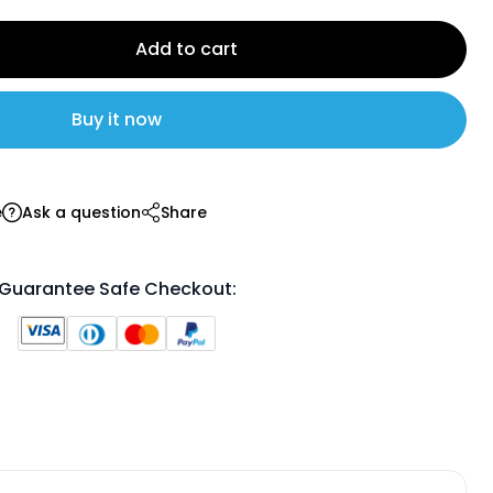
Add to cart
Buy it now
e
Ask a question
Share
Guarantee Safe Checkout: