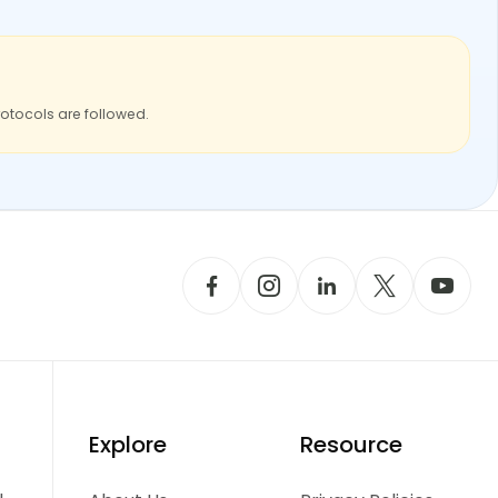
rotocols are followed.
Explore
Resource