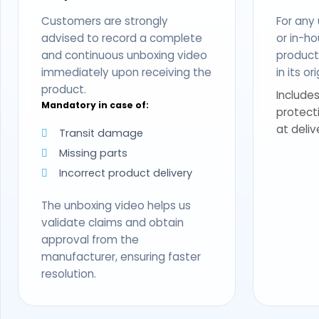
Customers are strongly
For any
advised to record a complete
or in-ho
and continuous unboxing video
produc
immediately upon receiving the
in its o
product.
Includes
Mandatory in case of:
protect
at deliv
Transit damage
Missing parts
Incorrect product delivery
The unboxing video helps us
validate claims and obtain
approval from the
manufacturer, ensuring faster
resolution.