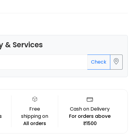
eSun
y & Services
PLAST
Black - 1.00kg
Check
₹1899.00
Free
Cash on Delivery
s
shipping on
For orders above
All orders
₹1500