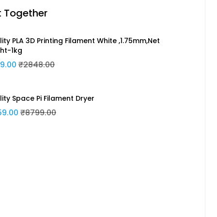
t Together
ity PLA 3D Printing Filament White ,1.75mm,Net
ht-1kg
9.00
₹2848.00
lity Space Pi Filament Dryer
59.00
₹8799.00