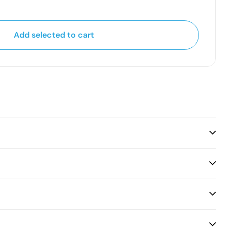
Add selected to cart