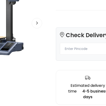
3Idea
Bambu Lab
Check Deliver
PLA
PLABASIC
None - 1.00kg
Red - 1.00kg
₹1299.00
₹1149.00
Estimated delivery
time
4-5 busines
days