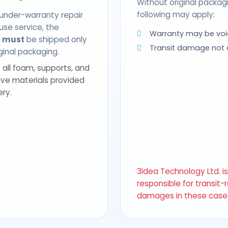
Without original packag
following may apply:
 under-warranty repair
use service, the
Warranty may be voi
t
must
be shipped only
Transit damage not
riginal packaging.
 all foam, supports, and
ive materials provided
ery.
3Idea Technology Ltd. i
responsible for transit-
damages in these case