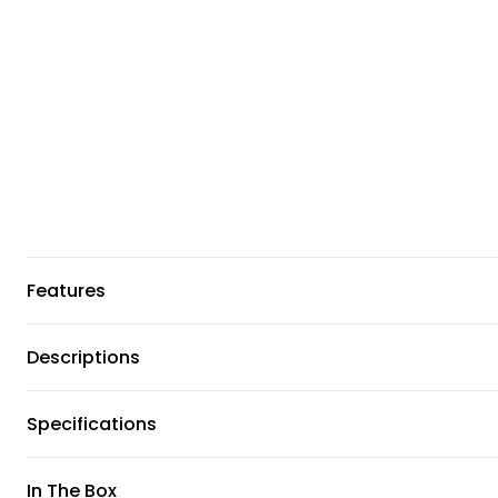
Features
Descriptions
Specifications
In The Box