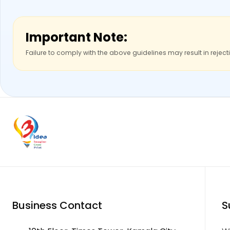
Important Note:
Failure to comply with the above guidelines may result in reject
Business Contact
S