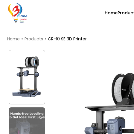
Home
Produc
TOP PRODUCTS
Home
Products
CR-10 SE 3D Printer
3Idea
PLAPLUS
Metalic Copper - 0.75kg
₹589.00