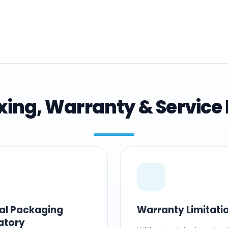
ing, Warranty & Service 
nal Packaging
Warranty Limitati
atory