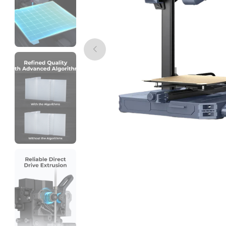
eSun
PLASILK
Multi - Colour - 1.00kg
₹1999.00