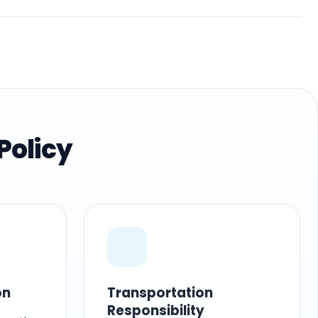
Policy
on
Transportation
Responsibility