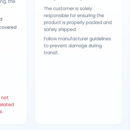
ing, the
The customer is solely
responsible for ensuring the
d
product is properly packed and
 covered
safely shipped.
Follow manufacturer guidelines
to prevent damage during
transit.
s not
related
s.