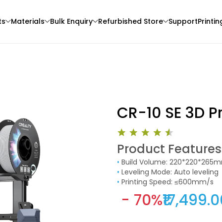
ts
Materials
Bulk Enquiry
Refurbished Store
Support
Printin
CR-10 SE 3D Pr
Product Features
Bambu Lab
eSun
•
Build Volume: 220*220*265
3D Printer
None - 1.00kg
PLAPLUS
•
Leveling Mode: Auto leveling
Pink - 1.00kg
•
Printing Speed: ≤600mm/s
₹1149.00
₹1349.00
- 70%
₹17,499.