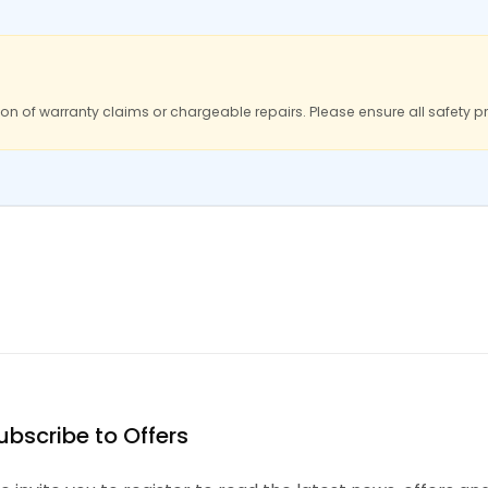
ion of warranty claims or chargeable repairs. Please ensure all safety p
ubscribe to Offers