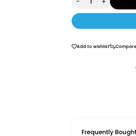
-
+
Add to wishlist
Compar
Frequently Bough