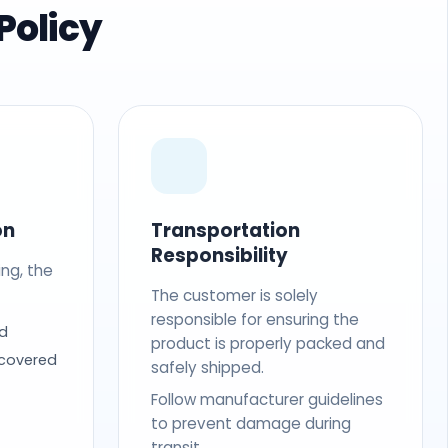
Policy
on
Transportation
Responsibility
ing, the
The customer is solely
responsible for ensuring the
d
product is properly packed and
 covered
safely shipped.
Follow manufacturer guidelines
to prevent damage during
transit.