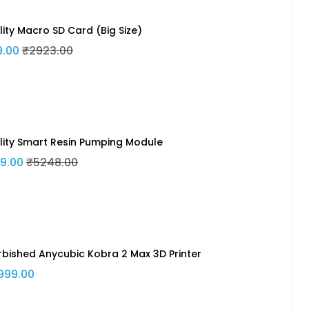
lity Macro SD Card (Big Size)
9.00
₹2923.00
lity Smart Resin Pumping Module
9.00
₹5248.00
rbished Anycubic Kobra 2 Max 3D Printer
999.00