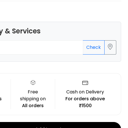
y & Services
Bambu Lab
Check
PLAMETAL
Blue - 1.00kg
₹1699.00
Free
Cash on Delivery
s
shipping on
For orders above
All orders
₹1500