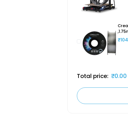
Crea
,1.7
₹104
Total price:
₹0.00