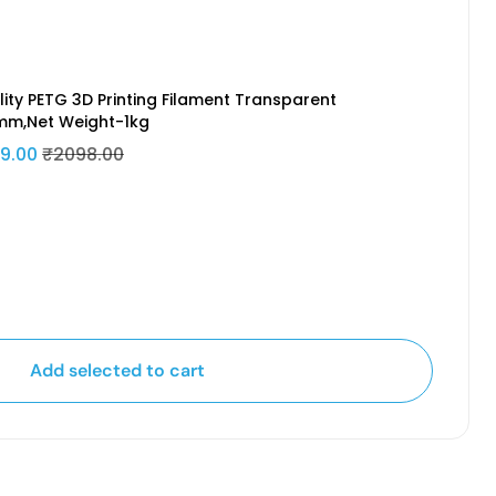
lity PETG 3D Printing Filament Transparent
5mm,Net Weight-1kg
9.00
₹2098.00
Add selected to cart