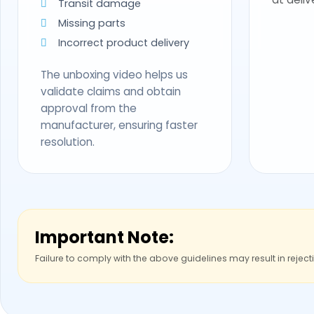
Transit damage
Missing parts
Incorrect product delivery
The unboxing video helps us
validate claims and obtain
approval from the
manufacturer, ensuring faster
resolution.
Important Note:
Failure to comply with the above guidelines may result in reject