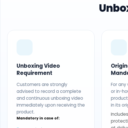
Unbox
Unboxing Video
Origi
Requirement
Mand
Customers are strongly
For any
advised to record a complete
or in-ho
and continuous unboxing video
produc
immediately upon receiving the
in its o
product.
Includes
Mandatory in case of:
protect
at deliv