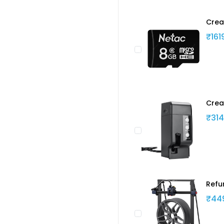
Crea
₹161
Crea
₹314
Refu
₹44