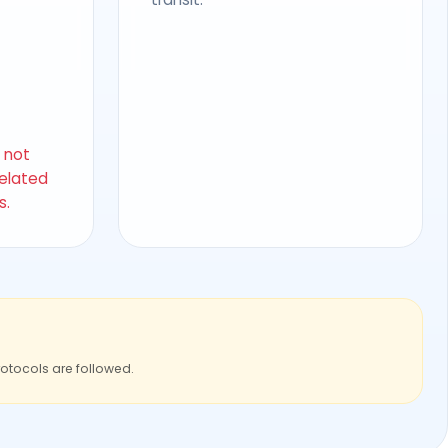
s not
related
s.
rotocols are followed.