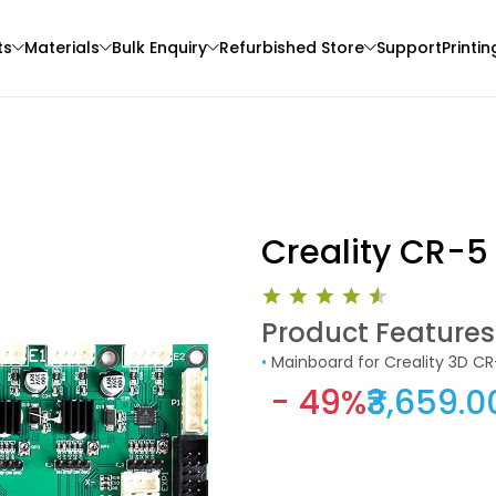
ts
Materials
Bulk Enquiry
Refurbished Store
Support
Printin
Creality CR-5
Product Features
3Idea
eSun
•
Mainboard for Creality 3D CR
3D Printer
ABS
PLAST
- 49%
₹3,659.0
Black - 1.00kg
Natural - 1.00kg
₹1349.00
₹2069.00