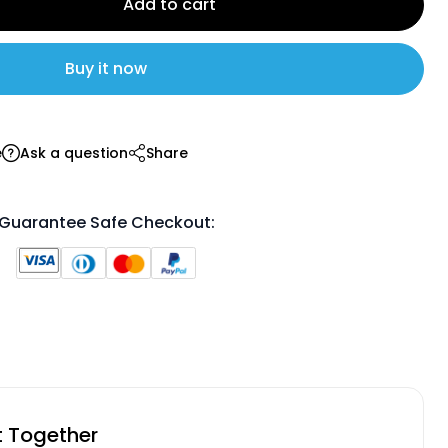
Add to cart
Buy it now
e
Ask a question
Share
Guarantee Safe Checkout:
t Together