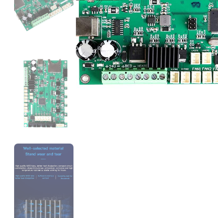
eSun
ABS
White - 1.00kg
₹1119.00