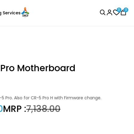
0
0
g Services
BROWSE ALL
 Pro Motherboard
Creality
-5 Pro. Also for CR-5 Pro H with Firmware change.
Laser Engraver
HPPLA
0
MRP :
₹7,138.00
Black - 1.00kg
₹1396.00