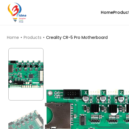
Home
Produc
TOP PRODUCTS
Home
Products
Creality CR-5 Pro Motherboard
3Idea
PLA
None - 1.00kg
₹1299.00