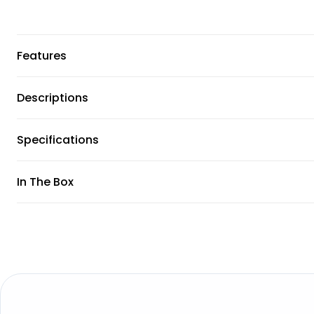
Features
Descriptions
Specifications
In The Box