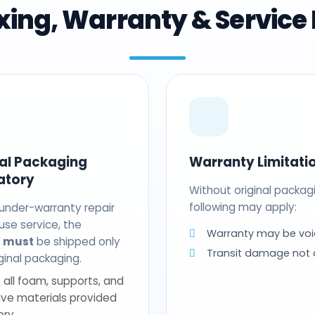
ing, Warranty & Service 
nal Packaging
Warranty Limitati
atory
Without original packag
following may apply:
 under-warranty repair
use service, the
Warranty may be voi
t
must
be shipped only
Transit damage not
riginal packaging.
 all foam, supports, and
ive materials provided
ery.