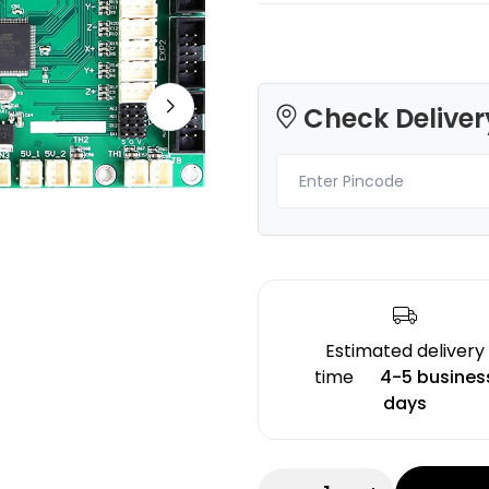
Check Deliver
3Idea
eSun
PLA
PLAROCK
None - 1.00kg
Orange - 1.00kg
₹1499.00
₹1498.00
Estimated delivery
time
4-5 busines
days