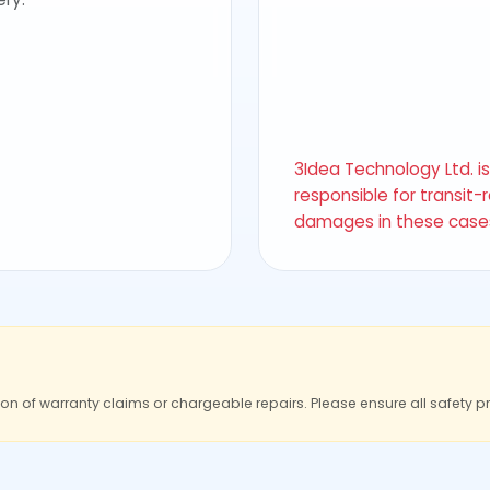
3Idea Technology Ltd. i
responsible for transit-
damages in these case
ion of warranty claims or chargeable repairs. Please ensure all safety p