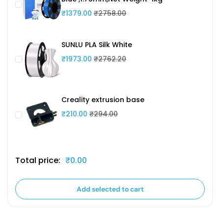
₹1379.00
₹2758.00
SUNLU PLA Silk White
₹1973.00
₹2762.20
Creality extrusion base
₹210.00
₹294.00
Total price:
₹0.00
Add selected to cart