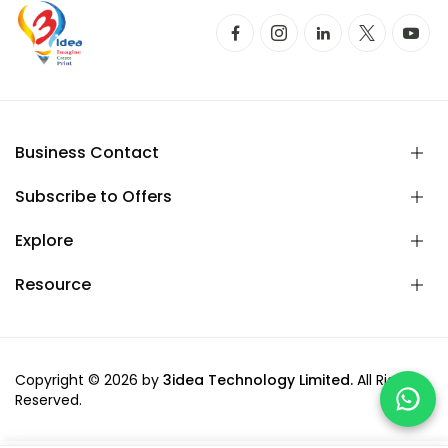
Business Contact
Subscribe to Offers
Explore
Resource
Copyright © 2026 by
3idea Technology Limited.
All Rights
Reserved.