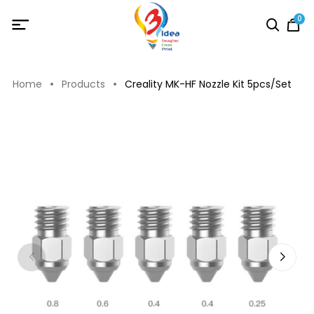
0
Home
Products
Creality MK-HF Nozzle Kit 5pcs/Set