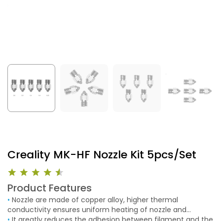
Creality MK-HF Nozzle Kit 5pcs/Set
Product Features
•
Nozzle are made of copper alloy, higher thermal
conductivity ensures uniform heating of nozzle and
smooth extrusion. Structural strength of layer-to -layer
•
It greatly reduces the adhesion between filament and the