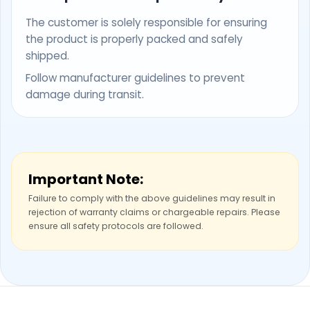
The customer is solely responsible for ensuring
the product is properly packed and safely
shipped.
Follow manufacturer guidelines to prevent
damage during transit.
Important Note:
Failure to comply with the above guidelines may result in
rejection of warranty claims or chargeable repairs. Please
ensure all safety protocols are followed.