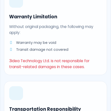
Warranty Limitation
Without original packaging, the following may
apply:
Warranty may be void
Transit damage not covered
3Idea Technology Ltd. is not responsible for
transit-related damages in these cases.
Transportation Responsibility