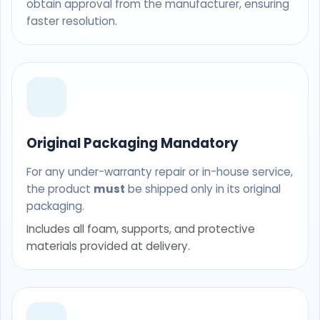
obtain approval from the manufacturer, ensuring
faster resolution.
Original Packaging Mandatory
For any under-warranty repair or in-house service,
the product
must
be shipped only in its original
packaging.
Includes all foam, supports, and protective
materials provided at delivery.