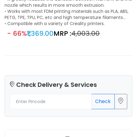
adhesion and printing quality are improved.
nozzle which results in more smooth extrusion.
•
Works with most FDM printing materials such as PLA, ABS,
PETG, TPE, TPU, PC, etc and high temperature filaments
such as PEEK, PEKK, PEI, PSU, PPSU, etc.
•
Compatible with a variety of Creality printers.
- 66%
₹1,369.00
MRP :
₹4,003.00
Check Delivery & Services
Check