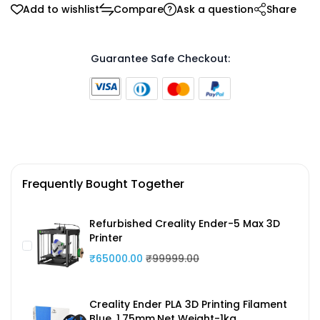
Add to wishlist
Compare
Ask a question
Share
Guarantee Safe Checkout:
Frequently Bought Together
Refurbished Creality Ender-5 Max 3D
Printer
₹65000.00
₹99999.00
Creality Ender PLA 3D Printing Filament
Blue ,1.75mm,Net Weight-1kg