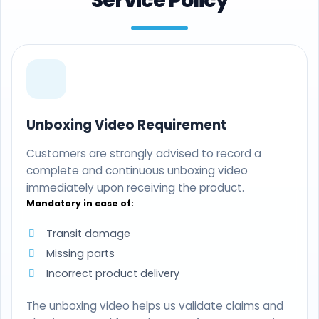
Service Policy
Unboxing Video Requirement
Customers are strongly advised to record a
complete and continuous unboxing video
immediately upon receiving the product.
Mandatory in case of:
Transit damage
Missing parts
Incorrect product delivery
The unboxing video helps us validate claims and