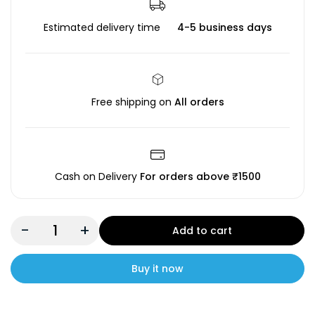
Estimated delivery time
4-5 business days
Free shipping on
All orders
Cash on Delivery
For orders above ₹1500
-
+
Add to cart
Buy it now