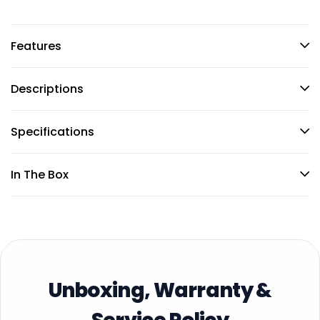
Features
Descriptions
Specifications
In The Box
Unboxing, Warranty &