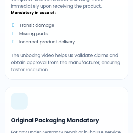
immediately upon receiving the product.
Mandatory in case of:
Transit damage
Missing parts
Incorrect product delivery
The unboxing video helps us validate claims and
obtain approval from the manufacturer, ensuring
faster resolution.
Original Packaging Mandatory
For any under-warranty repair or in-house service,