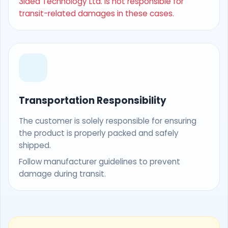
3Idea Technology Ltd. is not responsible for
transit-related damages in these cases.
Transportation Responsibility
The customer is solely responsible for ensuring
the product is properly packed and safely
shipped.
Follow manufacturer guidelines to prevent
damage during transit.