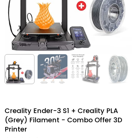
Creality Ender-3 S1 + Creality PLA
(Grey) Filament - Combo Offer 3D
Printer