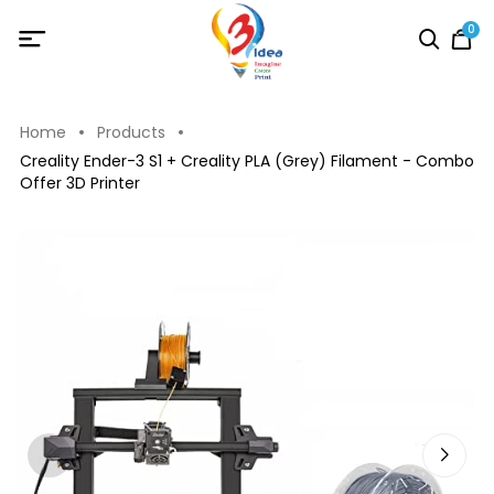
0
Home
Products
Creality Ender-3 S1 + Creality PLA (Grey) Filament - Combo
Offer 3D Printer