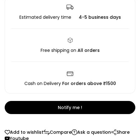
Estimated delivery time
4-5 business days
Free shipping on
All orders
Cash on Delivery
For orders above ₹1500
Notify me !
Add to wishlist
Compare
Ask a question
Share
Youtube