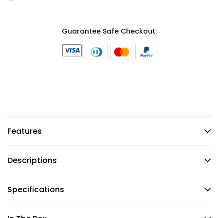
Guarantee Safe Checkout:
Features
Descriptions
Specifications