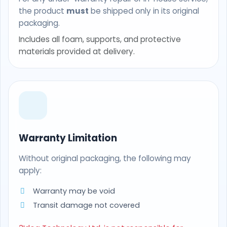
the product
must
be shipped only in its original
packaging.
Includes all foam, supports, and protective
materials provided at delivery.
Warranty Limitation
Without original packaging, the following may
apply:
Warranty may be void
Transit damage not covered