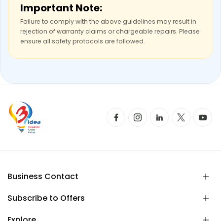
Important Note:
Failure to comply with the above guidelines may result in
rejection of warranty claims or chargeable repairs. Please
ensure all safety protocols are followed.
Business Contact
Subscribe to Offers
Explore