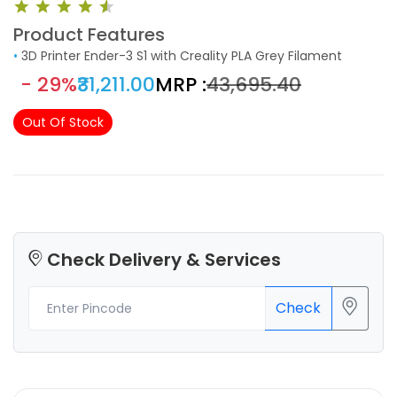
Product Features
•
3D Printer Ender-3 S1 with Creality PLA Grey Filament
- 29%
₹31,211.00
MRP :
₹43,695.40
Out Of Stock
Check Delivery & Services
Check