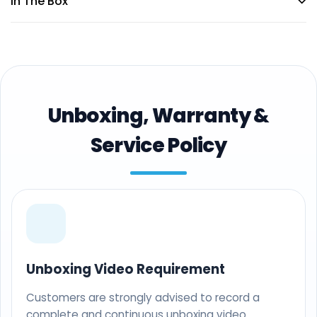
In The Box
Unboxing, Warranty &
Service Policy
Unboxing Video Requirement
Customers are strongly advised to record a
complete and continuous unboxing video