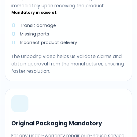
immediately upon receiving the product.
Mandatory in case of:
Transit damage
Missing parts
Incorrect product delivery
The unboxing video helps us validate claims and
obtain approval from the manufacturer, ensuring
faster resolution.
Original Packaging Mandatory
For any under-warranty repair or in-house service,