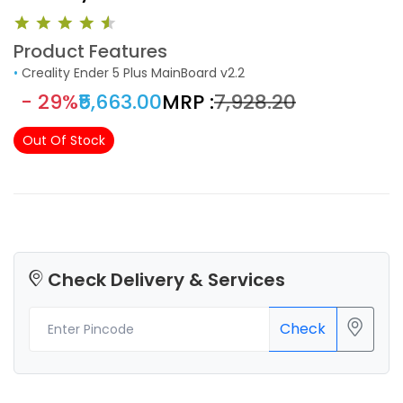
Product Features
•
Creality Ender 5 Plus MainBoard v2.2
- 29%
₹5,663.00
MRP :
₹7,928.20
Out Of Stock
Check Delivery & Services
Check