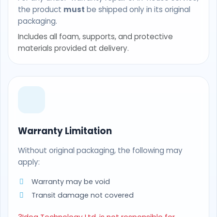
the product
must
be shipped only in its original
packaging.
Includes all foam, supports, and protective
materials provided at delivery.
Warranty Limitation
Without original packaging, the following may
apply:
Warranty may be void
Transit damage not covered