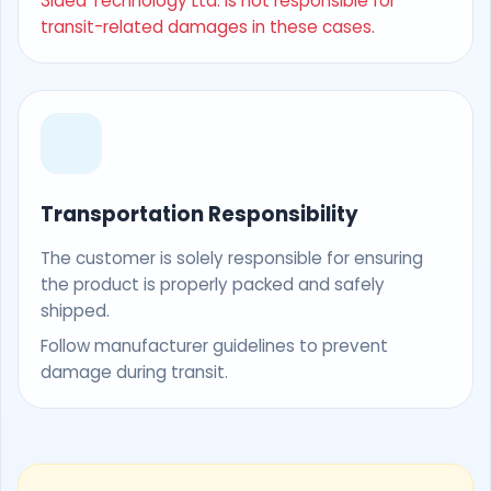
3Idea Technology Ltd. is not responsible for
transit-related damages in these cases.
Transportation Responsibility
The customer is solely responsible for ensuring
the product is properly packed and safely
shipped.
Follow manufacturer guidelines to prevent
damage during transit.