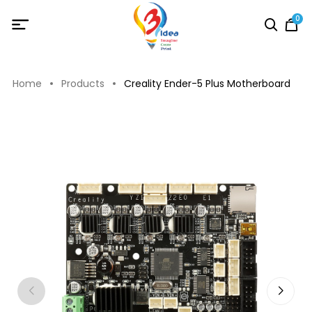
0
Home
Products
Creality Ender-5 Plus Motherboard