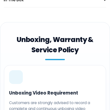
Unboxing, Warranty &
Service Policy
Unboxing Video Requirement
Customers are strongly advised to record a
complete and continuous unboxing video