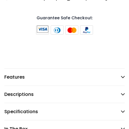
Guarantee Safe Checkout:
Features
Descriptions
Specifications
In The Box