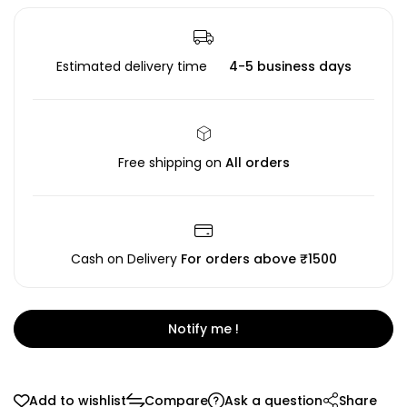
Estimated delivery time
4-5 business days
Free shipping on
All orders
Cash on Delivery
For orders above ₹1500
Notify me !
Add to wishlist
Compare
Ask a question
Share