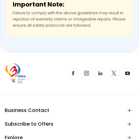
Important Note:
Failure to comply with the above guidelines may result in
rejection of warranty claims or chargeable repairs. Please
ensure all safety protocols are followed.
Business Contact
Subscribe to Offers
Explore