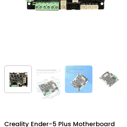
Creality Ender-5 Plus Motherboard