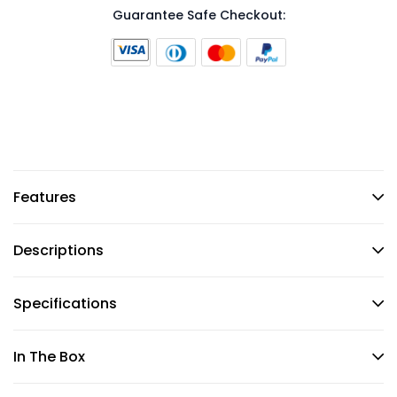
Guarantee Safe Checkout:
Features
Descriptions
Specifications
In The Box