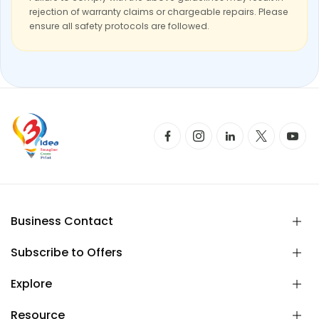
rejection of warranty claims or chargeable repairs. Please
ensure all safety protocols are followed.
Business Contact
Subscribe to Offers
Explore
Resource