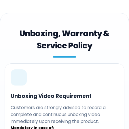
Unboxing, Warranty &
Service Policy
Unboxing Video Requirement
Customers are strongly advised to record a
complete and continuous unboxing video
immediately upon receiving the product.
Mandatory in case of: