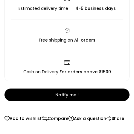
Estimated delivery time
4-5 business days
Free shipping on
All orders
Cash on Delivery
For orders above ₹1500
Notify me !
Add to wishlist
Compare
Ask a question
Share