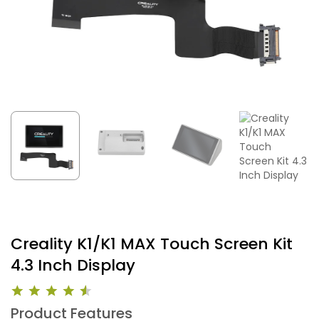
Creality K1/K1 MAX Touch Screen Kit
4.3 Inch Display
Product Features