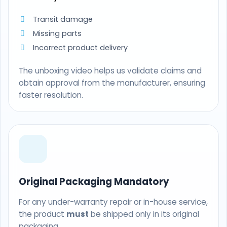
Transit damage
Missing parts
Incorrect product delivery
The unboxing video helps us validate claims and
obtain approval from the manufacturer, ensuring
faster resolution.
Original Packaging Mandatory
For any under-warranty repair or in-house service,
the product
must
be shipped only in its original
packaging.