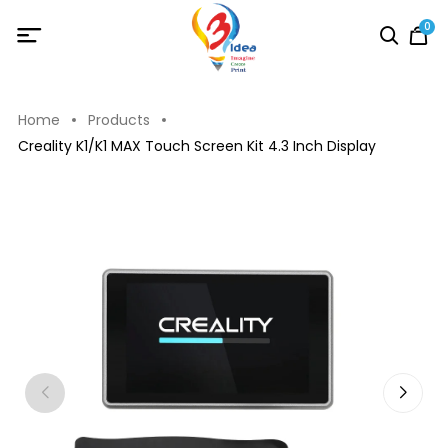
0
Home
Products
Creality K1/K1 MAX Touch Screen Kit 4.3 Inch Display