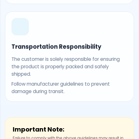
Transportation Responsibility
The customer is solely responsible for ensuring
the product is properly packed and safely
shipped.
Follow manufacturer guidelines to prevent
damage during transit.
Important Note:
Failure to comply with the above guidelines may result in