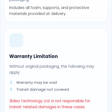
Includes all foam, supports, and protective
materials provided at delivery.
Warranty Limitation
Without original packaging, the following may
apply:
Warranty may be void
Transit damage not covered
3Idea Technology Ltd. is not responsible for
transit-related damages in these cases.