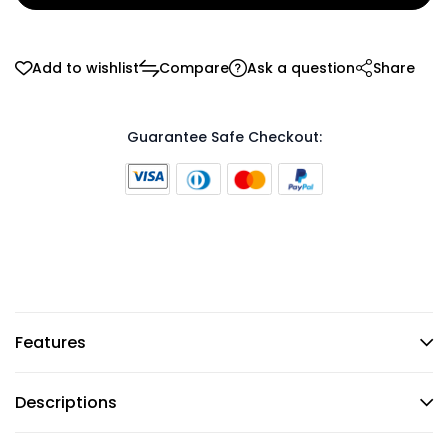
Add to wishlist
Compare
Ask a question
Share
Guarantee Safe Checkout:
Features
Descriptions