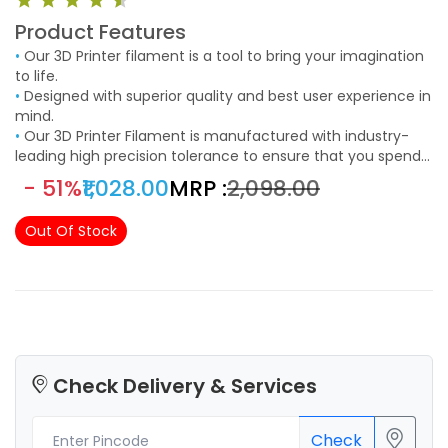
Product Features
•
Our 3D Printer filament is a tool to bring your imagination
to life.
•
Designed with superior quality and best user experience in
mind.
•
Our 3D Printer Filament is manufactured with industry-
leading high precision tolerance to ensure that you spend
less time trouble shooting and more time creating.
- 51%
₹1,028.00
MRP :
₹2,098.00
Out Of Stock
Check Delivery & Services
Check