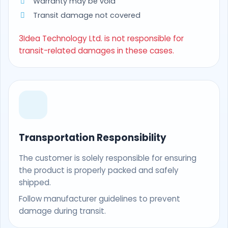
Warranty may be void
Transit damage not covered
3Idea Technology Ltd. is not responsible for
transit-related damages in these cases.
Transportation Responsibility
The customer is solely responsible for ensuring
the product is properly packed and safely
shipped.
Follow manufacturer guidelines to prevent
damage during transit.