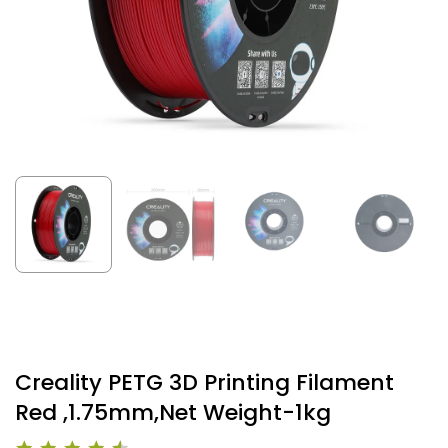
Creality PETG 3D Printing Filament
Red ,1.75mm,Net Weight-1kg