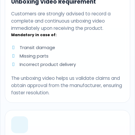
Unboxing Video Requirement
Customers are strongly advised to record a
complete and continuous unboxing video
immediately upon receiving the product.
Mandatory in case of:
Transit damage
Missing parts
Incorrect product delivery
The unboxing video helps us validate claims and
obtain approval from the manufacturer, ensuring
faster resolution.