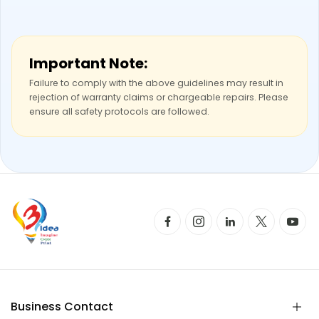
Important Note:
Failure to comply with the above guidelines may result in
rejection of warranty claims or chargeable repairs. Please
ensure all safety protocols are followed.
Business Contact