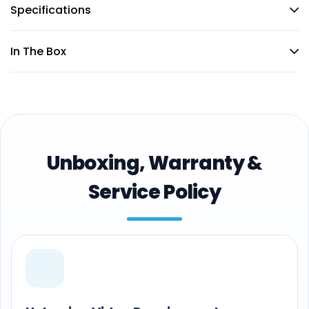
Specifications
In The Box
Unboxing, Warranty &
Service Policy