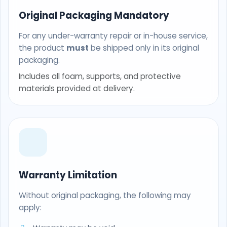
Original Packaging Mandatory
For any under-warranty repair or in-house service,
the product
must
be shipped only in its original
packaging.
Includes all foam, supports, and protective
materials provided at delivery.
Warranty Limitation
Without original packaging, the following may
apply: