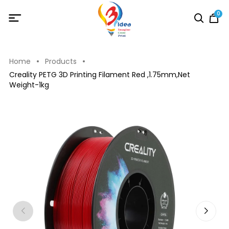
0
Home
Products
Creality PETG 3D Printing Filament Red ,1.75mm,Net
Weight-1kg