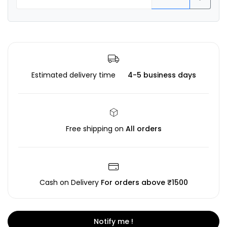
Estimated delivery time
4-5 business days
Free shipping on
All orders
Cash on Delivery
For orders above ₹1500
Notify me !