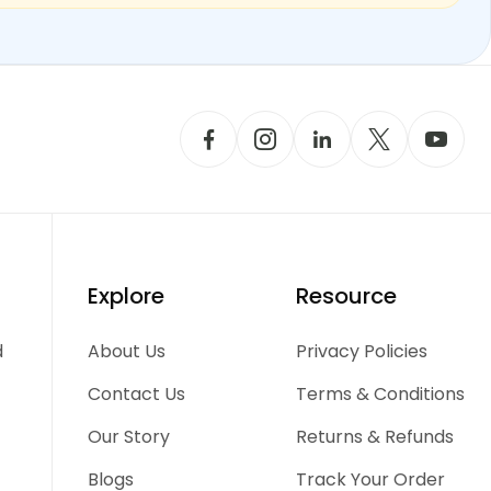
Explore
Resource
d
About Us
Privacy Policies
Contact Us
Terms & Conditions
Our Story
Returns & Refunds
Blogs
Track Your Order