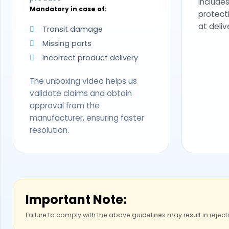
Includes
Mandatory in case of:
protect
at deliv
Transit damage
Missing parts
Incorrect product delivery
The unboxing video helps us
validate claims and obtain
approval from the
manufacturer, ensuring faster
resolution.
Important Note:
Failure to comply with the above guidelines may result in reject