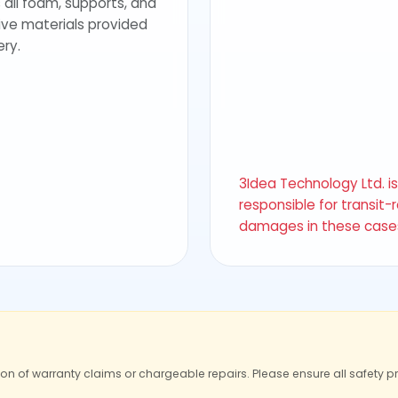
 all foam, supports, and
ive materials provided
ery.
3Idea Technology Ltd. i
responsible for transit-
damages in these case
ion of warranty claims or chargeable repairs. Please ensure all safety p