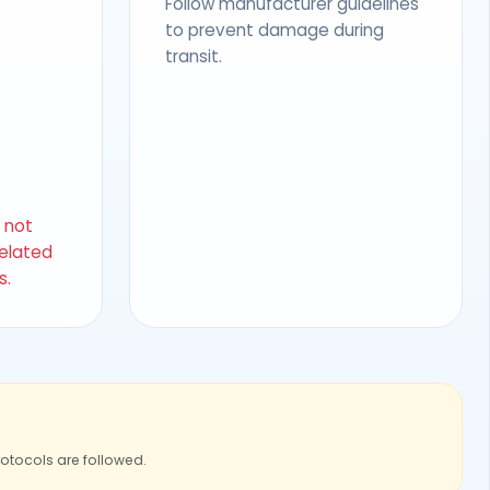
Follow manufacturer guidelines
to prevent damage during
transit.
s not
related
s.
rotocols are followed.