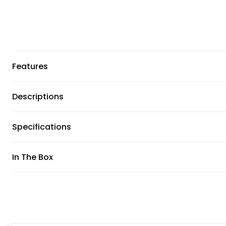
Features
Descriptions
Specifications
In The Box