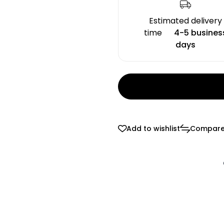
Estimated delivery
time
4-5 busines
days
Add to wishlist
Compar