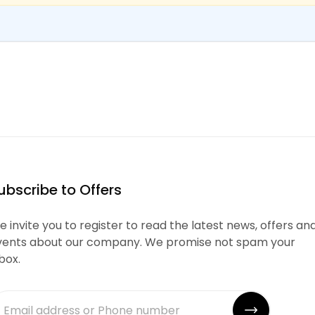
ubscribe to Offers
 invite you to register to read the latest news, offers an
vents about our company. We promise not spam your
box.