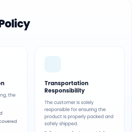
Policy
on
Transportation
Responsibility
ing, the
The customer is solely
responsible for ensuring the
d
product is properly packed and
 covered
safely shipped.