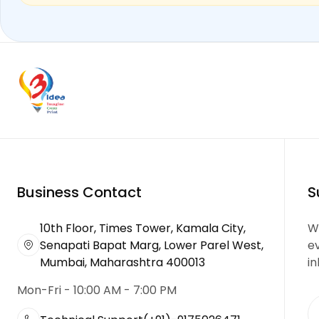
Business Contact
S
10th Floor, Times Tower, Kamala City,
We
Senapati Bapat Marg, Lower Parel West,
e
Mumbai, Maharashtra 400013
in
Mon-Fri - 10:00 AM - 7:00 PM