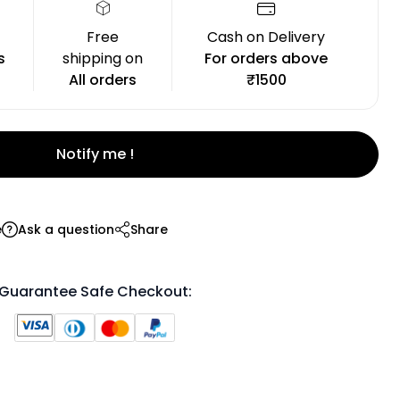
Free
Cash on Delivery
s
shipping on
For orders above
All orders
₹1500
Notify me !
e
Ask a question
Share
Guarantee Safe Checkout: