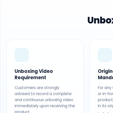
Unbox
Unboxing Video
Origi
Requirement
Mand
Customers are strongly
For any
advised to record a complete
or in-ho
and continuous unboxing video
produc
immediately upon receiving the
in its o
product.