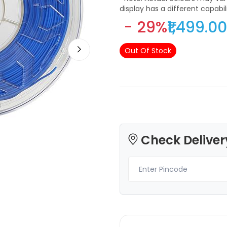
display has a different capabi
differently
- 29%
₹1,499.00
Out Of Stock
3Idea
3Idea
ABSHS
PETG
Red - 1.00kg
None - 1.00kg
₹999.00
₹1249.00
Check Deliver