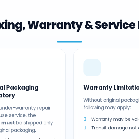
ing, Warranty & Service 
nal Packaging
Warranty Limitati
atory
Without original packag
following may apply:
 under-warranty repair
use service, the
Warranty may be voi
t
must
be shipped only
Transit damage not
riginal packaging.