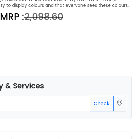
lity to display colours and that everyone sees these colours
MRP :
₹2,098.60
eSun
PLAMAT
None - 1.00kg
₹1289.00
y & Services
Check