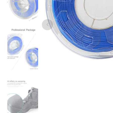
eSun
PLACF
Black - 1.00kg
₹2189.00