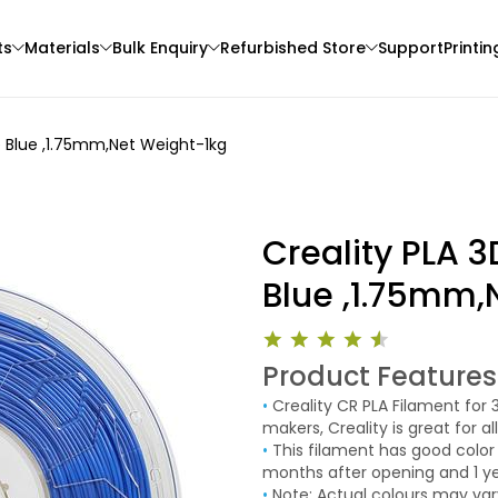
ts
Materials
Bulk Enquiry
Refurbished Store
Support
Printin
re Blue ,1.75mm,Net Weight-1kg
Creality PLA 3
Blue ,1.75mm,
3Idea
eSun
Product Features
3D Printer
TPU
PLAROCK
•
Creality CR PLA Filament for 3D Printer These high quality CR PLA filament by the printer
None - 1.00kg
Orange - 1.00kg
makers, Creality is great for a
₹1599.00
₹1498.00
standard PLA!
•
This filament has good color consistence and have a specified shelf life of up to 6
months after opening and 1 y
desiccant. CR PLA is also cold 
•
Note: Actual colours may vary. This is due to the fact that every monitor or mobile