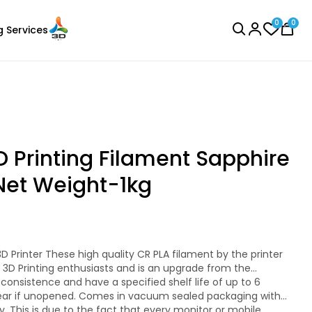
0
0
g Services
BROWSE ALL
D Printing Filament Sapphire
Net Weight-1kg
eSun
Laser Engraver
PLAPLUS
Pink - 1.00kg
ll 3D Printing enthusiasts and is an upgrade from the
₹1349.00
ear if unopened. Comes in vacuum sealed packaging with
resistant while standard PLA is not.