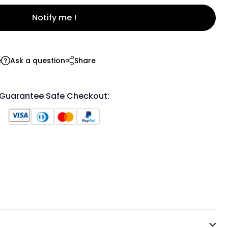
Notify me !
e
Ask a question
Share
Guarantee Safe Checkout: