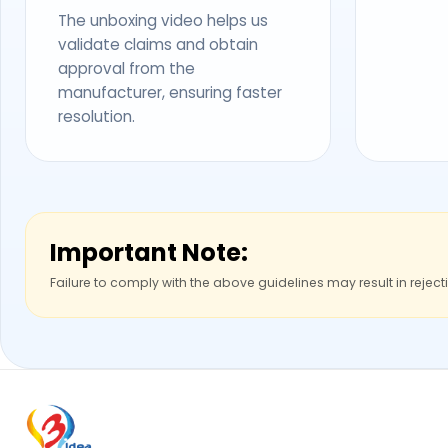
The unboxing video helps us
validate claims and obtain
approval from the
manufacturer, ensuring faster
resolution.
Important Note:
Failure to comply with the above guidelines may result in reject