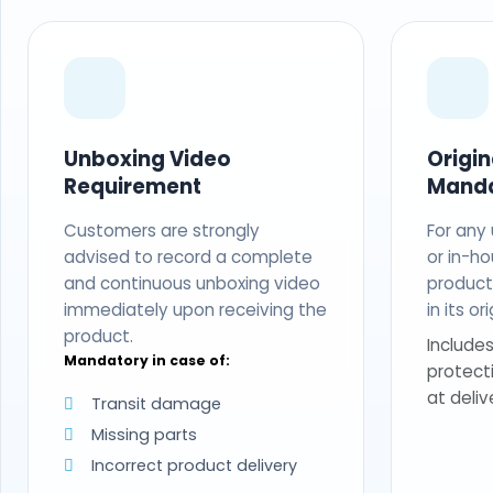
Unboxing Video
Origi
Requirement
Mand
Customers are strongly
For any
advised to record a complete
or in-ho
and continuous unboxing video
produc
immediately upon receiving the
in its o
product.
Includes
Mandatory in case of:
protect
at deliv
Transit damage
Missing parts
Incorrect product delivery