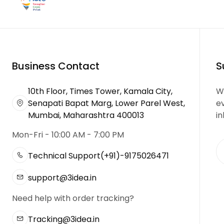
Business Contact
S
10th Floor, Times Tower, Kamala City,
We
Senapati Bapat Marg, Lower Parel West,
e
Mumbai, Maharashtra 400013
in
Mon-Fri - 10:00 AM - 7:00 PM
Technical Support
(+91)-9175026471
support@3idea.in
Need help with order tracking?
Tracking@3idea.in