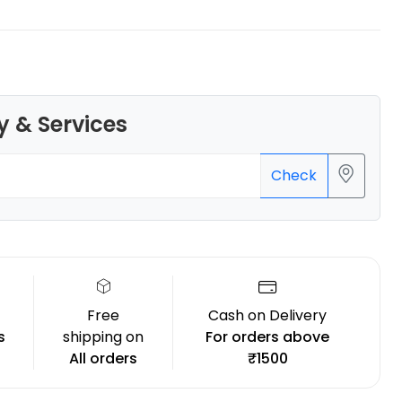
y & Services
Bambu Lab
ASA
White - 1.00kg
Check
₹3799.00
Free
Cash on Delivery
s
shipping on
For orders above
All orders
₹1500