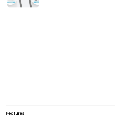
Features