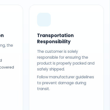
on
Transportation
Responsibility
ing, the
The customer is solely
responsible for ensuring the
d
product is properly packed and
 covered
safely shipped.
Follow manufacturer guidelines
to prevent damage during
transit.