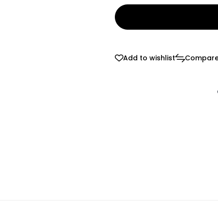
Add to wishlist
Compar