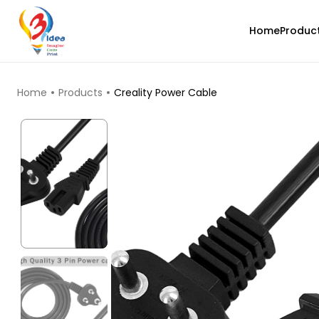
Home
Produc
TOP PRODUCTS
Home
Products
Creality Power Cable
eSun
TWINKLING
Blue - 1.46kg
₹1829.00