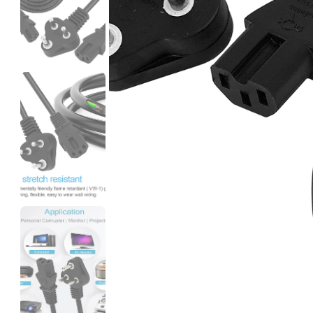
3Idea
PETG
None - 1.00kg
₹1249.00