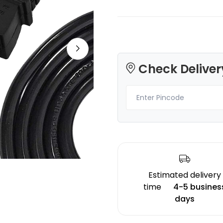
Check Deliver
3Idea
Creality
PLASILK
PLAPLUS
Red - 1.00kg
White - 1.20kg
₹1299.00
₹1276.00
Estimated delivery
time
4-5 busines
days