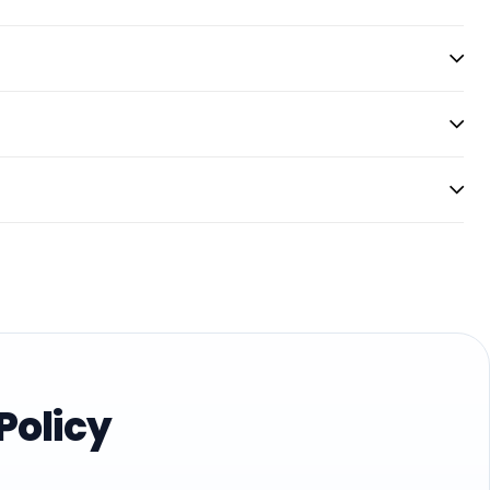
Policy