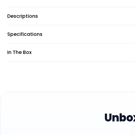
Descriptions
Specifications
In The Box
Unbox