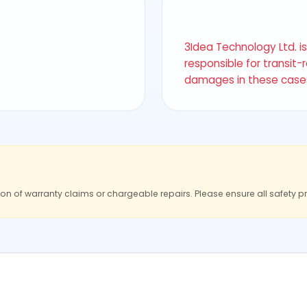
3Idea Technology Ltd. i
responsible for transit-
damages in these case
ion of warranty claims or chargeable repairs. Please ensure all safety p