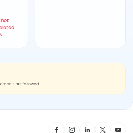
s not
related
s.
rotocols are followed.