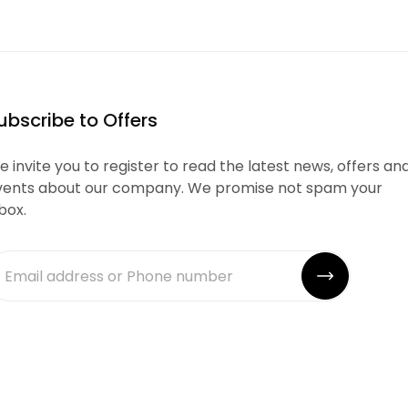
ubscribe to Offers
 invite you to register to read the latest news, offers an
vents about our company. We promise not spam your
box.