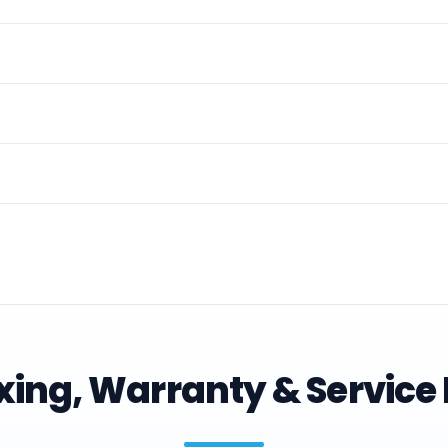
ing, Warranty & Service 