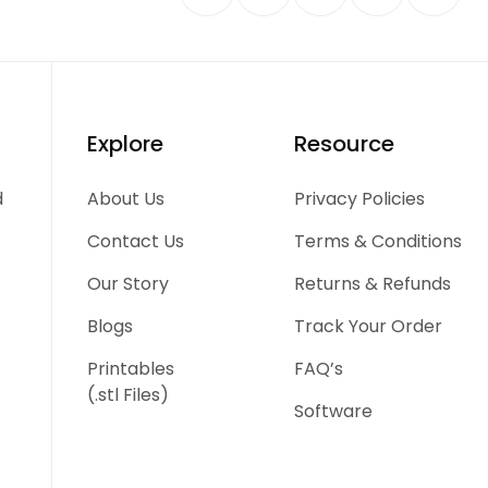
Explore
Resource
d
About Us
Privacy Policies
Contact Us
Terms & Conditions
Our Story
Returns & Refunds
Blogs
Track Your Order
Printables
FAQ’s
(.stl Files)
Software