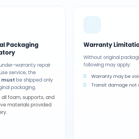
nal Packaging
Warranty Limitati
atory
Without original packag
following may apply:
 under-warranty repair
use service, the
Warranty may be voi
t
must
be shipped only
Transit damage not
riginal packaging.
 all foam, supports, and
ive materials provided
ery.