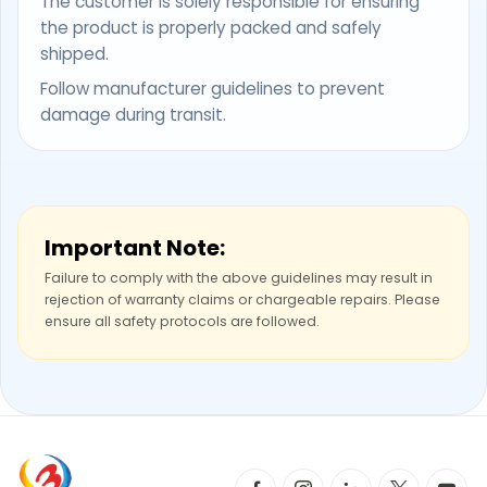
The customer is solely responsible for ensuring
the product is properly packed and safely
shipped.
Follow manufacturer guidelines to prevent
damage during transit.
Important Note:
Failure to comply with the above guidelines may result in
rejection of warranty claims or chargeable repairs. Please
ensure all safety protocols are followed.