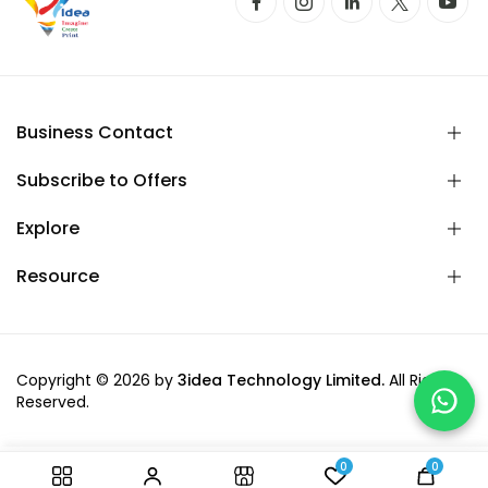
Business Contact
Subscribe to Offers
Explore
Resource
Copyright © 2026 by
3idea Technology Limited.
All Rights
Reserved.
0
0
-
+
Add to cart