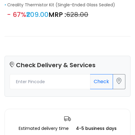
•
Creality Thermistor Kit (Single-Ended Glass Sealed)
- 67%
₹209.00
MRP :
₹628.00
Check Delivery & Services
Check
Estimated delivery time
4-5 business days