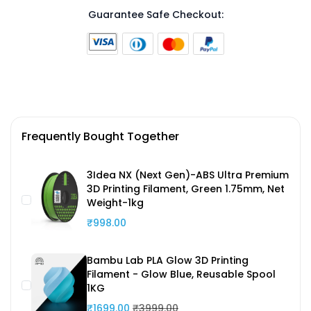
Guarantee Safe Checkout:
Frequently Bought Together
3Idea NX (Next Gen)-ABS Ultra Premium
3D Printing Filament, Green 1.75mm, Net
Weight-1kg
₹998.00
Bambu Lab PLA Glow 3D Printing
Filament - Glow Blue, Reusable Spool
1KG
₹1699.00
₹3999.00