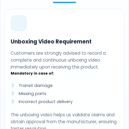
Unboxing Video Requirement
Customers are strongly advised to record a
complete and continuous unboxing video
immediately upon receiving the product.
Mandatory in case of:
Transit damage
Missing parts
Incorrect product delivery
The unboxing video helps us validate claims and
obtain approval from the manufacturer, ensuring
faster resolution.