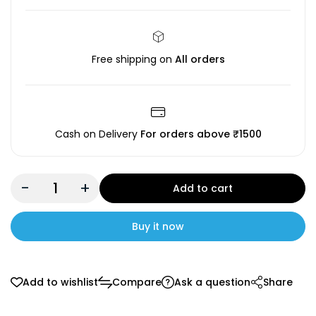
Free shipping on
All orders
Cash on Delivery
For orders above ₹1500
-
+
Add to cart
Buy it now
Add to wishlist
Compare
Ask a question
Share