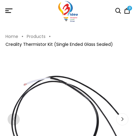
0
Home
Products
Creality Thermistor Kit (Single Ended Glass Sealed)