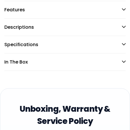
Features
Descriptions
Specifications
In The Box
Unboxing, Warranty &
Service Policy