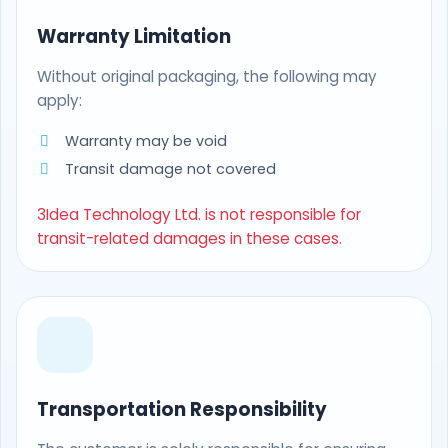
Warranty Limitation
Without original packaging, the following may
apply:
Warranty may be void
Transit damage not covered
3Idea Technology Ltd. is not responsible for
transit-related damages in these cases.
Transportation Responsibility