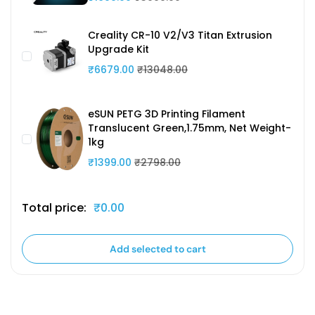
Creality CR-10 V2/V3 Titan Extrusion
Upgrade Kit
₹6679.00
₹13048.00
eSUN PETG 3D Printing Filament
Translucent Green,1.75mm, Net Weight-
1kg
₹1399.00
₹2798.00
Total price:
₹0.00
Add selected to cart