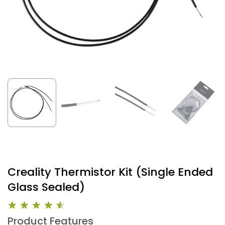
Creality Thermistor Kit (Single Ended
Glass Sealed)
Product Features