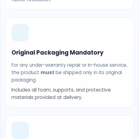
Original Packaging Mandatory
For any under-warranty repair or in-house service,
the product
must
be shipped only in its original
packaging.
Includes all foam, supports, and protective
materials provided at delivery.