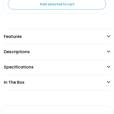
Add selected to cart
Features
Descriptions
Specifications
In The Box