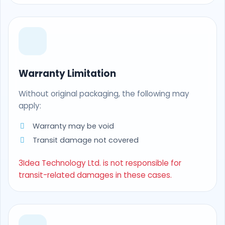
Warranty Limitation
Without original packaging, the following may
apply:
Warranty may be void
Transit damage not covered
3Idea Technology Ltd. is not responsible for
transit-related damages in these cases.