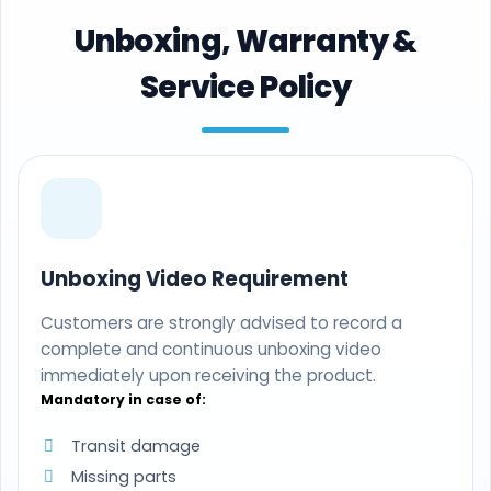
Unboxing, Warranty &
Service Policy
Unboxing Video Requirement
Customers are strongly advised to record a
complete and continuous unboxing video
immediately upon receiving the product.
Mandatory in case of:
Transit damage
Missing parts