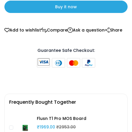
Buy it now
Add to wishlist
Compare
Ask a question
Share
Guarantee Safe Checkout:
Frequently Bought Together
Flusn T1 Pro MOS Board
₹1969.00
₹2953.00