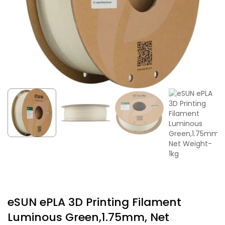
eSUN ePLA 3D Printing Filament
Luminous Green,1.75mm, Net