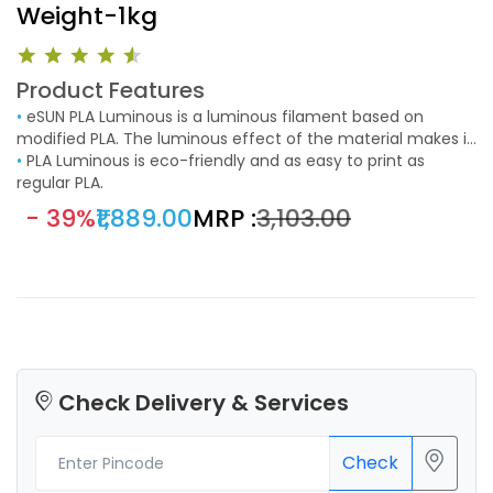
Weight-1kg
Product Features
•
eSUN PLA Luminous is a luminous filament based on
modified PLA. The luminous effect of the material makes it
a perfect choice for special prints such as decorative
•
PLA Luminous is eco-friendly and as easy to print as
objects or toys.
regular PLA.
- 39%
₹1,889.00
MRP :
₹3,103.00
Check Delivery & Services
Check