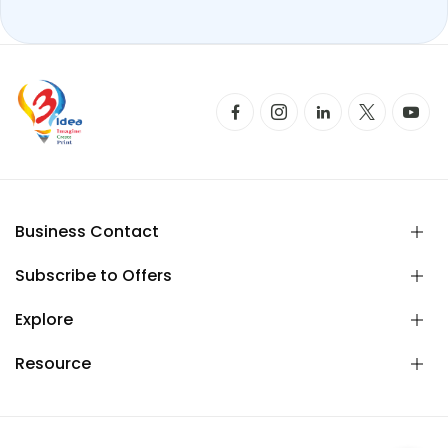
Business Contact
Subscribe to Offers
Explore
Resource