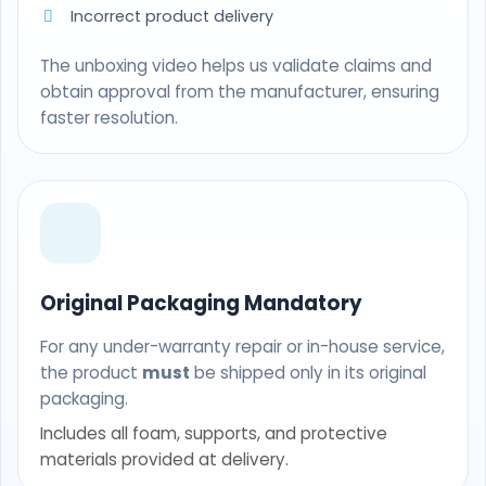
Incorrect product delivery
The unboxing video helps us validate claims and
obtain approval from the manufacturer, ensuring
faster resolution.
Original Packaging Mandatory
For any under-warranty repair or in-house service,
the product
must
be shipped only in its original
packaging.
Includes all foam, supports, and protective
materials provided at delivery.