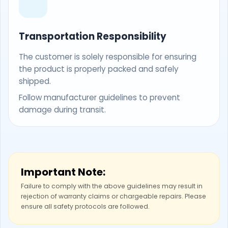
Transportation Responsibility
The customer is solely responsible for ensuring
the product is properly packed and safely
shipped.
Follow manufacturer guidelines to prevent
damage during transit.
Important Note:
Failure to comply with the above guidelines may result in
rejection of warranty claims or chargeable repairs. Please
ensure all safety protocols are followed.