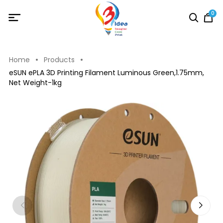
0
Home
Products
eSUN ePLA 3D Printing Filament Luminous Green,1.75mm,
Net Weight-1kg