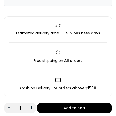
Estimated delivery time
4-5 business days
Free shipping on
All orders
Cash on Delivery
For orders above ₹1500
-
+
Add to cart