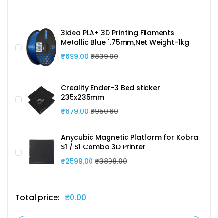
3idea PLA+ 3D Printing Filaments
Metallic Blue 1.75mm,Net Weight-1kg
₹699.00
₹839.00
Creality Ender-3 Bed sticker
235x235mm
₹679.00
₹950.60
Anycubic Magnetic Platform for Kobra
S1 / S1 Combo 3D Printer
₹2599.00
₹3898.00
Total price:
₹0.00