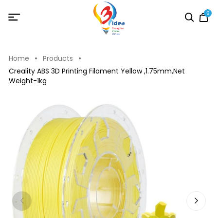
0
Home
Products
Creality ABS 3D Printing Filament Yellow ,1.75mm,Net
Weight-1kg