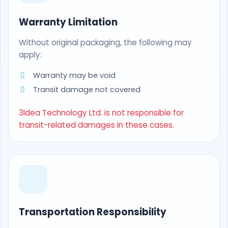
Warranty Limitation
Without original packaging, the following may
apply:
Warranty may be void
Transit damage not covered
3Idea Technology Ltd. is not responsible for
transit-related damages in these cases.
Transportation Responsibility