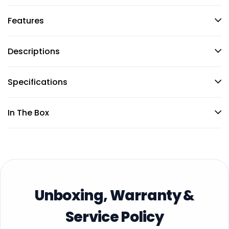
Features
Descriptions
Specifications
In The Box
Unboxing, Warranty &
Service Policy