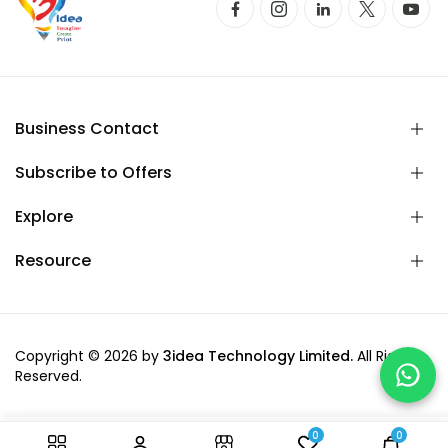
Business Contact
Subscribe to Offers
Explore
Resource
Copyright © 2026 by
3idea Technology Limited.
All Rights
Reserved.
0
0