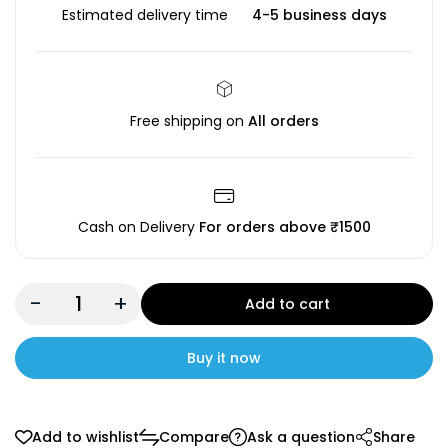
Estimated delivery time
4-5 business days
Free shipping on
All orders
Cash on Delivery
For orders above ₹1500
-
+
Add to cart
Buy it now
Add to wishlist
Compare
Ask a question
Share