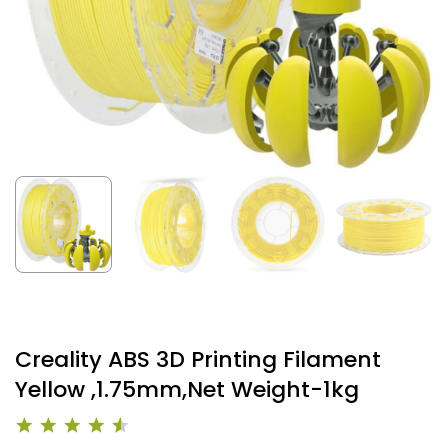
Creality ABS 3D Printing Filament
Yellow ,1.75mm,Net Weight-1kg