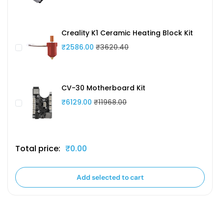
Creality K1 Ceramic Heating Block Kit
₹2586.00
₹3620.40
CV-30 Motherboard Kit
₹6129.00
₹11968.00
Total price:
₹0.00
Add selected to cart