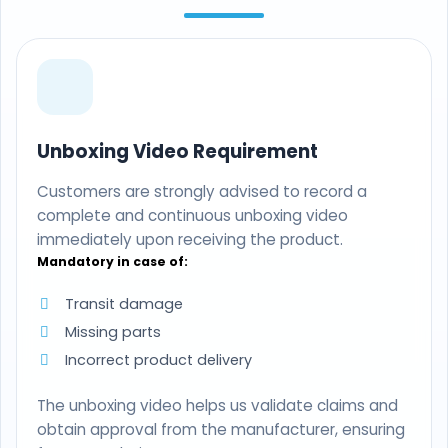
Unboxing Video Requirement
Customers are strongly advised to record a
complete and continuous unboxing video
immediately upon receiving the product.
Mandatory in case of:
Transit damage
Missing parts
Incorrect product delivery
The unboxing video helps us validate claims and
obtain approval from the manufacturer, ensuring