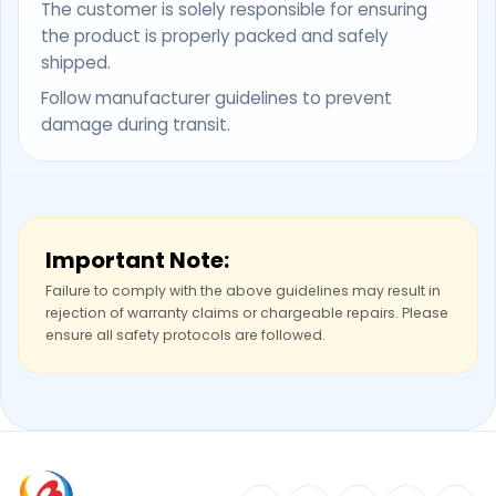
The customer is solely responsible for ensuring
the product is properly packed and safely
shipped.
Follow manufacturer guidelines to prevent
damage during transit.
Important Note:
Failure to comply with the above guidelines may result in
rejection of warranty claims or chargeable repairs. Please
ensure all safety protocols are followed.