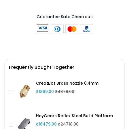
Guarantee Safe Checkout:
Frequently Bought Together
CreatBot Brass Nozzle 0.4mm
₹1869.00
₹4378.00
HeyGears Reflex Steel Build Platform
₹16479.00
₹24718.00