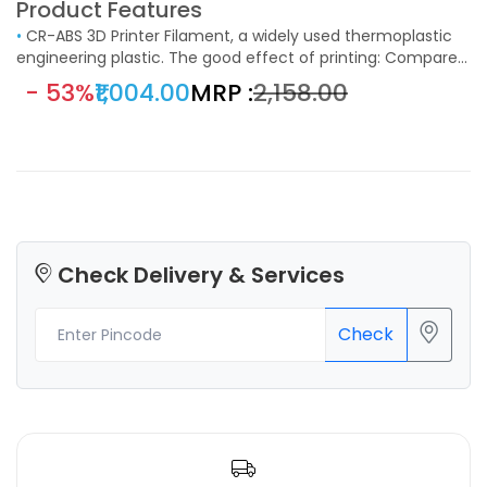
Product Features
•
CR-ABS 3D Printer Filament, a widely used thermoplastic
engineering plastic. The good effect of printing: Compared
with ordinary ABS, the printing of large objects with edges
- 53%
₹1,004.00
MRP :
₹2,158.00
and corners, cracking, warping, the whole peeling and other
phenomena are obviously improved, the solution has
strong fluidity, and the printing is smooth.
Check Delivery & Services
Check