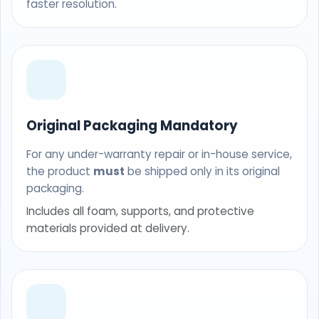
faster resolution.
Original Packaging Mandatory
For any under-warranty repair or in-house service,
the product
must
be shipped only in its original
packaging.
Includes all foam, supports, and protective
materials provided at delivery.