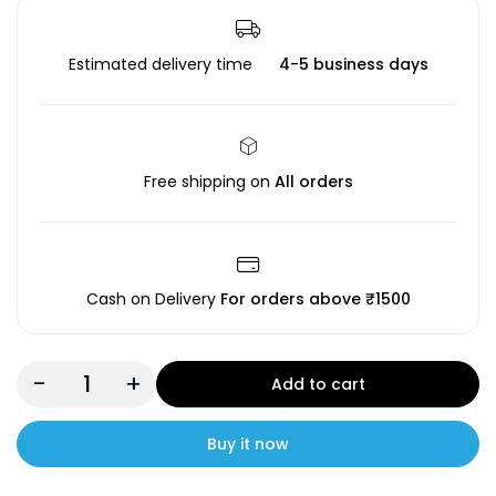
Estimated delivery time
4-5 business days
Free shipping on
All orders
Cash on Delivery
For orders above ₹1500
-
+
Add to cart
Buy it now