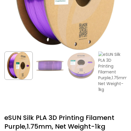
eSUN Silk PLA 3D Printing Filament
Purple,1.75mm, Net Weight-1kg