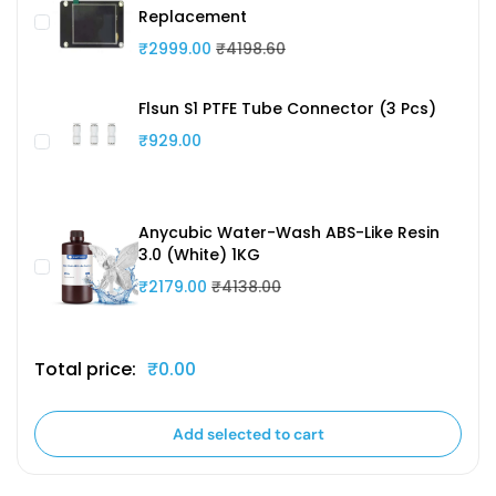
Replacement
₹2999.00
₹4198.60
Flsun S1 PTFE Tube Connector (3 Pcs)
₹929.00
Anycubic Water-Wash ABS-Like Resin
3.0 (White) 1KG
₹2179.00
₹4138.00
Total price:
₹0.00
Add selected to cart