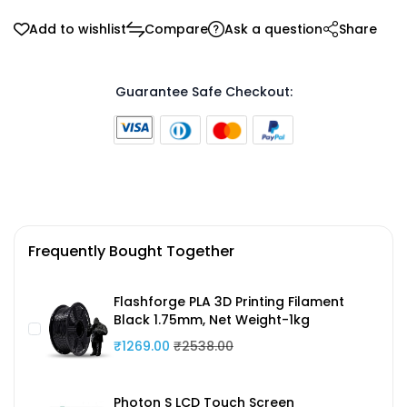
Add to wishlist
Compare
Ask a question
Share
Guarantee Safe Checkout:
Frequently Bought Together
Flashforge PLA 3D Printing Filament
Black 1.75mm, Net Weight-1kg
₹1269.00
₹2538.00
Photon S LCD Touch Screen