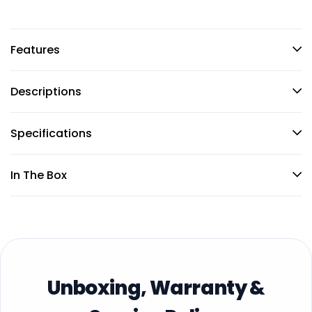
Features
Descriptions
Specifications
In The Box
Unboxing, Warranty &