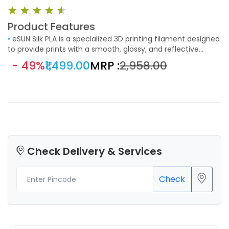
Product Features
•
eSUN Silk PLA is a specialized 3D printing filament designed
to provide prints with a smooth, glossy, and reflective
surface. This filament is ideal for those looking to achieve a
- 49%
₹1,499.00
MRP :
₹2,958.00
unique, aesthetically pleasing finish in their 3D printed
objects. The standout feature of eSUN Silk PLA is its ability
to produce a shiny, silk-like finish on printed objects. This
finish makes it perfect for decorative items and models
where appearance is crucial.
Check Delivery & Services
Check