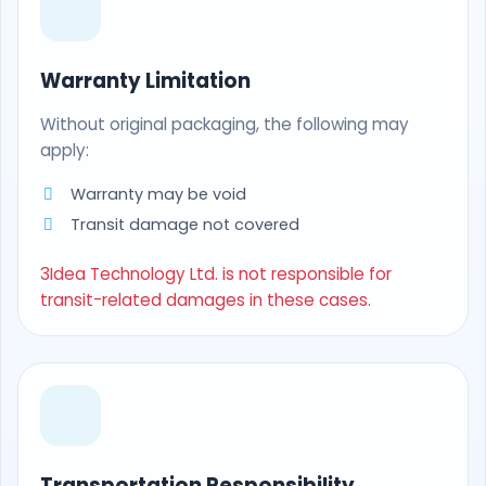
Warranty Limitation
Without original packaging, the following may
apply:
Warranty may be void
Transit damage not covered
3Idea Technology Ltd. is not responsible for
transit-related damages in these cases.
Transportation Responsibility