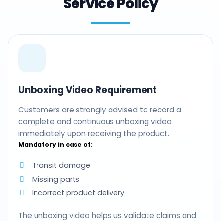
Service Policy
Unboxing Video Requirement
Customers are strongly advised to record a
complete and continuous unboxing video
immediately upon receiving the product.
Mandatory in case of:
Transit damage
Missing parts
Incorrect product delivery
The unboxing video helps us validate claims and