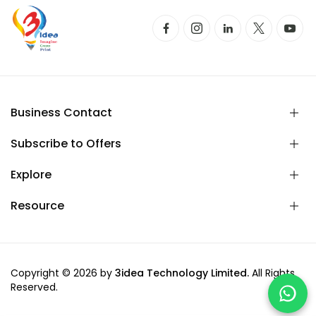
Business Contact
Subscribe to Offers
Explore
Resource
Copyright © 2026 by
3idea Technology Limited.
All Rights
Reserved.