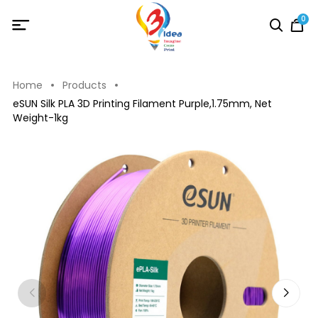
0
Home
Products
eSUN Silk PLA 3D Printing Filament Purple,1.75mm, Net
Weight-1kg