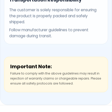
The customer is solely responsible for ensuring
the product is properly packed and safely
shipped.
Follow manufacturer guidelines to prevent
damage during transit.
Important Note:
Failure to comply with the above guidelines may result in
rejection of warranty claims or chargeable repairs. Please
ensure all safety protocols are followed.