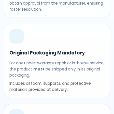
obtain approval from the manufacturer, ensuring
faster resolution.
Original Packaging Mandatory
For any under-warranty repair or in-house service,
the product
must
be shipped only in its original
packaging.
Includes all foam, supports, and protective
materials provided at delivery.