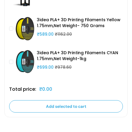
3idea PLA+ 3D Printing Filaments Yellow
1.75mm,Net Weight- 750 Grams
₹589.00
₹1162.00
3idea PLA+ 3D Printing Filaments CYAN
1.75mm,Net Weight-1kg
₹699.00
₹978.60
Total price:
₹0.00
Add selected to cart