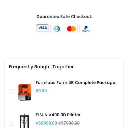
Guarantee Safe Checkout:
Frequently Bought Together
Formlabs Form 4B Complete Package
₹0.00
FLSUN V400 3D Printer
₹69999.00
₹97998.60