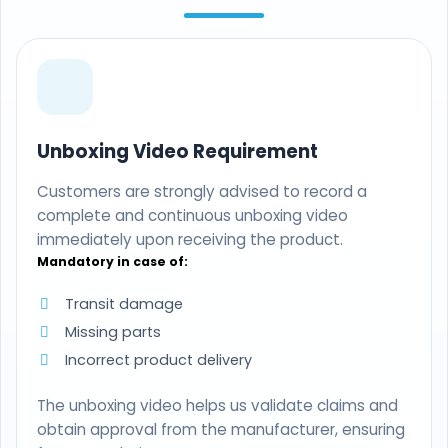
Unboxing Video Requirement
Customers are strongly advised to record a
complete and continuous unboxing video
immediately upon receiving the product.
Mandatory in case of:
Transit damage
Missing parts
Incorrect product delivery
The unboxing video helps us validate claims and
obtain approval from the manufacturer, ensuring