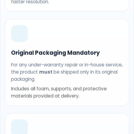
faster resolution.
Original Packaging Mandatory
For any under-warranty repair or in-house service,
the product
must
be shipped only in its original
packaging.
Includes all foam, supports, and protective
materials provided at delivery.