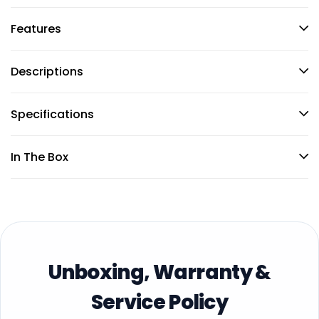
Features
Descriptions
Specifications
In The Box
Unboxing, Warranty &
Service Policy