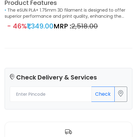
Product Features
•
The eSUN PLA+ 1.75mm 3D filament is designed to offer
superior performance and print quality, enhancing the
capabilities of standard PLA filament. Ideal for a wide range
- 46%
₹1,349.00
MRP :
₹2,518.00
of 3D printing applications, this filament is a perfect choice
for hobbyists, educators, and professionals who demand
reliable and high-quality prints.
Check Delivery & Services
Check