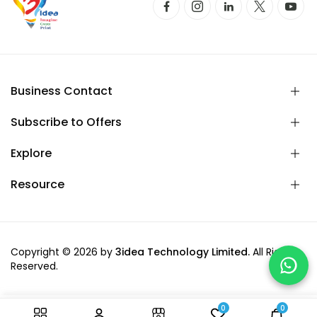
Business Contact
Subscribe to Offers
Explore
Resource
Copyright © 2026 by
3idea Technology Limited.
All Rights
Reserved.
0
0