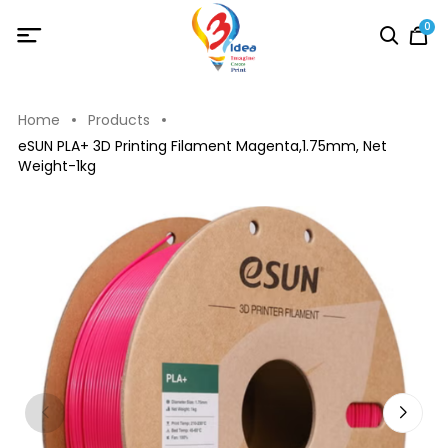
0
Home
Products
eSUN PLA+ 3D Printing Filament Magenta,1.75mm, Net
Weight-1kg