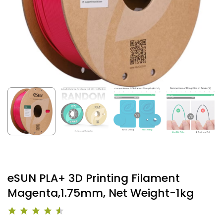
eSUN PLA+ 3D Printing Filament
Magenta,1.75mm, Net Weight-1kg