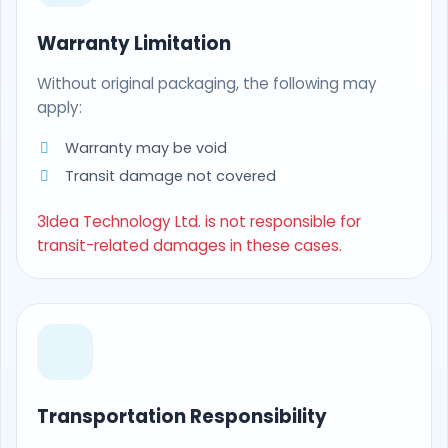
Warranty Limitation
Without original packaging, the following may
apply:
Warranty may be void
Transit damage not covered
3Idea Technology Ltd. is not responsible for
transit-related damages in these cases.
Transportation Responsibility