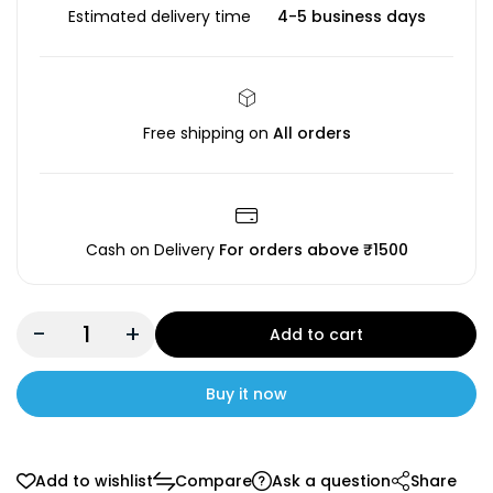
Estimated delivery time
4-5 business days
Free shipping on
All orders
Cash on Delivery
For orders above ₹1500
-
+
Add to cart
Buy it now
Add to wishlist
Compare
Ask a question
Share