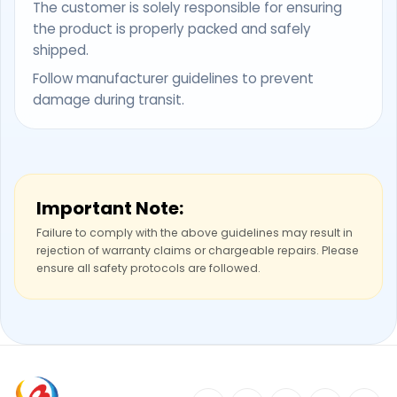
The customer is solely responsible for ensuring
the product is properly packed and safely
shipped.
Follow manufacturer guidelines to prevent
damage during transit.
Important Note:
Failure to comply with the above guidelines may result in
rejection of warranty claims or chargeable repairs. Please
ensure all safety protocols are followed.