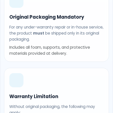
Original Packaging Mandatory
For any under-warranty repair or in-house service,
the product
must
be shipped only in its original
packaging.
Includes all foam, supports, and protective
materials provided at delivery.
Warranty Limitation
Without original packaging, the following may
apply: