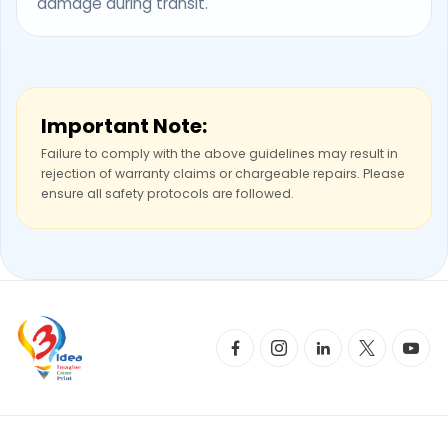
damage during transit.
Important Note:
Failure to comply with the above guidelines may result in
rejection of warranty claims or chargeable repairs. Please
ensure all safety protocols are followed.