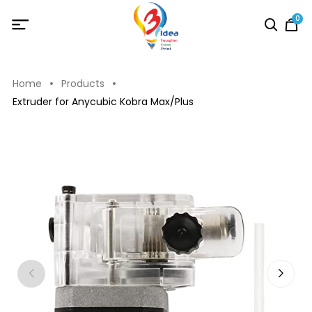
0
Home
Products
Extruder for Anycubic Kobra Max/Plus