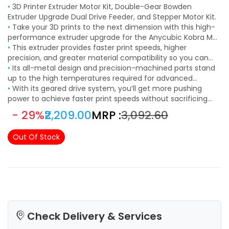
•
3D Printer Extruder Motor Kit, Double-Gear Bowden
Extruder Upgrade Dual Drive Feeder, and Stepper Motor Kit.
•
Take your 3D prints to the next dimension with this high-
performance extruder upgrade for the Anycubic Kobra Max
and Kobra Plus.
•
This extruder provides faster print speeds, higher
precision, and greater material compatibility so you can
explore the outer limits of desktop 3D printing.
•
Its all-metal design and precision-machined parts stand
up to the high temperatures required for advanced
filaments.
•
With its geared drive system, you’ll get more pushing
power to achieve faster print speeds without sacrificing
quality.
- 29%
₹2,209.00
MRP :
₹3,092.60
Out Of Stock
Check Delivery & Services