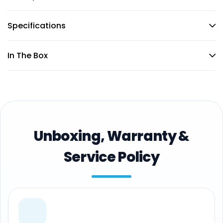
Specifications
In The Box
Unboxing, Warranty &
Service Policy