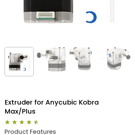
Extruder for Anycubic Kobra
Max/Plus
Product Features