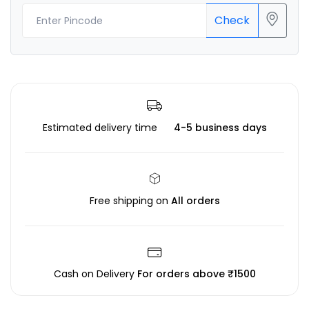
Check
Estimated delivery time
4-5 business days
Free shipping on
All orders
Cash on Delivery
For orders above ₹1500