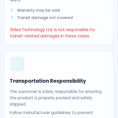
Warranty may be void
Transit damage not covered
3Idea Technology Ltd. is not responsible for
transit-related damages in these cases.
Transportation Responsibility
The customer is solely responsible for ensuring
the product is properly packed and safely
shipped.
Follow manufacturer guidelines to prevent