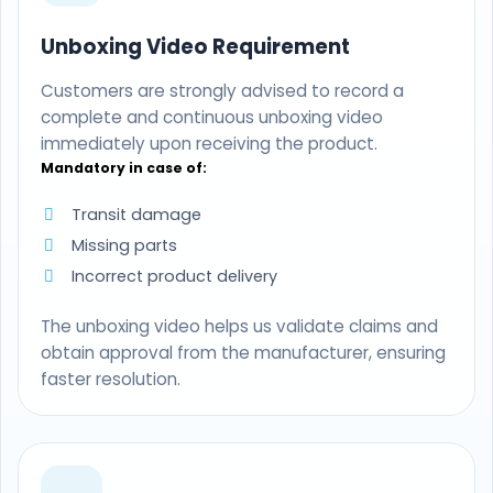
Unboxing Video Requirement
Customers are strongly advised to record a
complete and continuous unboxing video
immediately upon receiving the product.
Mandatory in case of:
Transit damage
Missing parts
Incorrect product delivery
The unboxing video helps us validate claims and
obtain approval from the manufacturer, ensuring
faster resolution.