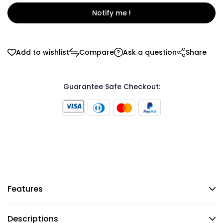
Notify me !
Add to wishlist
Compare
Ask a question
Share
Guarantee Safe Checkout:
Features
Descriptions