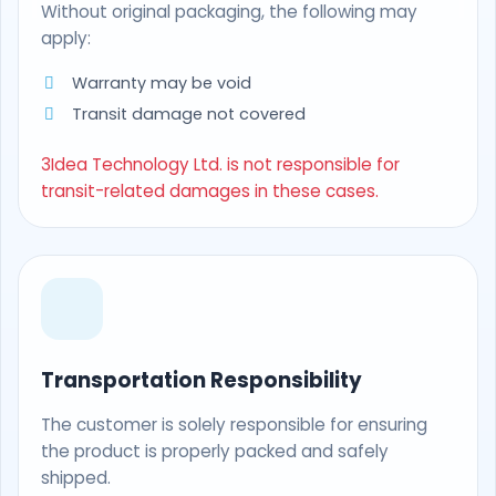
Without original packaging, the following may
apply:
Warranty may be void
Transit damage not covered
3Idea Technology Ltd. is not responsible for
transit-related damages in these cases.
Transportation Responsibility
The customer is solely responsible for ensuring
the product is properly packed and safely
shipped.