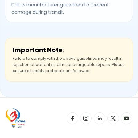
Follow manufacturer guidelines to prevent
damage during transit.
Important Note:
Failure to comply with the above guidelines may result in
rejection of warranty claims or chargeable repairs. Please
ensure all safety protocols are followed.