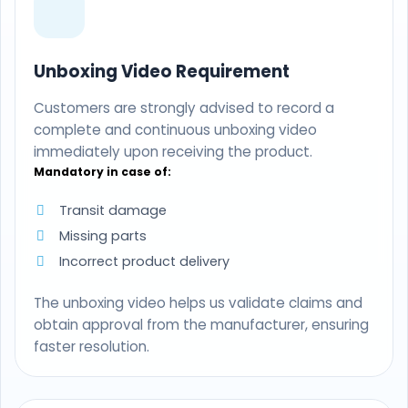
Unboxing Video Requirement
Customers are strongly advised to record a
complete and continuous unboxing video
immediately upon receiving the product.
Mandatory in case of:
Transit damage
Missing parts
Incorrect product delivery
The unboxing video helps us validate claims and
obtain approval from the manufacturer, ensuring
faster resolution.