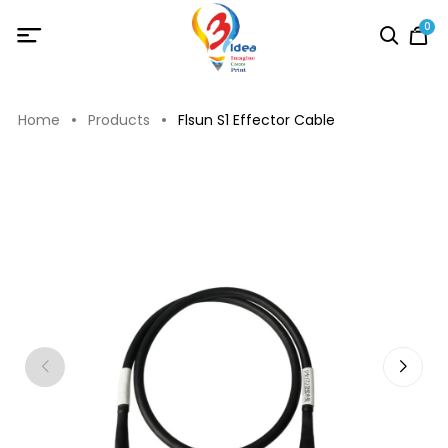
0
Home
Products
Flsun S1 Effector Cable