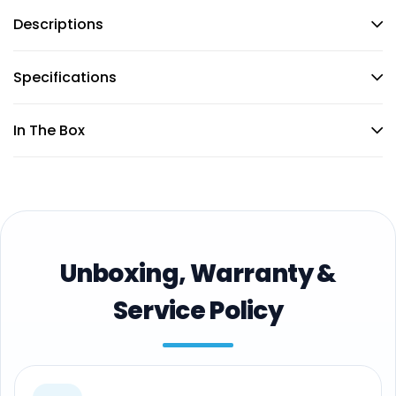
Descriptions
Specifications
In The Box
Unboxing, Warranty &
Service Policy