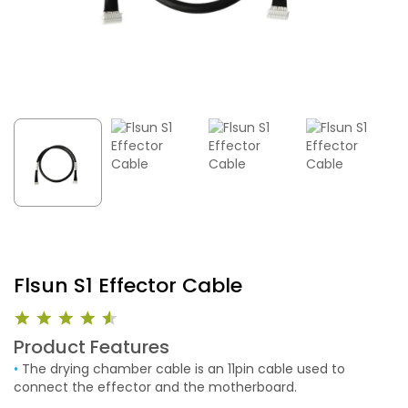
Flsun S1 Effector Cable
Product Features
•
The drying chamber cable is an 11pin cable used to
connect the effector and the motherboard.