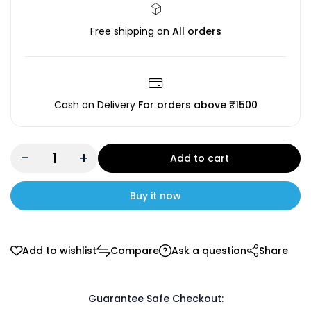
Free shipping on
All orders
Cash on Delivery
For orders above ₹1500
-
+
Add to cart
Buy it now
Add to wishlist
Compare
Ask a question
Share
Guarantee Safe Checkout: