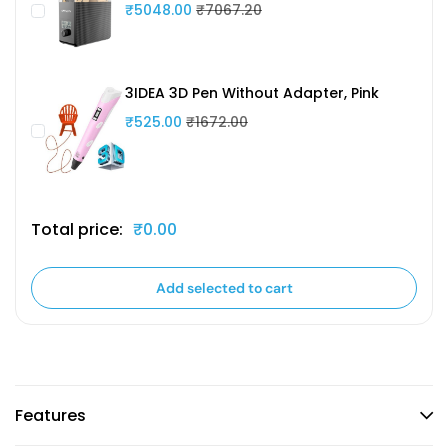
₹5048.00
₹7067.20
3IDEA 3D Pen Without Adapter, Pink
₹525.00
₹1672.00
Total price:
₹0.00
Add selected to cart
Features