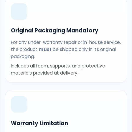
Original Packaging Mandatory
For any under-warranty repair or in-house service,
the product
must
be shipped only in its original
packaging.
Includes all foam, supports, and protective
materials provided at delivery.
Warranty Limitation