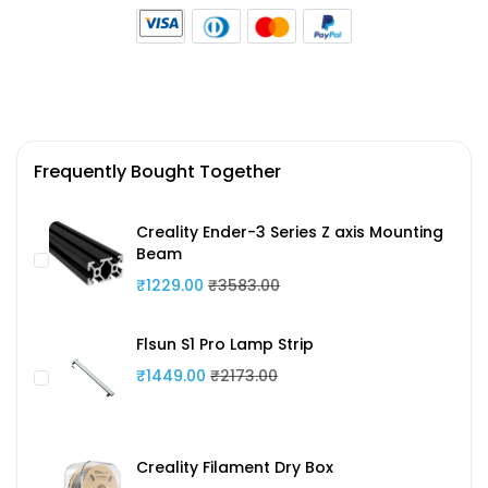
Frequently Bought Together
Creality Ender-3 Series Z axis Mounting
Beam
₹1229.00
₹3583.00
Flsun S1 Pro Lamp Strip
₹1449.00
₹2173.00
Creality Filament Dry Box