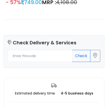
- 57%
₹1,749.00
MRP :
₹4,108.00
Check Delivery & Services
Check
Estimated delivery time
4-5 business days