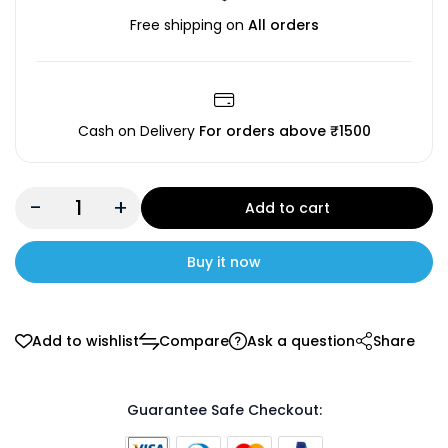
Free shipping on
All orders
Cash on Delivery
For orders above ₹1500
-
+
Add to cart
Buy it now
Add to wishlist
Compare
Ask a question
Share
Guarantee Safe Checkout: