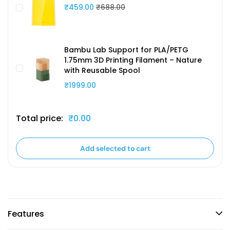
₹459.00
₹688.00
Bambu Lab Support for PLA/PETG
1.75mm 3D Printing Filament – Nature
with Reusable Spool
₹1999.00
Total price:
₹0.00
Add selected to cart
Features