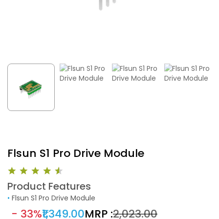
Flsun S1 Pro Drive Module
Product Features
•
Flsun S1 Pro Drive Module
- 33%
₹1,349.00
MRP :
₹2,023.00