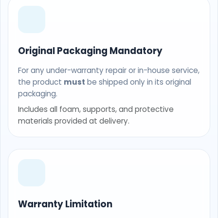
Original Packaging Mandatory
For any under-warranty repair or in-house service,
the product
must
be shipped only in its original
packaging.
Includes all foam, supports, and protective
materials provided at delivery.
Warranty Limitation