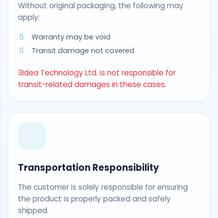
Without original packaging, the following may
apply:
Warranty may be void
Transit damage not covered
3Idea Technology Ltd. is not responsible for
transit-related damages in these cases.
Transportation Responsibility
The customer is solely responsible for ensuring
the product is properly packed and safely
shipped.