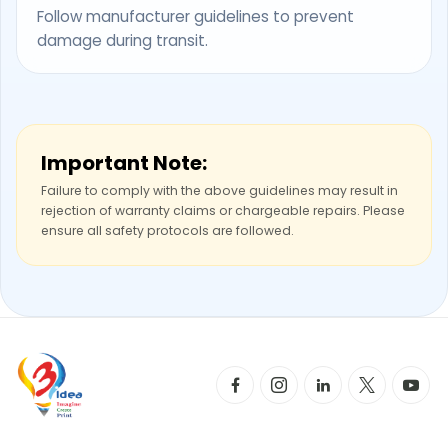
Follow manufacturer guidelines to prevent
damage during transit.
Important Note:
Failure to comply with the above guidelines may result in
rejection of warranty claims or chargeable repairs. Please
ensure all safety protocols are followed.