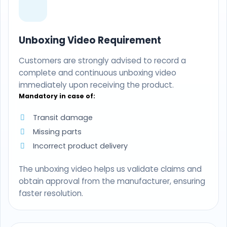
Unboxing Video Requirement
Customers are strongly advised to record a
complete and continuous unboxing video
immediately upon receiving the product.
Mandatory in case of:
Transit damage
Missing parts
Incorrect product delivery
The unboxing video helps us validate claims and
obtain approval from the manufacturer, ensuring
faster resolution.