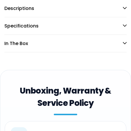
Descriptions
Specifications
In The Box
Unboxing, Warranty &
Service Policy