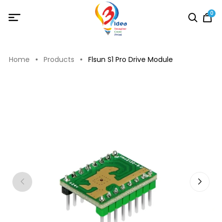
0
Home
Products
Flsun S1 Pro Drive Module