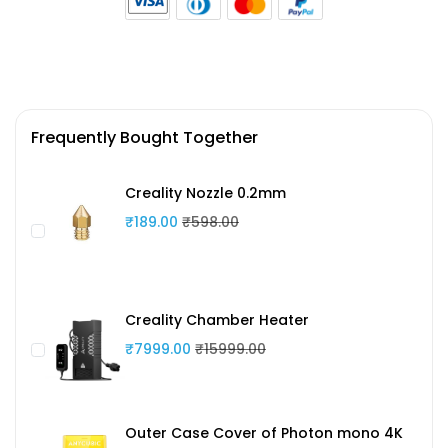
Frequently Bought Together
Creality Nozzle 0.2mm
₹189.00
₹598.00
Creality Chamber Heater
₹7999.00
₹15999.00
Outer Case Cover of Photon mono 4K