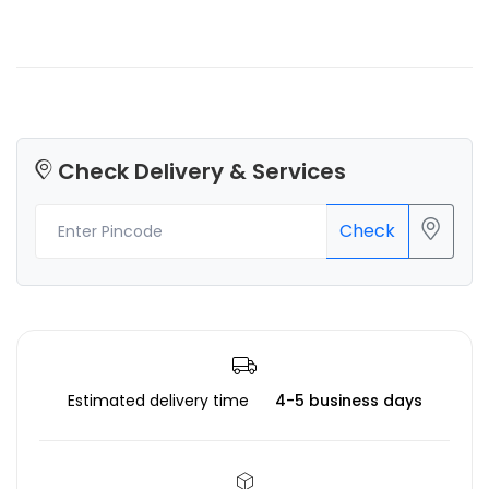
Check Delivery & Services
Check
Estimated delivery time
4-5 business days