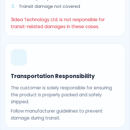
Transit damage not covered
3Idea Technology Ltd. is not responsible for
transit-related damages in these cases.
Transportation Responsibility
The customer is solely responsible for ensuring
the product is properly packed and safely
shipped.
Follow manufacturer guidelines to prevent
damage during transit.