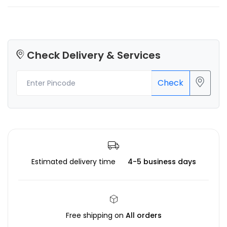
Check Delivery & Services
Check
Estimated delivery time
4-5 business days
Free shipping on
All orders