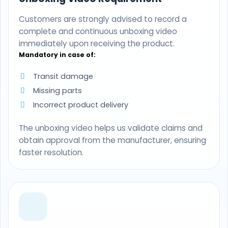
Customers are strongly advised to record a
complete and continuous unboxing video
immediately upon receiving the product.
Mandatory in case of:
Transit damage
Missing parts
Incorrect product delivery
The unboxing video helps us validate claims and
obtain approval from the manufacturer, ensuring
faster resolution.