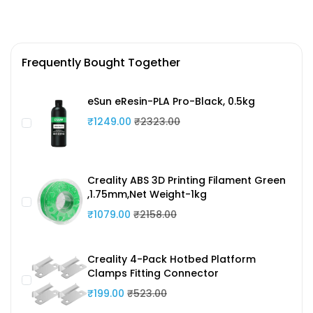
Frequently Bought Together
eSun eResin-PLA Pro-Black, 0.5kg
₹1249.00
₹2323.00
Creality ABS 3D Printing Filament Green
,1.75mm,Net Weight-1kg
₹1079.00
₹2158.00
Creality 4-Pack Hotbed Platform
Clamps Fitting Connector
₹199.00
₹523.00