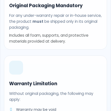
Original Packaging Mandatory
For any under-warranty repair or in-house service,
the product
must
be shipped only in its original
packaging.
Includes all foam, supports, and protective
materials provided at delivery.
Warranty Limitation
Without original packaging, the following may
apply:
Warranty may be void