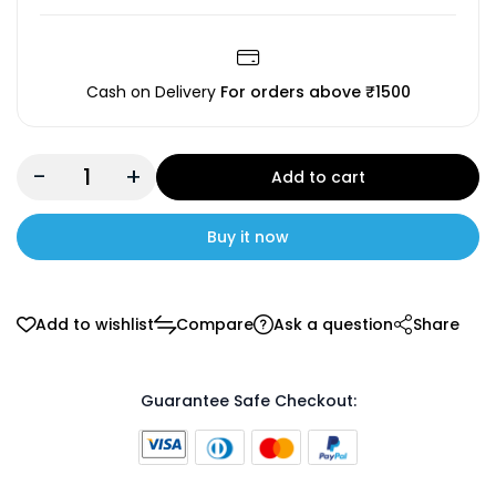
Cash on Delivery
For orders above ₹1500
-
+
Add to cart
Buy it now
Add to wishlist
Compare
Ask a question
Share
Guarantee Safe Checkout: