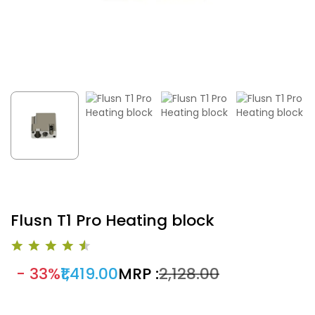
Flusn T1 Pro Heating block
- 33%
₹1,419.00
MRP :
₹2,128.00