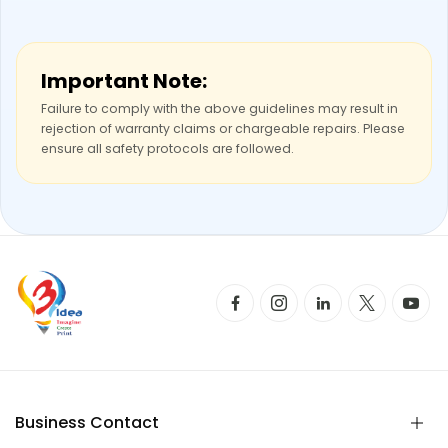
Important Note:
Failure to comply with the above guidelines may result in
rejection of warranty claims or chargeable repairs. Please
ensure all safety protocols are followed.
Business Contact