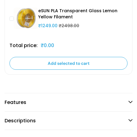
eSUN PLA Transparent Glass Lemon
Yellow Filament
₹1249.00
₹2498.00
Total price:
₹0.00
Add selected to cart
Features
Descriptions