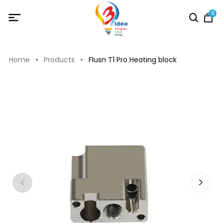
0
Home
Products
Flusn T1 Pro Heating block