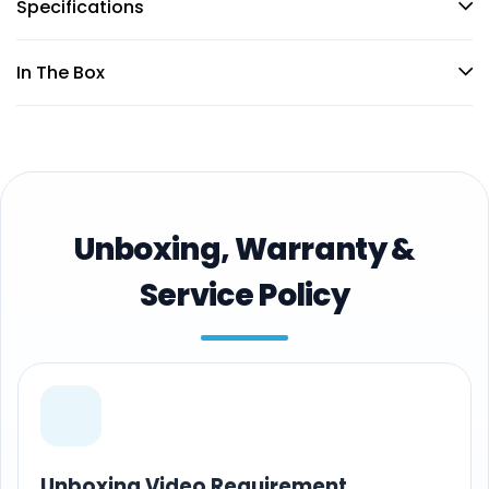
Specifications
In The Box
Unboxing, Warranty &
Service Policy
Unboxing Video Requirement