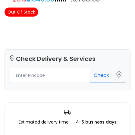
Out Of Stock
Check Delivery & Services
Check
Estimated delivery time
4-5 business days