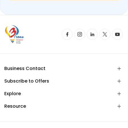
Business Contact
Subscribe to Offers
Explore
Resource