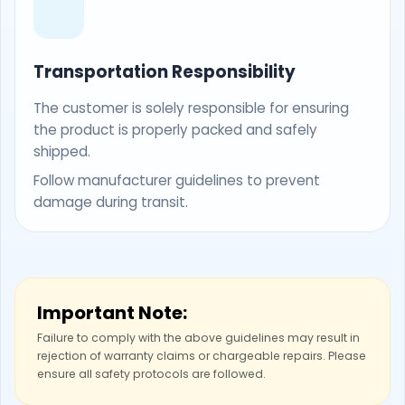
Transportation Responsibility
The customer is solely responsible for ensuring
the product is properly packed and safely
shipped.
Follow manufacturer guidelines to prevent
damage during transit.
Important Note:
Failure to comply with the above guidelines may result in
rejection of warranty claims or chargeable repairs. Please
ensure all safety protocols are followed.