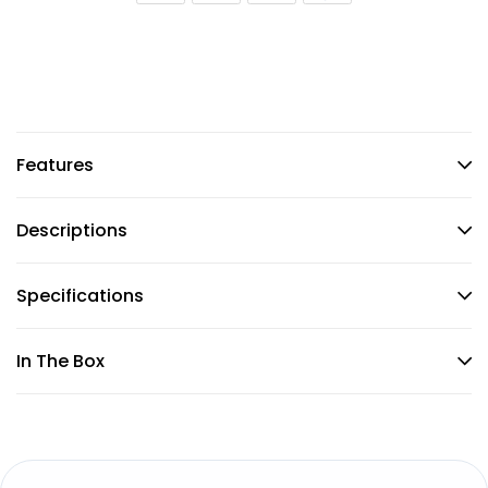
Features
Descriptions
Specifications
In The Box