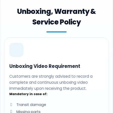
Unboxing, Warranty &
Service Policy
Unboxing Video Requirement
Customers are strongly advised to record a
complete and continuous unboxing video
immediately upon receiving the product.
Mandatory in case of:
Transit damage
Missing parts