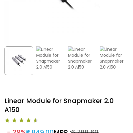
Linear Module for Snapmaker 2.0
A150
- 29%
₹4,849.00
MRP :
₹6,788.60