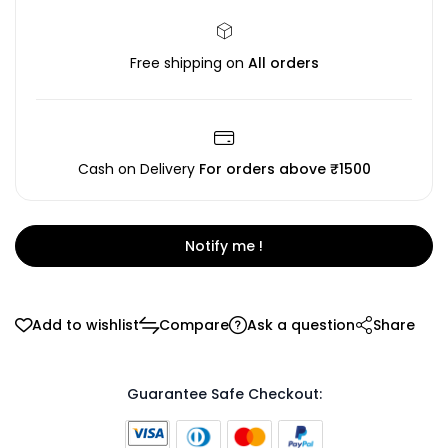
Free shipping on
All orders
Cash on Delivery
For orders above ₹1500
Notify me !
Add to wishlist
Compare
Ask a question
Share
Guarantee Safe Checkout: