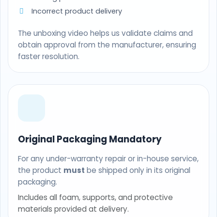
Incorrect product delivery
The unboxing video helps us validate claims and
obtain approval from the manufacturer, ensuring
faster resolution.
Original Packaging Mandatory
For any under-warranty repair or in-house service,
the product
must
be shipped only in its original
packaging.
Includes all foam, supports, and protective
materials provided at delivery.