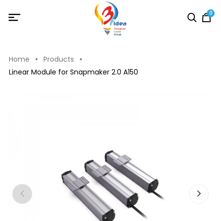
0
Home
Products
Linear Module for Snapmaker 2.0 A150