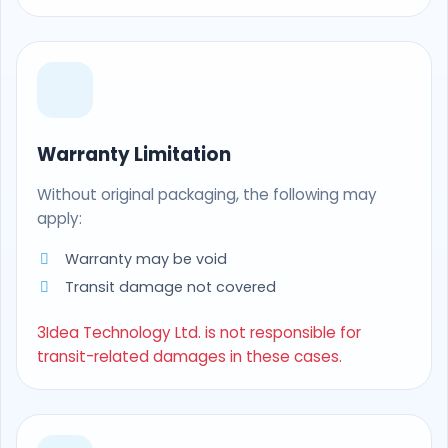
Warranty Limitation
Without original packaging, the following may
apply:
Warranty may be void
Transit damage not covered
3Idea Technology Ltd. is not responsible for
transit-related damages in these cases.