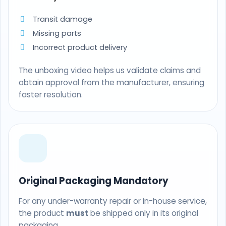
Transit damage
Missing parts
Incorrect product delivery
The unboxing video helps us validate claims and
obtain approval from the manufacturer, ensuring
faster resolution.
Original Packaging Mandatory
For any under-warranty repair or in-house service,
the product
must
be shipped only in its original
packaging.