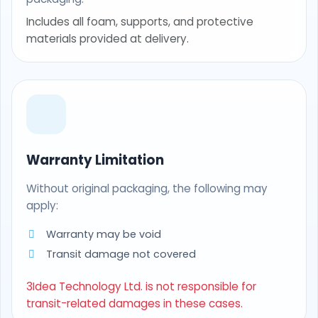
Includes all foam, supports, and protective
materials provided at delivery.
Warranty Limitation
Without original packaging, the following may
apply:
Warranty may be void
Transit damage not covered
3Idea Technology Ltd. is not responsible for
transit-related damages in these cases.