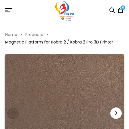
0
Home
Products
Magnetic Platform for Kobra 2 / Kobra 2 Pro 3D Printer