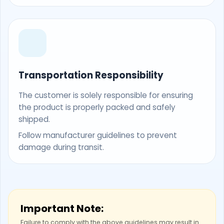
Transportation Responsibility
The customer is solely responsible for ensuring
the product is properly packed and safely
shipped.
Follow manufacturer guidelines to prevent
damage during transit.
Important Note:
Failure to comply with the above guidelines may result in