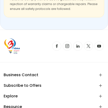
rejection of warranty claims or chargeable repairs. Please
ensure all safety protocols are followed.
Business Contact
Subscribe to Offers
Explore
Resource