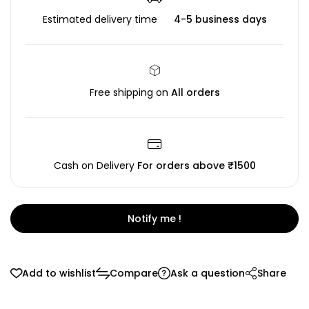
Estimated delivery time
4-5 business days
Free shipping on
All orders
Cash on Delivery
For orders above ₹1500
Notify me !
Add to wishlist
Compare
Ask a question
Share