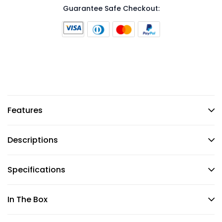
Guarantee Safe Checkout:
Features
Descriptions
Specifications
In The Box