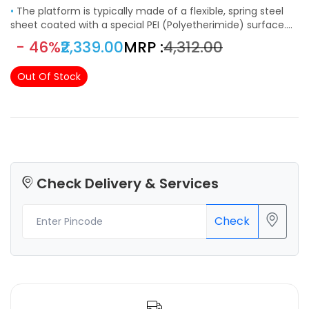
•
The platform is typically made of a flexible, spring steel
sheet coated with a special PEI (Polyetherimide) surface.
This combination provides excellent adhesion during
- 46%
₹2,339.00
MRP :
₹4,312.00
printing and easy removal of prints once they are finished.
The magnetic base is attached to the heated bed of the
Out Of Stock
printer. It allows the flexible steel sheet to be easily
attached and detached. The strong magnetic force
ensures that the build surface remains securely in place
during printing.
Check Delivery & Services
Check