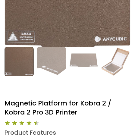
Magnetic Platform for Kobra 2 /
Kobra 2 Pro 3D Printer
Product Features