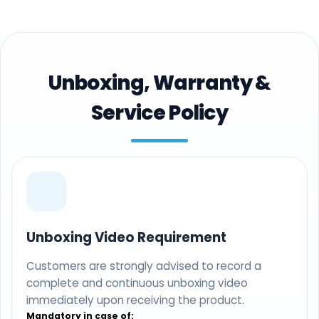
Unboxing, Warranty &
Service Policy
Unboxing Video Requirement
Customers are strongly advised to record a
complete and continuous unboxing video
immediately upon receiving the product.
Mandatory in case of: