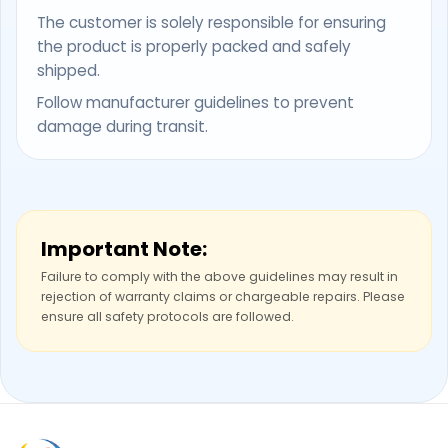
The customer is solely responsible for ensuring
the product is properly packed and safely
shipped.
Follow manufacturer guidelines to prevent
damage during transit.
Important Note:
Failure to comply with the above guidelines may result in
rejection of warranty claims or chargeable repairs. Please
ensure all safety protocols are followed.