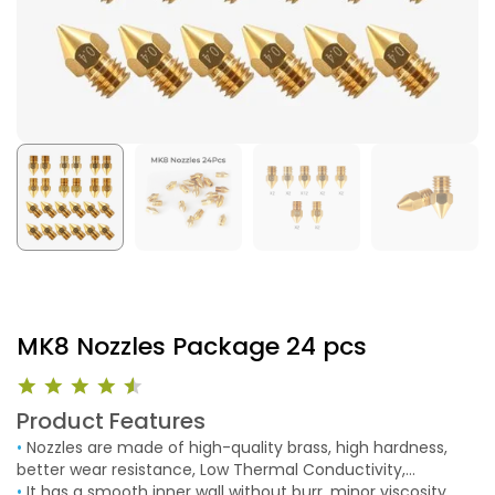
MK8 Nozzles Package 24 pcs
Product Features
•
Nozzles are made of high-quality brass, high hardness,
better wear resistance, Low Thermal Conductivity,
Corrosion Resistance, good thermal conductivity, and
•
It has a smooth inner wall without burr, minor viscosity