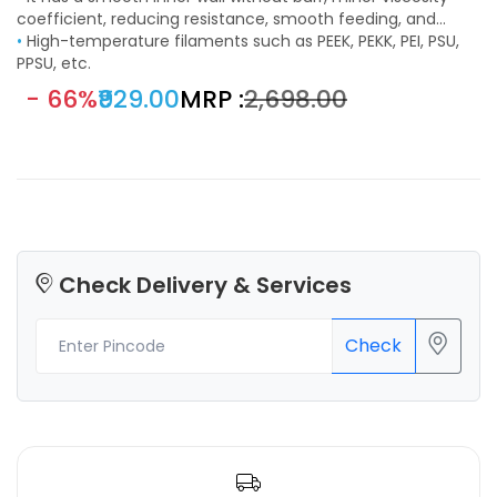
improved printing effect.
coefficient, reducing resistance, smooth feeding, and
works with most FDM printing materials such as PLA, ABS,
•
High-temperature filaments such as PEEK, PEKK, PEI, PSU,
PETG, TPE, TPU, PC, etc.
PPSU, etc.
- 66%
₹929.00
MRP :
₹2,698.00
Check Delivery & Services
Check