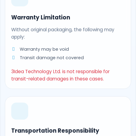
Warranty Limitation
Without original packaging, the following may
apply:
Warranty may be void
Transit damage not covered
3Idea Technology Ltd. is not responsible for
transit-related damages in these cases.
Transportation Responsibility