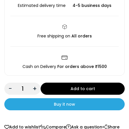
Estimated delivery time
4-5 business days
Free shipping on
All orders
Cash on Delivery
For orders above ₹1500
-
+
Add to cart
Buy it now
Add to wishlist
Compare
Ask a question
Share