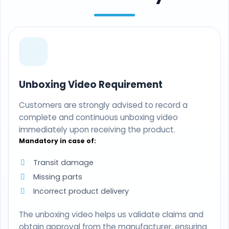
Unboxing Video Requirement
Customers are strongly advised to record a
complete and continuous unboxing video
immediately upon receiving the product.
Mandatory in case of:
Transit damage
Missing parts
Incorrect product delivery
The unboxing video helps us validate claims and
obtain approval from the manufacturer, ensuring