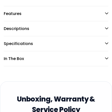
Features
Descriptions
Specifications
In The Box
Unboxing, Warranty &
Service Policy