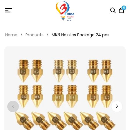
0
Home
Products
MK8 Nozzles Package 24 pcs