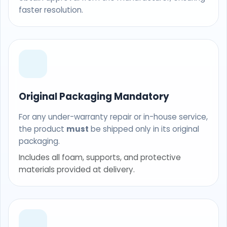
faster resolution.
Original Packaging Mandatory
For any under-warranty repair or in-house service,
the product
must
be shipped only in its original
packaging.
Includes all foam, supports, and protective
materials provided at delivery.