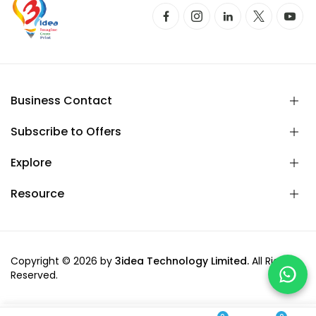
Business Contact
Subscribe to Offers
Explore
Resource
Copyright © 2026 by
3idea Technology Limited.
All Rights
Reserved.