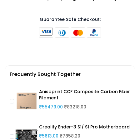
Guarantee Safe Checkout:
Frequently Bought Together
Anisoprint CCF Composite Carbon Fiber
Filament
₹55479.00
₹83218.00
Creality Ender-3 S1/ S1 Pro Motherboard
₹5613.00
₹7858.20