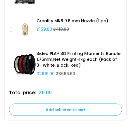
Creality MK8 0.6 mm Nozzle (1 pc)
₹159.00
₹418.00
3idea PLA+ 3D Printing Filaments Bundle
1.75mm,Net Weight-1kg each (Pack of
3- White, Black, Red)
₹2619.00
₹3666.60
Total price:
₹0.00
Add selected to cart