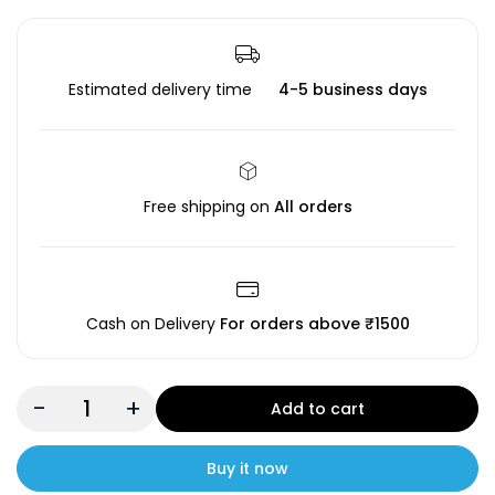
Estimated delivery time
4-5 business days
Free shipping on
All orders
Cash on Delivery
For orders above ₹1500
-
+
Add to cart
Buy it now