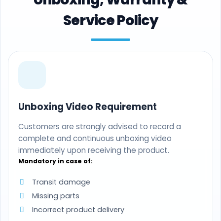
Service Policy
Unboxing Video Requirement
Customers are strongly advised to record a
complete and continuous unboxing video
immediately upon receiving the product.
Mandatory in case of:
Transit damage
Missing parts
Incorrect product delivery