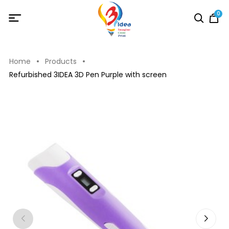
0
Home
Products
Refurbished 3IDEA 3D Pen Purple with screen