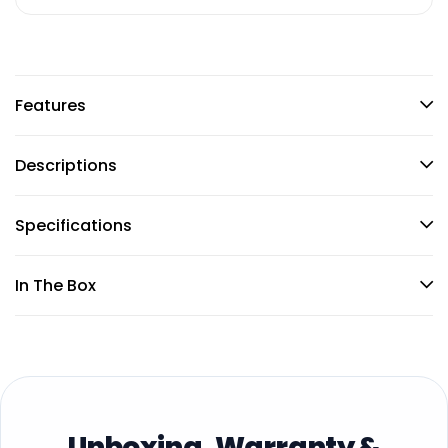
Features
Descriptions
Specifications
In The Box
Unboxing, Warranty &