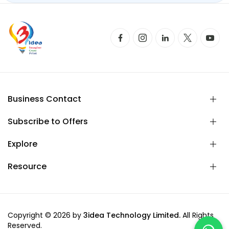
Business Contact
Subscribe to Offers
Explore
Resource
Copyright © 2026 by
3idea Technology Limited.
All Rights
Reserved.