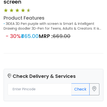
screen
Product Features
•
3IDEA 3D Pen purple with screen is Smart & Intelligent
Drawing doodler 3D-Pen for Teens, Adults & Creators. It is
extremely easy to handle just like holding a normal pen;
- 30%
₹465.00
MRP :
₹669.00
even kids can handle it in a breeze. Simply plug-in, heat up,
and you are almost ready to go.
Check Delivery & Services
Check