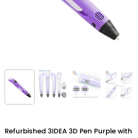
Refurbished 3IDEA 3D Pen Purple with