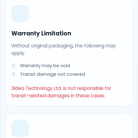
Warranty Limitation
Without original packaging, the following may
apply:
Warranty may be void
Transit damage not covered
3Idea Technology Ltd. is not responsible for
transit-related damages in these cases.