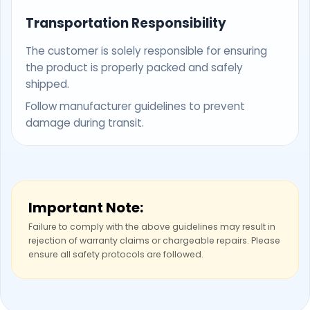
Transportation Responsibility
The customer is solely responsible for ensuring
the product is properly packed and safely
shipped.
Follow manufacturer guidelines to prevent
damage during transit.
Important Note:
Failure to comply with the above guidelines may result in
rejection of warranty claims or chargeable repairs. Please
ensure all safety protocols are followed.