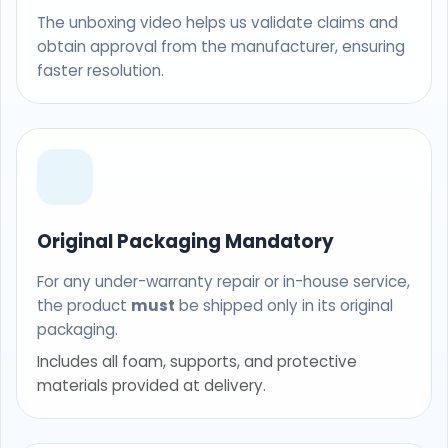
The unboxing video helps us validate claims and
obtain approval from the manufacturer, ensuring
faster resolution.
Original Packaging Mandatory
For any under-warranty repair or in-house service,
the product
must
be shipped only in its original
packaging.
Includes all foam, supports, and protective
materials provided at delivery.