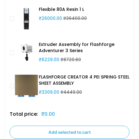
Flexible 80A Resin 1 L
₹26000.00
₹36400.00
Extruder Assembly for Flashforge
Adventurer 3 Series
₹6229.00
₹8720.60
FLASHFORGE CREATOR 4 PEI SPRING STEEL
SHEET ASSEMBLY
₹3309.00
₹4449.00
Total price:
₹0.00
Add selected to cart