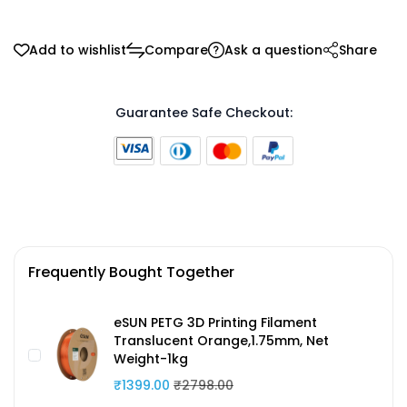
Add to wishlist
Compare
Ask a question
Share
Guarantee Safe Checkout:
Frequently Bought Together
eSUN PETG 3D Printing Filament
Translucent Orange,1.75mm, Net
Weight-1kg
₹1399.00
₹2798.00