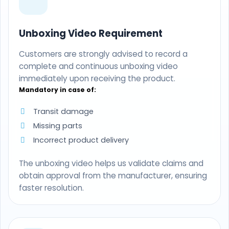
Unboxing Video Requirement
Customers are strongly advised to record a
complete and continuous unboxing video
immediately upon receiving the product.
Mandatory in case of:
Transit damage
Missing parts
Incorrect product delivery
The unboxing video helps us validate claims and
obtain approval from the manufacturer, ensuring
faster resolution.