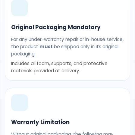
Original Packaging Mandatory
For any under-warranty repair or in-house service,
the product
must
be shipped only in its original
packaging.
Includes all foam, supports, and protective
materials provided at delivery.
Warranty Limitation
Without original packaging, the following may