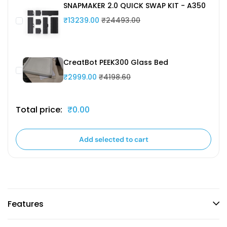
SNAPMAKER 2.0 QUICK SWAP KIT - A350
₹13239.00
₹24493.00
CreatBot PEEK300 Glass Bed
₹2999.00
₹4198.60
Total price:
₹0.00
Add selected to cart
Features