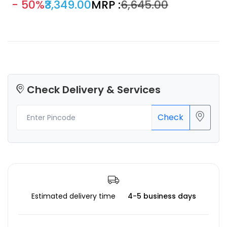
- 50%
₹3,349.00
MRP :
₹6,645.00
instrument, daily light industry, and automobile parts.
Check Delivery & Services
Check
Estimated delivery time
4-5 business days