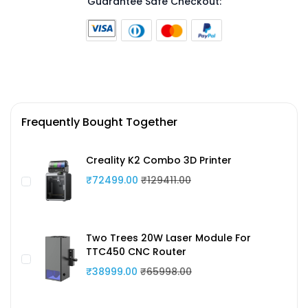
Guarantee Safe Checkout:
Frequently Bought Together
Creality K2 Combo 3D Printer
₹72499.00
₹129411.00
Two Trees 20W Laser Module For
TTC450 CNC Router
₹38999.00
₹65998.00