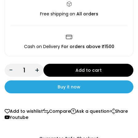
Free shipping on
All orders
Cash on Delivery
For orders above ₹1500
-
+
Add to cart
Buy it now
Add to wishlist
Compare
Ask a question
Share
Youtube