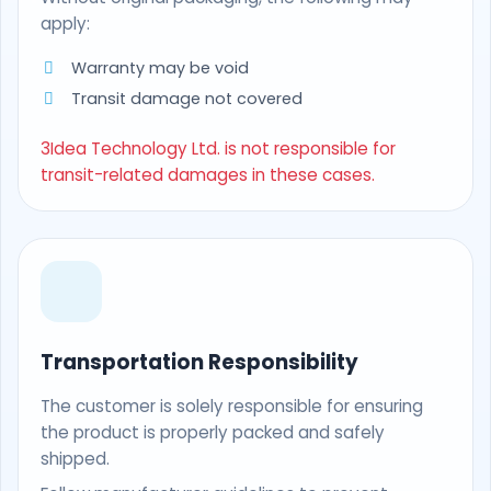
apply:
Warranty may be void
Transit damage not covered
3Idea Technology Ltd. is not responsible for
transit-related damages in these cases.
Transportation Responsibility
The customer is solely responsible for ensuring
the product is properly packed and safely
shipped.