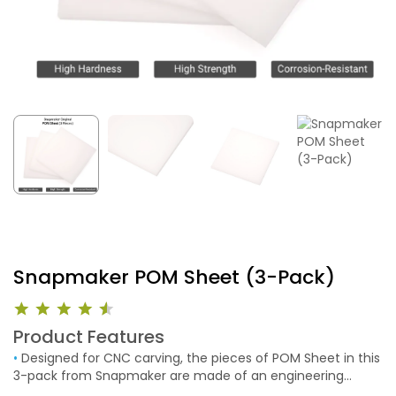
Snapmaker POM Sheet (3-Pack)
Product Features
•
Designed for CNC carving, the pieces of POM Sheet in this
3-pack from Snapmaker are made of an engineering
thermoplastic used in precision electrical, mechanical,