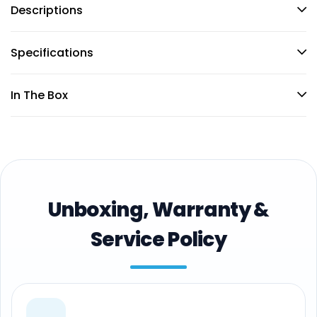
Descriptions
Specifications
In The Box
Unboxing, Warranty &
Service Policy