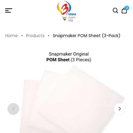
0
Home
Products
Snapmaker POM Sheet (3-Pack)