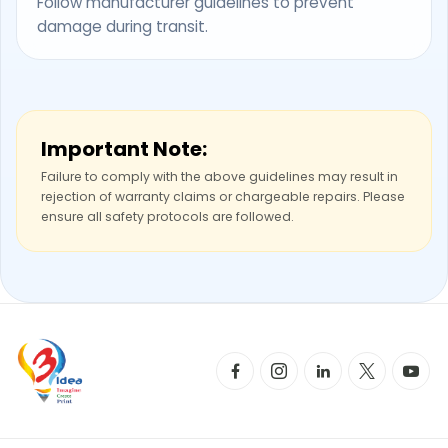
Follow manufacturer guidelines to prevent
damage during transit.
Important Note:
Failure to comply with the above guidelines may result in
rejection of warranty claims or chargeable repairs. Please
ensure all safety protocols are followed.