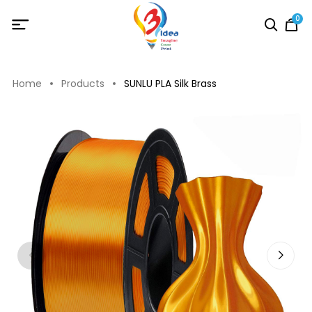
0
Home
Products
SUNLU PLA Silk Brass