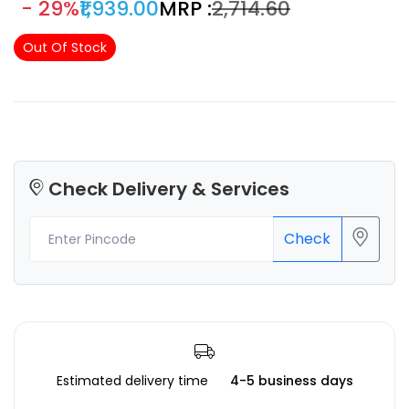
- 29%
₹1,939.00
MRP :
₹2,714.60
arts & crafts and 3D projects smooth shiny silk-like surface
which definitely gives an eye-popping result!
Out Of Stock
Check Delivery & Services
Check
Estimated delivery time
4-5 business days