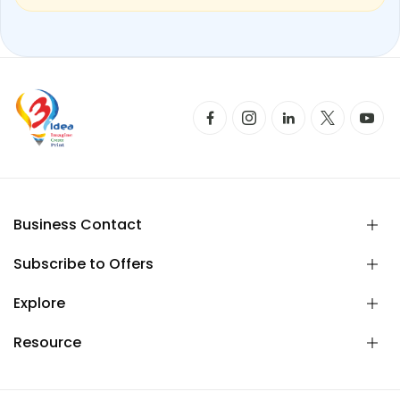
Business Contact
Subscribe to Offers
Explore
Resource