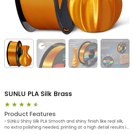
SUNLU PLA Silk Brass
Product Features
•
SUNLU Shiny Silk PLA Smooth and shiny finish like real silk,
no extra polishing needed, printing at a high detail results in
a beautiful finish. SUNLU high-quality silk PLA filament brings