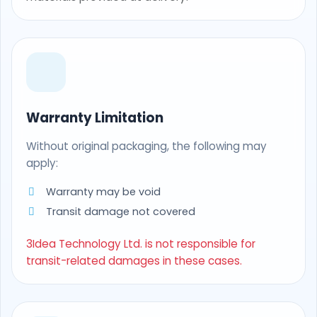
Warranty Limitation
Without original packaging, the following may
apply:
Warranty may be void
Transit damage not covered
3Idea Technology Ltd. is not responsible for
transit-related damages in these cases.