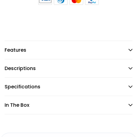
Features
Descriptions
Specifications
In The Box