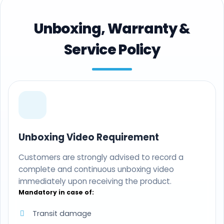
Unboxing, Warranty &
Service Policy
Unboxing Video Requirement
Customers are strongly advised to record a
complete and continuous unboxing video
immediately upon receiving the product.
Mandatory in case of:
Transit damage