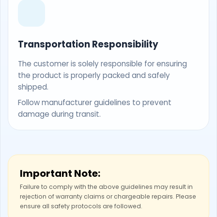
Transportation Responsibility
The customer is solely responsible for ensuring
the product is properly packed and safely
shipped.
Follow manufacturer guidelines to prevent
damage during transit.
Important Note:
Failure to comply with the above guidelines may result in
rejection of warranty claims or chargeable repairs. Please
ensure all safety protocols are followed.