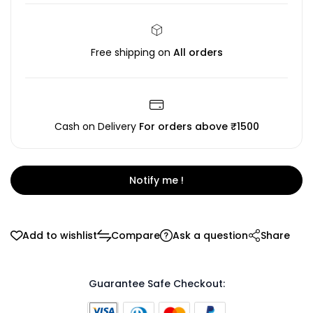
Free shipping on
All orders
Cash on Delivery
For orders above ₹1500
Notify me !
Add to wishlist
Compare
Ask a question
Share
Guarantee Safe Checkout: