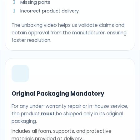
Missing parts
Incorrect product delivery
The unboxing video helps us validate claims and
obtain approval from the manufacturer, ensuring
faster resolution.
Original Packaging Mandatory
For any under-warranty repair or in-house service,
the product
must
be shipped only in its original
packaging.
Includes all foam, supports, and protective
materials provided at delivery.