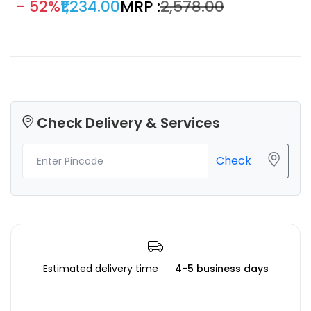
- 52%
₹1,234.00
MRP :
₹2,578.00
arts & crafts and 3D projects smooth shiny silk-like surface
which definitely gives an eye-popping result.
Check Delivery & Services
Check
Estimated delivery time
4-5 business days