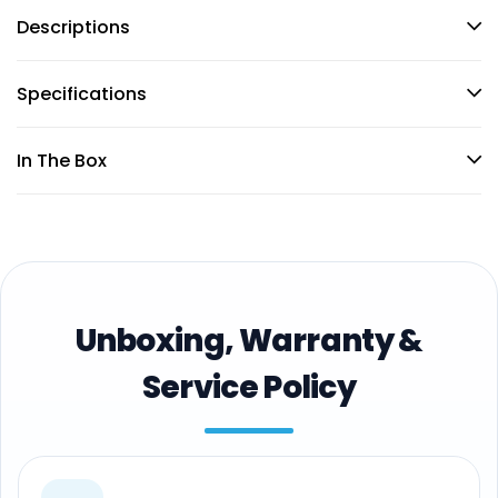
Descriptions
Specifications
In The Box
Unboxing, Warranty &
Service Policy