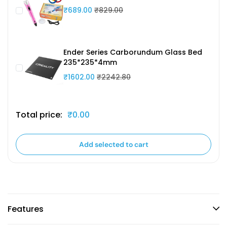
₹689.00
₹829.00
Ender Series Carborundum Glass Bed
235*235*4mm
₹1602.00
₹2242.80
Total price:
₹0.00
Add selected to cart
Features