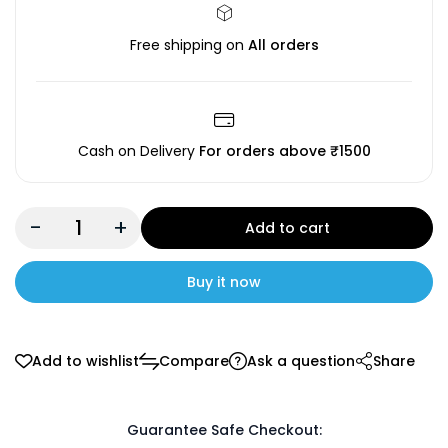
Free shipping on
All orders
Cash on Delivery
For orders above ₹1500
-
+
Add to cart
Buy it now
Add to wishlist
Compare
Ask a question
Share
Guarantee Safe Checkout: