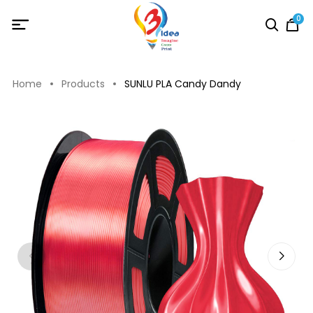
0
Home
Products
SUNLU PLA Candy Dandy