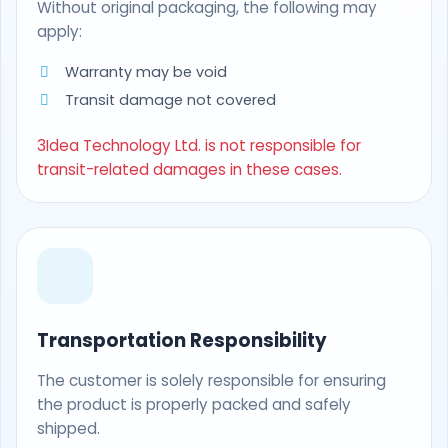
Without original packaging, the following may
apply:
Warranty may be void
Transit damage not covered
3Idea Technology Ltd. is not responsible for
transit-related damages in these cases.
Transportation Responsibility
The customer is solely responsible for ensuring
the product is properly packed and safely
shipped.