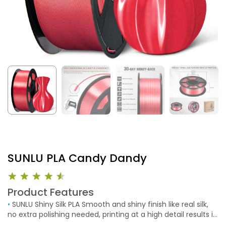
SUNLU PLA Candy Dandy
Product Features
•
SUNLU Shiny Silk PLA Smooth and shiny finish like real silk,
no extra polishing needed, printing at a high detail results in
a beautiful finish. SUNLU high-quality silk PLA filament brings