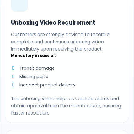
Unboxing Video Requirement
Customers are strongly advised to record a
complete and continuous unboxing video
immediately upon receiving the product.
Mandatory in case of:
Transit damage
Missing parts
Incorrect product delivery
The unboxing video helps us validate claims and
obtain approval from the manufacturer, ensuring
faster resolution.