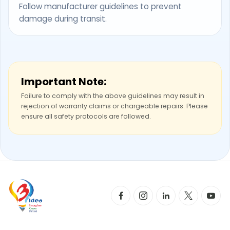
Follow manufacturer guidelines to prevent
damage during transit.
Important Note:
Failure to comply with the above guidelines may result in
rejection of warranty claims or chargeable repairs. Please
ensure all safety protocols are followed.