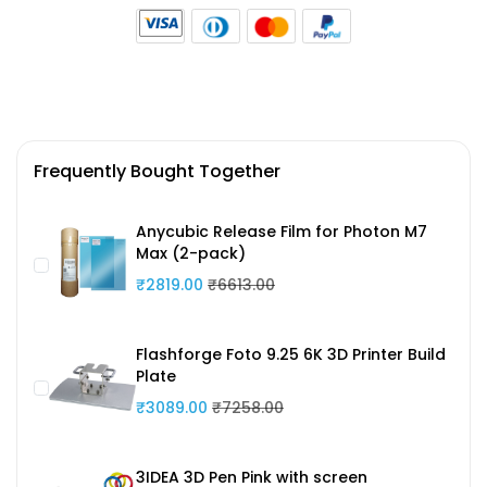
Frequently Bought Together
Anycubic Release Film for Photon M7
Max (2-pack)
₹2819.00
₹6613.00
Flashforge Foto 9.25 6K 3D Printer Build
Plate
₹3089.00
₹7258.00
3IDEA 3D Pen Pink with screen