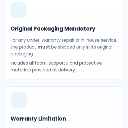
Original Packaging Mandatory
For any under-warranty repair or in-house service,
the product
must
be shipped only in its original
packaging.
Includes all foam, supports, and protective
materials provided at delivery.
Warranty Limitation